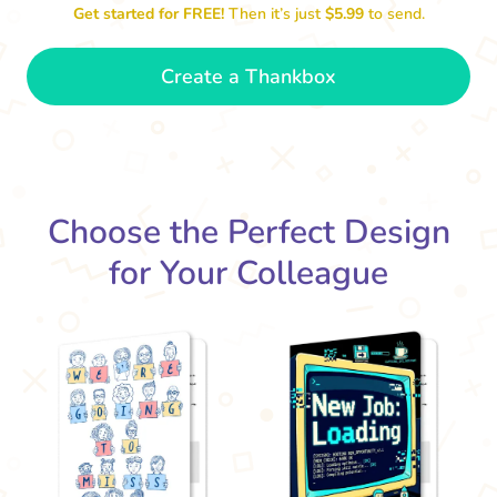
Get started for FREE!
Then it’s just
$5.99
to send.
Create a Thankbox
We'
The office won't be the same without
you. Best of luck!
- Grace
Choose the Perfect Design
for Your Colleague