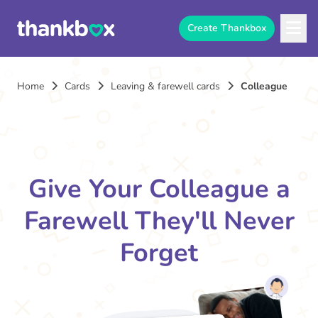
Create Thankbox
Home
Cards
Leaving & farewell cards
Colleague
Give Your Colleague a
Farewell They'll Never
Forget