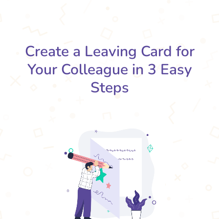
Create a Leaving Card for
Your Colleague in 3 Easy
Steps