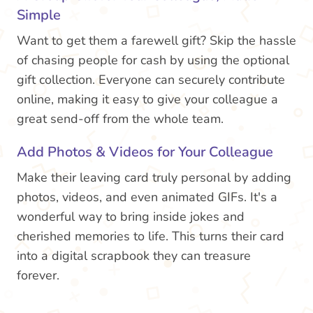
Simple
Want to get them a farewell gift? Skip the hassle
of chasing people for cash by using the optional
gift collection. Everyone can securely contribute
online, making it easy to give your colleague a
great send-off from the whole team.
Add Photos & Videos for Your Colleague
Make their leaving card truly personal by adding
photos, videos, and even animated GIFs. It's a
wonderful way to bring inside jokes and
cherished memories to life. This turns their card
into a digital scrapbook they can treasure
forever.