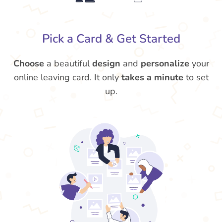
Pick a Card & Get Started
Choose
a beautiful
design
and
personalize
your
online leaving card. It only
takes a minute
to set
up.