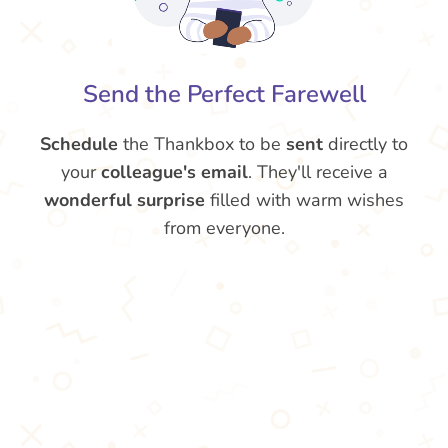
Send the Perfect Farewell
Schedule
the Thankbox to be
sent
directly to
your
colleague's email
. They'll receive a
wonderful surprise
filled with warm wishes
from everyone.