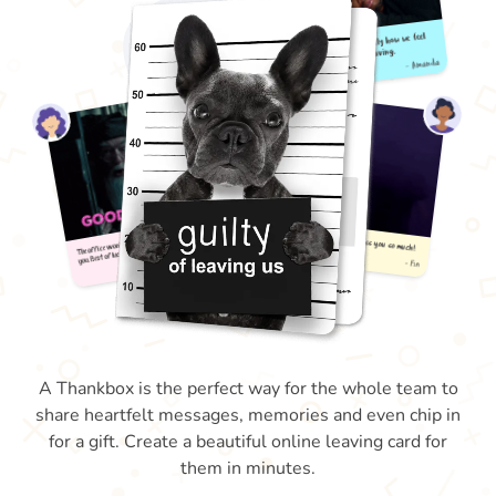
A Thankbox is the perfect way for the whole team to
share heartfelt messages, memories and even chip in
for a gift. Create a beautiful online leaving card for
them in minutes.