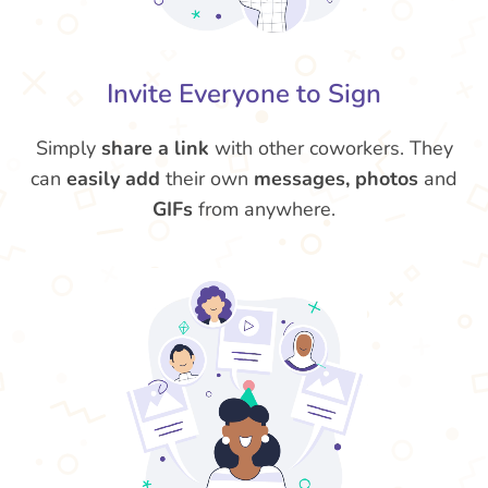
Invite Everyone to Sign
Simply
share a link
with other coworkers. They
can
easily add
their own
messages, photos
and
GIFs
from anywhere.