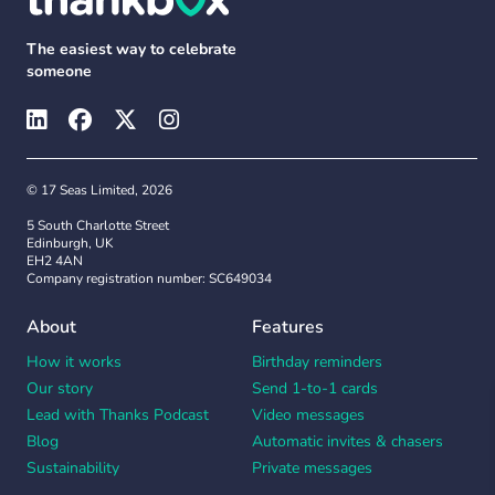
The easiest way to celebrate
someone
© 17 Seas Limited, 2026
5 South Charlotte Street
Edinburgh, UK
EH2 4AN
Company registration number: SC649034
About
Features
How it works
Birthday reminders
Our story
Send 1-to-1 cards
Lead with Thanks Podcast
Video messages
Blog
Automatic invites & chasers
Sustainability
Private messages