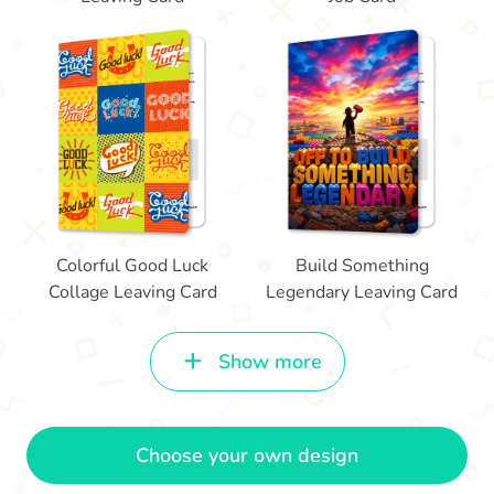
Colorful Good Luck
Build Something
Collage Leaving Card
Legendary Leaving Card
Show more
Choose your own design