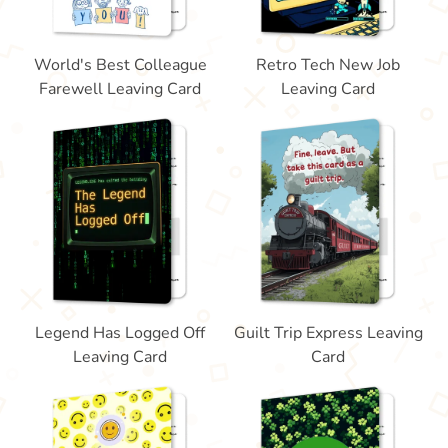
World's Best Colleague
Retro Tech New Job
Farewell Leaving Card
Leaving Card
Legend Has Logged Off
Guilt Trip Express Leaving
Leaving Card
Card