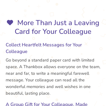
More Than Just a Leaving
Card for Your Colleague
Collect Heartfelt Messages for Your
Colleague
Go beyond a standard paper card with limited
space. A Thankbox allows everyone on the team,
near and far, to write a meaningful farewell
message. Your colleague can read all the
wonderful memories and well wishes in one
beautiful, lasting place.
A Group Gift for Your Colleague, Made