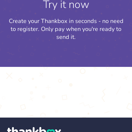
Try it now
Create your Thankbox in seconds - no need
to register.
Only pay when you're ready to
send it.