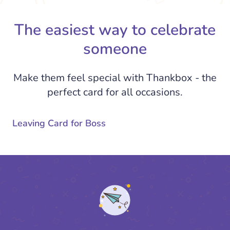
The easiest way to celebrate
someone
Make them feel special with Thankbox - the
perfect card for all occasions.
Leaving Card for Boss