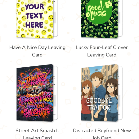
Have A Nice Day Leaving
Lucky Four-Leaf Clover
Card
Leaving Card
Street Art Smash It
Distracted Boyfriend New
Leaving Card
Job Card