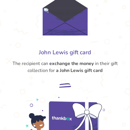
John Lewis gift card
The recipient can
exchange the money
in their gift
collection for
a John Lewis gift card