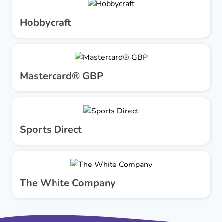
Hobbycraft
Mastercard® GBP
Sports Direct
The White Company