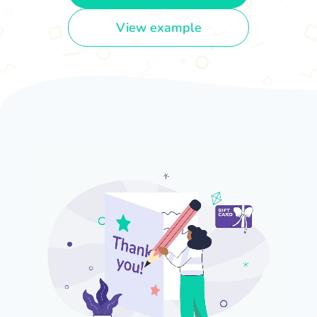
View example