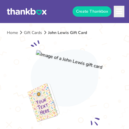
Create Thankbox
Home
Gift Cards
John Lewis Gift Card