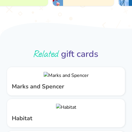
Related
gift cards
Marks and Spencer
Habitat