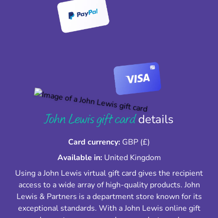
John Lewis gift card
details
Card currency:
GBP (£)
Available in:
United Kingdom
Using a John Lewis virtual gift card gives the recipient
access to a wide array of high-quality products. John
Lewis & Partners is a department store known for its
exceptional standards. With a John Lewis online gift