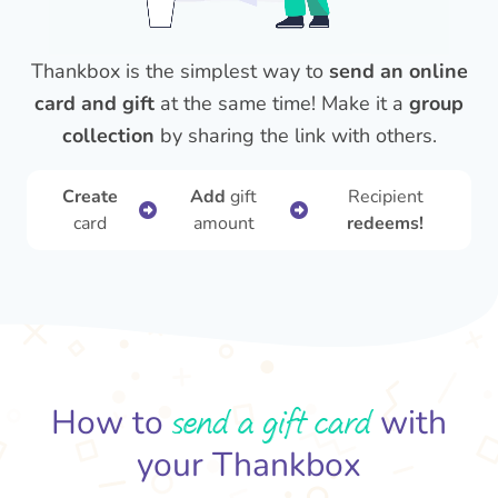
Thankbox is the simplest way to
send an online
card and gift
at the same time! Make it a
group
collection
by sharing the link with others.
Create
Add
gift
Recipient
card
amount
redeems!
send a gift card
How to
with
your Thankbox