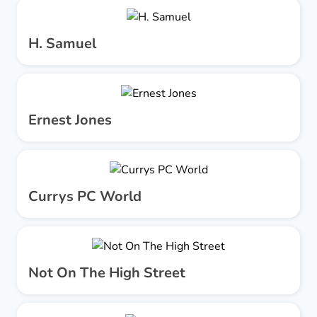
H. Samuel
Ernest Jones
Currys PC World
Not On The High Street