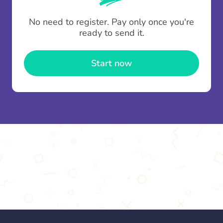
To minimise fees when making multiple
No need to register. Pay only once you're
contributions you can top up your
gifting wallet
ready to send it.
once and use it for multiple Thankboxes.
Start now