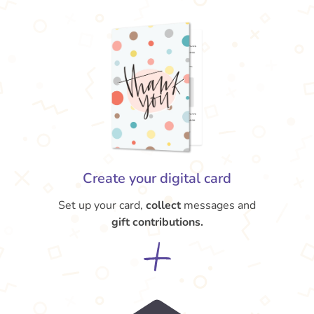
Create your digital card
Set up your card,
collect
messages and
gift contributions.