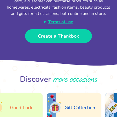
card, a customer can purchase products such as
homewares, electricals, fashion items, beauty products
and gifts for all occasions, both online and in store.
Terms of use
Create a Thankbox
more occasions
Discover
Good Luck
Gift Collection