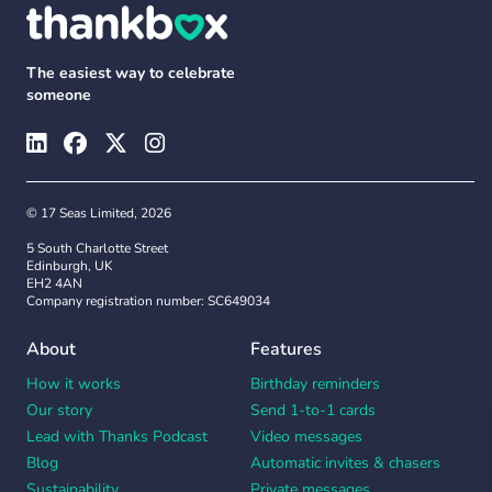
The easiest way to celebrate
someone
© 17 Seas Limited, 2026
5 South Charlotte Street
Edinburgh, UK
EH2 4AN
Company registration number: SC649034
About
Features
How it works
Birthday reminders
Our story
Send 1-to-1 cards
Lead with Thanks Podcast
Video messages
Blog
Automatic invites & chasers
Sustainability
Private messages