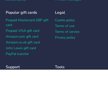
Popular gift cards
Legal
Prepaid Mastercard GBP gift
Cookie policy
card
Terms of use
Prepaid VISA gift card
Terms of service
Amazon.com gift card
Privacy policy
Amazon.co.uk gift card
John Lewis gift card
PayPal transfer
Support
Tools
Contact us
Card message generator
Help center
Workplace appreciation quiz
Your Privacy Choices
Notice at collection