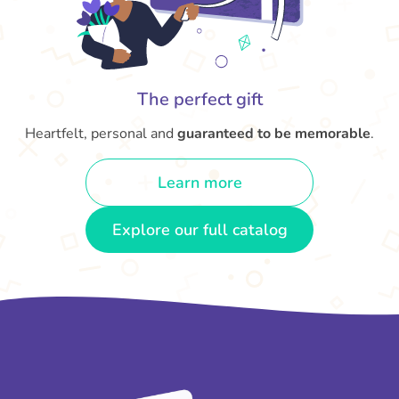
The perfect gift
Heartfelt, personal and
guaranteed to be memorable
.
Learn more
Explore our full catalog