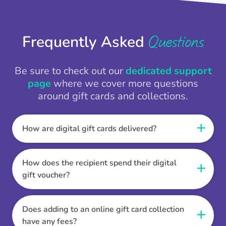
Questions
Frequently Asked
Be sure to check out our
dedicated support
page
where we cover more questions
around gift cards and collections.
How are digital gift cards delivered?
When the Thankbox is sent the recipient
receives a unique and secure link to redeem
How does the recipient spend their digital
their gift. They choose their currency, retailer
gift voucher?
online gift card of choice or prepaid Visa,
Once the recipient has chosen their currency,
Mastercard or PayPal or Bank transfer option,
retailer online gift card of choice or prepaid Visa,
Does adding to an online gift card collection
and are then sent the virtual digital gift card,
Mastercard or PayPal or Bank transfer option
have any fees?
individual e-voucher or transfer instructions to