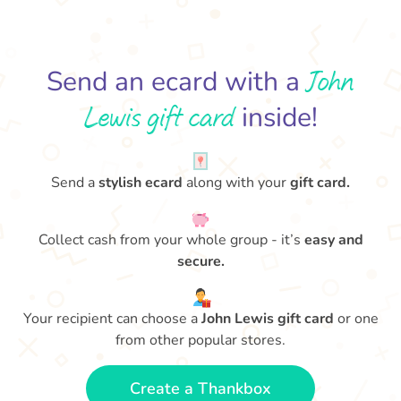
John
Send an ecard with a
Lewis gift card
inside!
Send a
stylish ecard
along with your
gift card.
Collect cash from your whole group - it’s
easy and
secure.
Your recipient can choose a
John Lewis gift card
or one
from other popular stores.
Create a Thankbox