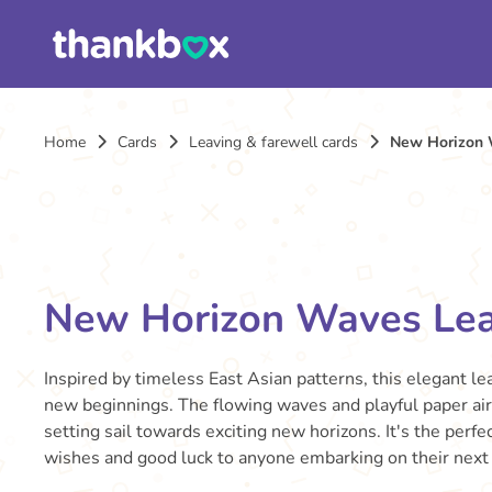
Home
Cards
Leaving & farewell cards
New Horizon 
New Horizon Waves Lea
Inspired by timeless East Asian patterns, this elegant le
new beginnings. The flowing waves and playful paper ai
setting sail towards exciting new horizons. It's the per
wishes and good luck to anyone embarking on their next 