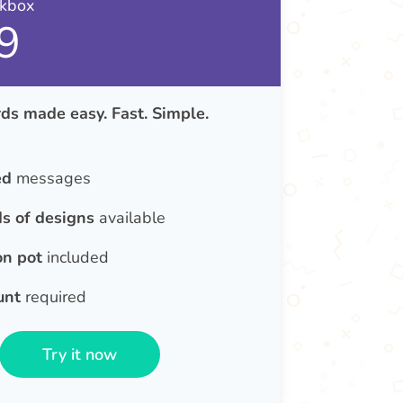
nkbox
9
ds made easy. Fast. Simple.
ed
messages
s of designs
available
on pot
included
unt
required
Try it now