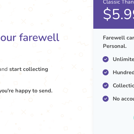
Classic Tha
$5.9
your farewell
Farewell car
Personal.
Unlimit
and
start collecting
Hundred
Collecti
you're happy to send.
No acco