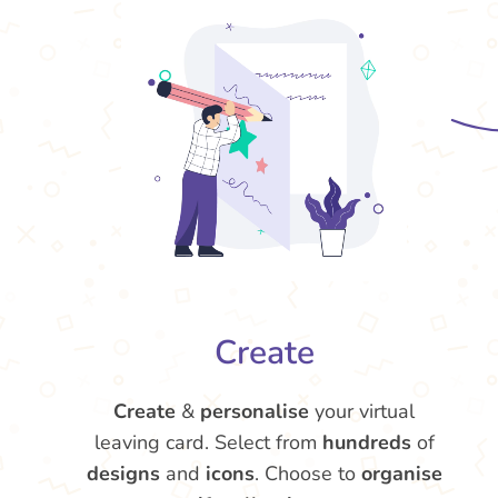
Create
Create
&
personalise
your virtual
leaving card. Select from
hundreds
of
designs
and
icons
. Choose to
organise