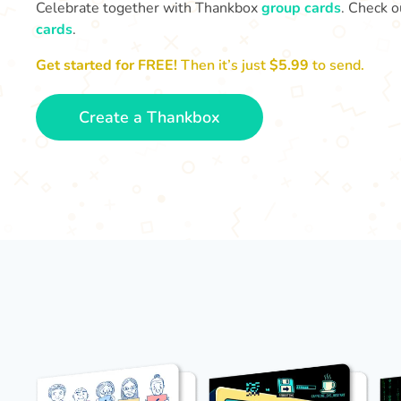
Celebrate together with Thankbox
group cards
. Check o
cards
.
Get started for FREE!
Then it’s just
$5.99
to send.
Create a Thankbox