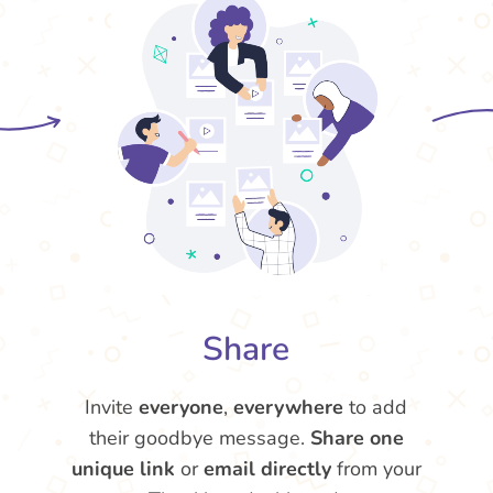
Share
Invite
everyone
,
everywhere
to add
their goodbye message.
Share one
unique link
or
email directly
from your