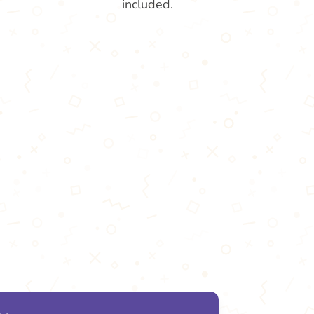
included.