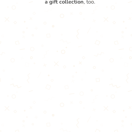
a gift collection
, too.