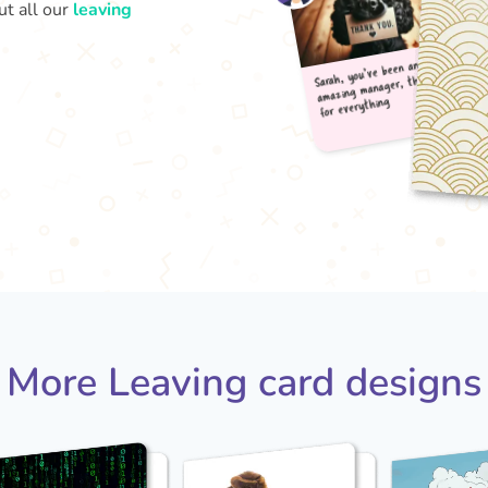
ut all our
leaving
Sarah
amaz
for 
More Leaving card designs