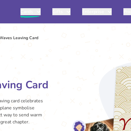
Cards
Gifts
Enterprise
Pri
Waves Leaving Card
ving Card
aving card celebrates
rplane symbolise
fect way to send warm
great chapter.