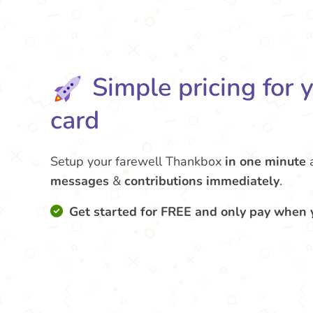
Simple pricing for 
card
Setup your farewell Thankbox
in one minute
messages
&
contributions
immediately
.
Get started for FREE and only pay when 