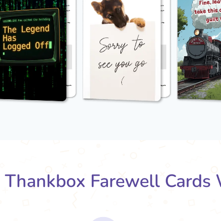
Thankbox Farewell Cards