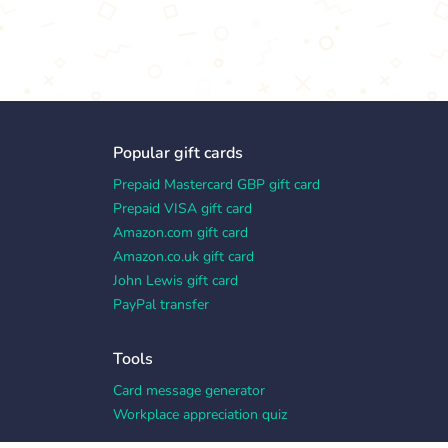
Popular gift cards
Prepaid Mastercard GBP gift card
Prepaid VISA gift card
Amazon.com gift card
Amazon.co.uk gift card
John Lewis gift card
PayPal transfer
Tools
Card message generator
Workplace appreciation quiz