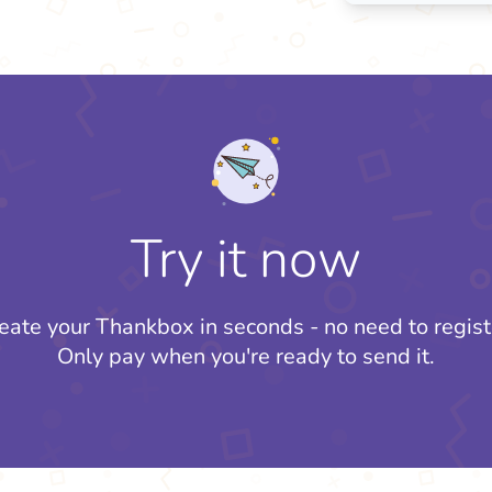
Try it now
eate your Thankbox in seconds - no need to regist
Only pay when you're ready to send it.