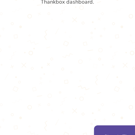
Thankbox dashboard.