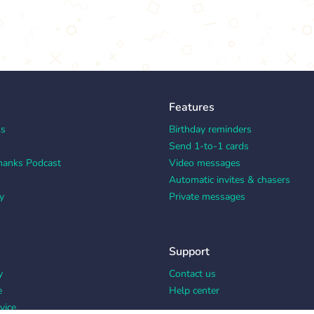
Features
ks
Birthday reminders
Send 1-to-1 cards
hanks Podcast
Video messages
Automatic invites & chasers
y
Private messages
Support
y
Contact us
e
Help center
vice