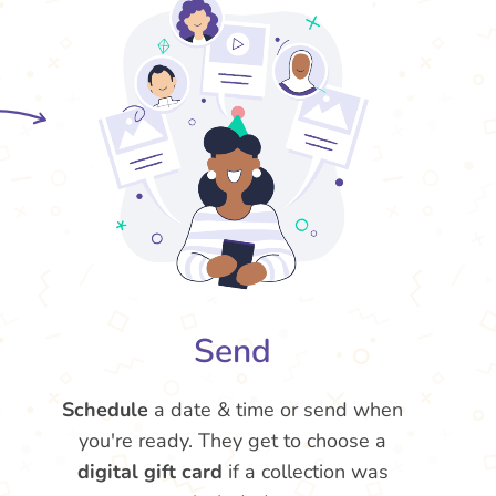
Send
Schedule
a date & time or send when
you're ready. They get to choose a
digital gift card
if a collection was