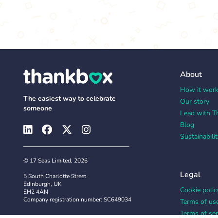
About
How it wor
The easiest way to celebrate
Our story
someone
Lead with T
Blog
Sustainabilit
© 17 Seas Limited, 2026
Legal
5 South Charlotte Street
Edinburgh, UK
Cookie polic
EH2 4AN
Company registration number: SC649034
Terms of us
Terms of ser