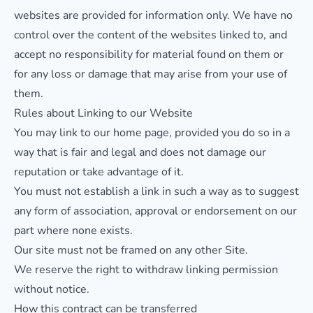
websites are provided for information only. We have no
control over the content of the websites linked to, and
accept no responsibility for material found on them or
for any loss or damage that may arise from your use of
them.
Rules about Linking to our Website
You may link to our home page, provided you do so in a
way that is fair and legal and does not damage our
reputation or take advantage of it.
You must not establish a link in such a way as to suggest
any form of association, approval or endorsement on our
part where none exists.
Our site must not be framed on any other Site.
We reserve the right to withdraw linking permission
without notice.
How this contract can be transferred