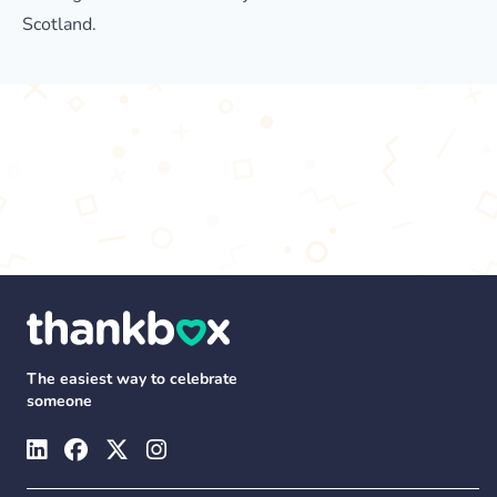
Scotland.
The easiest way to celebrate
someone