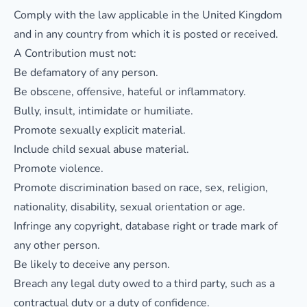
Comply with the law applicable in the United Kingdom
and in any country from which it is posted or received.
A Contribution must not:
Be defamatory of any person.
Be obscene, offensive, hateful or inflammatory.
Bully, insult, intimidate or humiliate.
Promote sexually explicit material.
Include child sexual abuse material.
Promote violence.
Promote discrimination based on race, sex, religion,
nationality, disability, sexual orientation or age.
Infringe any copyright, database right or trade mark of
any other person.
Be likely to deceive any person.
Breach any legal duty owed to a third party, such as a
contractual duty or a duty of confidence.