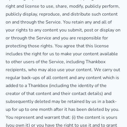
right and license to use, share, modify, publicly perform,
publicly display, reproduce, and distribute such content
on and through the Service. You retain any and all of
your rights to any content you submit, post or display on
or through the Service and you are responsible for
protecting those rights. You agree that this license
includes the right for us to make your content available
to other users of the Service, including Thankbox
recipients, who may also use your content. We carry out
regular back-ups of all content and any content which is
added to a Thankbox (including the identity of the
creator of that content and their contact details) and
subsequently deleted may be retained by us in a back-
up for up to one month after it has been deleted by you.
You represent and warrant that: (i) the content is yours
(you own it) or you have the right to use it and to grant