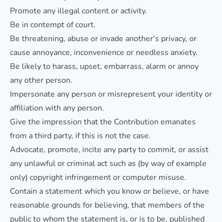
Promote any illegal content or activity.
Be in contempt of court.
Be threatening, abuse or invade another's privacy, or
cause annoyance, inconvenience or needless anxiety.
Be likely to harass, upset, embarrass, alarm or annoy
any other person.
Impersonate any person or misrepresent your identity or
affiliation with any person.
Give the impression that the Contribution emanates
from a third party, if this is not the case.
Advocate, promote, incite any party to commit, or assist
any unlawful or criminal act such as (by way of example
only) copyright infringement or computer misuse.
Contain a statement which you know or believe, or have
reasonable grounds for believing, that members of the
public to whom the statement is, or is to be, published