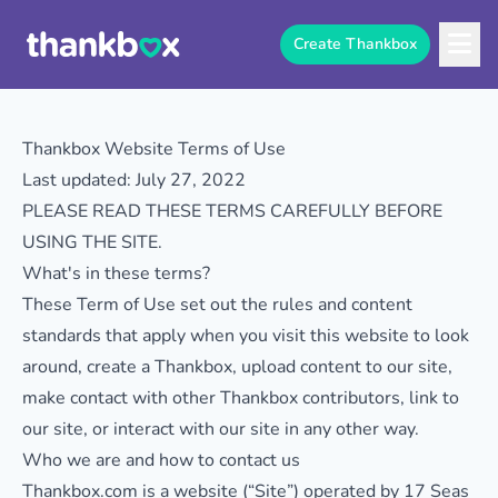
Create Thankbox
Thankbox Website Terms of Use
Last updated: July 27, 2022
PLEASE READ THESE TERMS CAREFULLY BEFORE
USING THE SITE.
What's in these terms?
These Term of Use set out the rules and content
standards that apply when you visit this website to look
around, create a Thankbox, upload content to our site,
make contact with other Thankbox contributors, link to
our site, or interact with our site in any other way.
Who we are and how to contact us
Thankbox.com is a website (“Site”) operated by 17 Seas