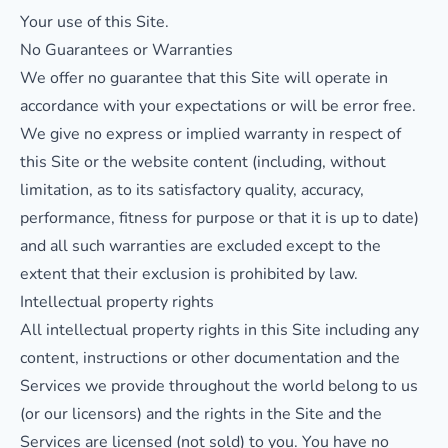
Your use of this Site.
No Guarantees or Warranties
We offer no guarantee that this Site will operate in
accordance with your expectations or will be error free.
We give no express or implied warranty in respect of
this Site or the website content (including, without
limitation, as to its satisfactory quality, accuracy,
performance, fitness for purpose or that it is up to date)
and all such warranties are excluded except to the
extent that their exclusion is prohibited by law.
Intellectual property rights
All intellectual property rights in this Site including any
content, instructions or other documentation and the
Services we provide throughout the world belong to us
(or our licensors) and the rights in the Site and the
Services are licensed (not sold) to you. You have no