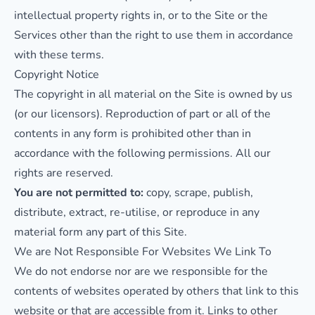
intellectual property rights in, or to the Site or the
Services other than the right to use them in accordance
with these terms.
Copyright Notice
The copyright in all material on the Site is owned by us
(or our licensors). Reproduction of part or all of the
contents in any form is prohibited other than in
accordance with the following permissions. All our
rights are reserved.
You are not permitted to:
copy, scrape, publish,
distribute, extract, re-utilise, or reproduce in any
material form any part of this Site.
We are Not Responsible For Websites We Link To
We do not endorse nor are we responsible for the
contents of websites operated by others that link to this
website or that are accessible from it. Links to other