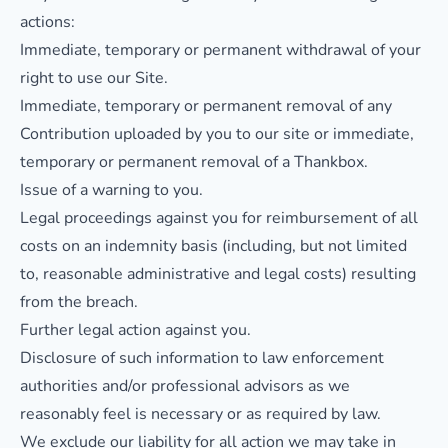
actions:
Immediate, temporary or permanent withdrawal of your
right to use our Site.
Immediate, temporary or permanent removal of any
Contribution uploaded by you to our site or immediate,
temporary or permanent removal of a Thankbox.
Issue of a warning to you.
Legal proceedings against you for reimbursement of all
costs on an indemnity basis (including, but not limited
to, reasonable administrative and legal costs) resulting
from the breach.
Further legal action against you.
Disclosure of such information to law enforcement
authorities and/or professional advisors as we
reasonably feel is necessary or as required by law.
We exclude our liability for all action we may take in