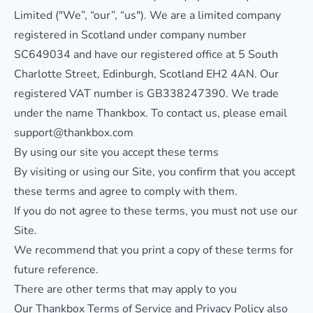
Limited ("We”, “our”, “us"). We are a limited company
registered in Scotland under company number
SC649034 and have our registered office at 5 South
Charlotte Street, Edinburgh, Scotland EH2 4AN. Our
registered VAT number is GB338247390. We trade
under the name Thankbox. To contact us, please email
support@thankbox.com
By using our site you accept these terms
By visiting or using our Site, you confirm that you accept
these terms and agree to comply with them.
If you do not agree to these terms, you must not use our
Site.
We recommend that you print a copy of these terms for
future reference.
There are other terms that may apply to you
Our Thankbox
Terms of Service
and
Privacy Policy
also