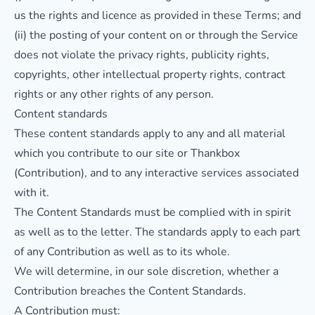
us the rights and licence as provided in these Terms; and
(ii) the posting of your content on or through the Service
does not violate the privacy rights, publicity rights,
copyrights, other intellectual property rights, contract
rights or any other rights of any person.
Content standards
These content standards apply to any and all material
which you contribute to our site or Thankbox
(Contribution), and to any interactive services associated
with it.
The Content Standards must be complied with in spirit
as well as to the letter. The standards apply to each part
of any Contribution as well as to its whole.
We will determine, in our sole discretion, whether a
Contribution breaches the Content Standards.
A Contribution must: