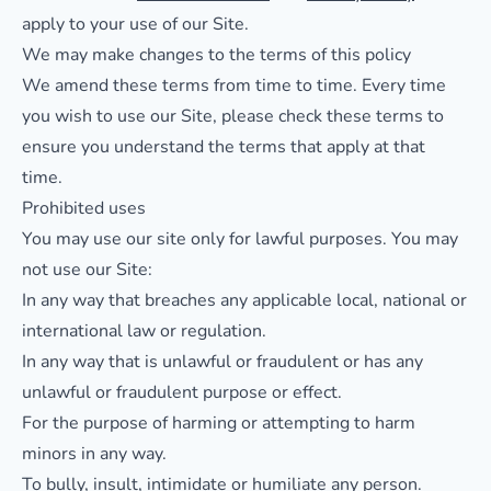
apply to your use of our Site.
We may make changes to the terms of this policy
We amend these terms from time to time. Every time
you wish to use our Site, please check these terms to
ensure you understand the terms that apply at that
time.
Prohibited uses
You may use our site only for lawful purposes. You may
not use our Site:
In any way that breaches any applicable local, national or
international law or regulation.
In any way that is unlawful or fraudulent or has any
unlawful or fraudulent purpose or effect.
For the purpose of harming or attempting to harm
minors in any way.
To bully, insult, intimidate or humiliate any person.