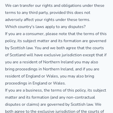
We can transfer our rights and obligations under these
terms to any third party, provided this does not
adversely affect your rights under these terms.
Which country's laws apply to any disputes?
If you are a consumer, please note that the terms of this
policy, its subject matter and its formation are governed
by Scottish law. You and we both agree that the courts
of Scotland will have exclusive jurisdiction except that if
you are a resident of Northern Ireland you may also
bring proceedings in Northern Ireland, and if you are
resident of England or Wales, you may also bring
proceedings in England or Wales.
If you are a business, the terms of this policy, its subject
matter and its formation (and any non-contractual
disputes or claims) are governed by Scottish law. We
both agree to the exclusive jurisdiction of the courts of