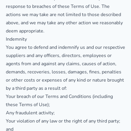
response to breaches of these Terms of Use. The
actions we may take are not limited to those described
above, and we may take any other action we reasonably
deem appropriate.
Indemnity
You agree to defend and indemnify us and our respective
suppliers and any officers, directors, employees or
agents from and against any claims, causes of action,
demands, recoveries, losses, damages, fines, penalties
or other costs or expenses of any kind or nature brought
by a third party as a result of:
Your breach of our Terms and Conditions (including
these Terms of Use);
Any fraudulent activity;
Your violation of any law or the right of any third party;
and