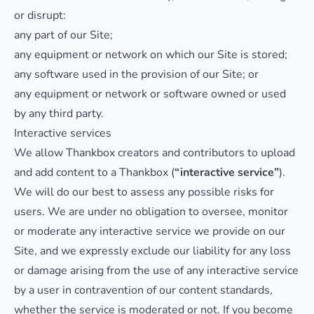
or disrupt:
any part of our Site;
any equipment or network on which our Site is stored;
any software used in the provision of our Site; or
any equipment or network or software owned or used
by any third party.
Interactive services
We allow Thankbox creators and contributors to upload
and add content to a Thankbox (
“interactive service”
).
We will do our best to assess any possible risks for
users. We are under no obligation to oversee, monitor
or moderate any interactive service we provide on our
Site, and we expressly exclude our liability for any loss
or damage arising from the use of any interactive service
by a user in contravention of our content standards,
whether the service is moderated or not. If you become