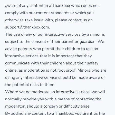
aware of any content in a Thankbox which does not
comply with our content standards or which you
otherwise take issue with, please contact us on
support@thankbox.com.
The use of any of our interactive services by a minor is
subject to the consent of their parent or guardian. We
advise parents who permit their children to use an
interactive service that it is important that they
communicate with their children about their safety
online, as moderation is not fool proof. Minors who are
using any interactive service should be made aware of
the potential risks to them.
Where we do moderate an interactive service, we will
normally provide you with a means of contacting the
moderator, should a concern or difficulty arise.
By adding any content to a Thankbox, you grant us the