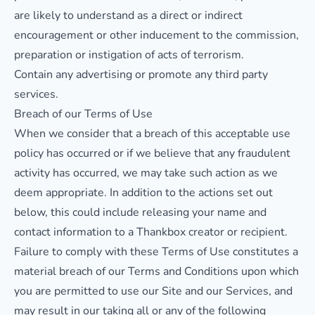
are likely to understand as a direct or indirect
encouragement or other inducement to the commission,
preparation or instigation of acts of terrorism.
Contain any advertising or promote any third party
services.
Breach of our Terms of Use
When we consider that a breach of this acceptable use
policy has occurred or if we believe that any fraudulent
activity has occurred, we may take such action as we
deem appropriate. In addition to the actions set out
below, this could include releasing your name and
contact information to a Thankbox creator or recipient.
Failure to comply with these Terms of Use constitutes a
material breach of our Terms and Conditions upon which
you are permitted to use our Site and our Services, and
may result in our taking all or any of the following