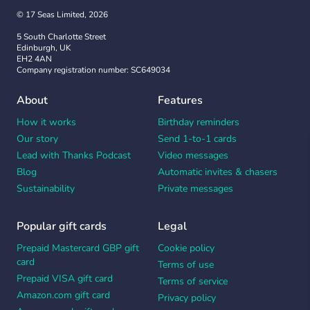
© 17 Seas Limited, 2026
5 South Charlotte Street
Edinburgh, UK
EH2 4AN
Company registration number: SC649034
About
Features
How it works
Birthday reminders
Our story
Send 1-to-1 cards
Lead with Thanks Podcast
Video messages
Blog
Automatic invites & chasers
Sustainability
Private messages
Popular gift cards
Legal
Prepaid Mastercard GBP gift
Cookie policy
card
Terms of use
Prepaid VISA gift card
Terms of service
Amazon.com gift card
Privacy policy