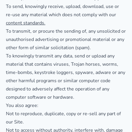
To send, knowingly receive, upload, download, use or
re-use any material which does not comply with our
content standards.
To transmit, or procure the sending of, any unsolicited or
unauthorised advertising or promotional material or any
other form of similar solicitation (spam).
To knowingly transmit any data, send or upload any
material that contains viruses, Trojan horses, worms,
time-bombs, keystroke loggers, spyware, adware or any
other harmful programs or similar computer code
designed to adversely affect the operation of any
computer software or hardware.
You also agree:
Not to reproduce, duplicate, copy or re-sell any part of
our Site.
Not to access without authority, interfere with, damage