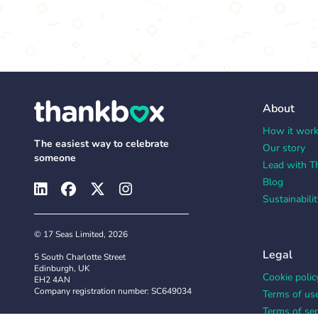
About
How it wor
The easiest way to celebrate
Our story
someone
Lead with T
Blog
Sustainabilit
© 17 Seas Limited, 2026
Legal
5 South Charlotte Street
Edinburgh, UK
Cookie polic
EH2 4AN
Company registration number: SC649034
Terms of us
Terms of ser