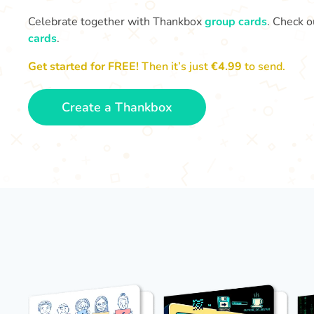
Celebrate together with Thankbox
group cards
. Check o
cards
.
Get started for FREE!
Then it’s just
€4.99
to send.
Create a Thankbox