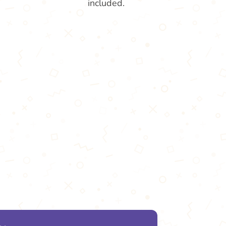
included.