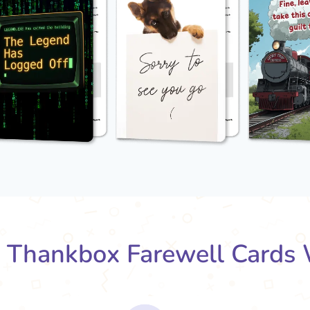
Thankbox Farewell Cards