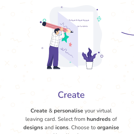
Create
Create
&
personalise
your virtual
leaving card. Select from
hundreds
of
designs
and
icons
. Choose to
organise