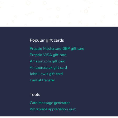
Popular gift cards
Prepaid Mastercard GBP gift card
Prepaid VISA gift card
Amazon.com gift card
Amazon.co.uk gift card
John Lewis gift card
PayPal transfer
Tools
Card message generator
Workplace appreciation quiz