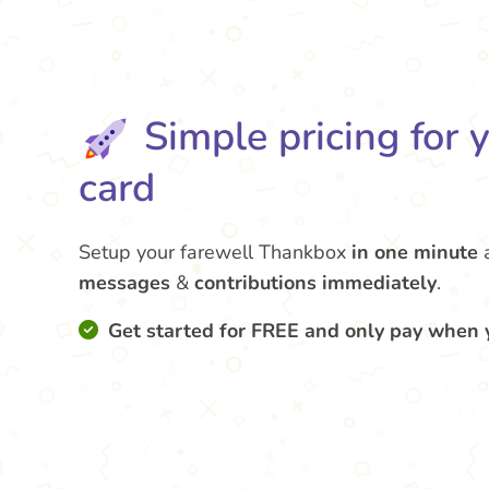
Simple pricing for 
card
Setup your farewell Thankbox
in one minute
messages
&
contributions
immediately
.
Get started for FREE and only pay when 