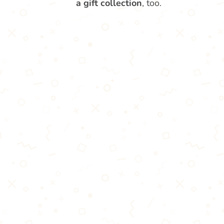
a gift collection
, too.