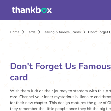
Home
Cards
Leaving & farewell cards
Don't Forget 
Don't Forget Us Famous
card
Wish them luck on their journey to stardom with this Ar
card. Channel your inner mysterious billionaire and thro
for their new chapter. This design captures the glitz of
they remember the little people once they hit the big ti