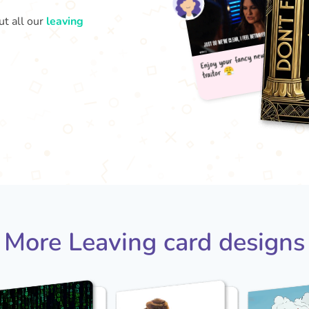
ut all our
leaving
Enjo
t
More Leaving card designs