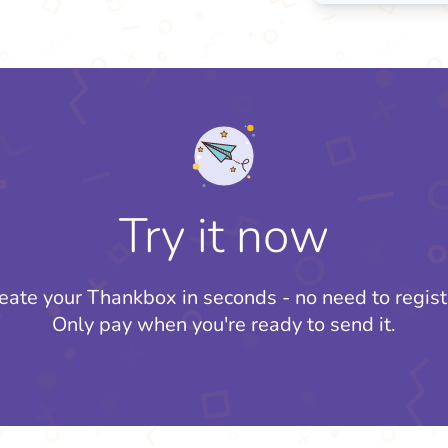
Try it now
eate your Thankbox in seconds - no need to regist
Only pay when you're ready to send it.