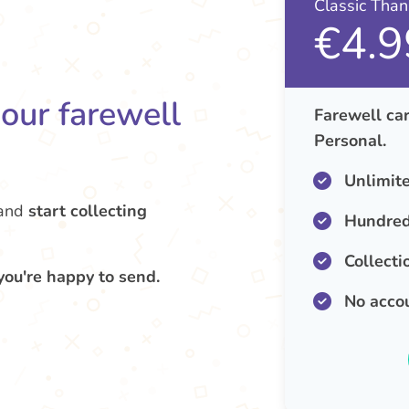
Classic Tha
€4.9
your farewell
Farewell car
Personal.
Unlimit
and
start collecting
Hundred
Collecti
you're happy to send.
No acco