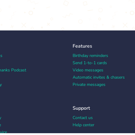
Features
ks
Birthday reminders
Send 1-to-1 cards
hanks Podcast
Video messages
Automatic invites & chasers
y
Private messages
Support
y
Contact us
e
Help center
vice