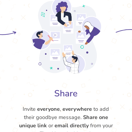
Share
Invite
everyone
,
everywhere
to add
their goodbye message.
Share one
unique link
or
email directly
from your