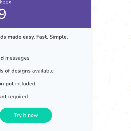
nkbox
9
ds made easy. Fast. Simple.
ed
messages
s of designs
available
on pot
included
unt
required
Try it now