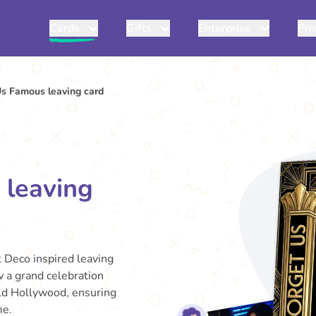
Cards
Gifts
Enterprise
Pri
Us Famous leaving card
 leaving
t Deco inspired leaving
w a grand celebration
 Old Hollywood, ensuring
me.