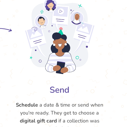
Send
Schedule
a date & time or send when
you're ready. They get to choose a
digital gift card
if a collection was