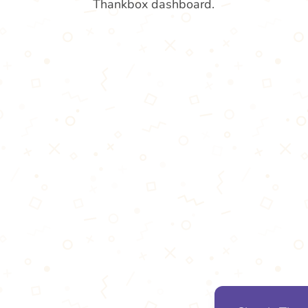
Thankbox dashboard.