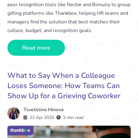
peer recognition tools like Nectar and Bonusly to group
gifting platforms like Thankbox, helping HR teams and
managers find the solution that best matches their
culture, budget, and recognition goals.
Read more
What to Say When a Colleague
Loses Someone: How Teams Can
Show Up for a Grieving Coworker
Tsvetelina Hinova
23 Apr 2026
5 min read