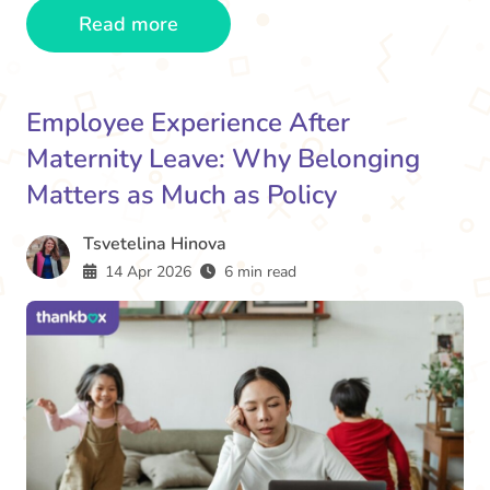
Read more
Employee Experience After
Maternity Leave: Why Belonging
Matters as Much as Policy
Tsvetelina Hinova
14 Apr 2026
6 min read