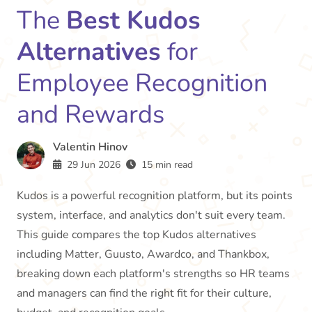
The
Best Kudos
Alternatives
for
Employee Recognition
and Rewards
Valentin Hinov
29 Jun 2026
15 min read
Kudos is a powerful recognition platform, but its points
system, interface, and analytics don't suit every team.
This guide compares the top Kudos alternatives
including Matter, Guusto, Awardco, and Thankbox,
breaking down each platform's strengths so HR teams
and managers can find the right fit for their culture,