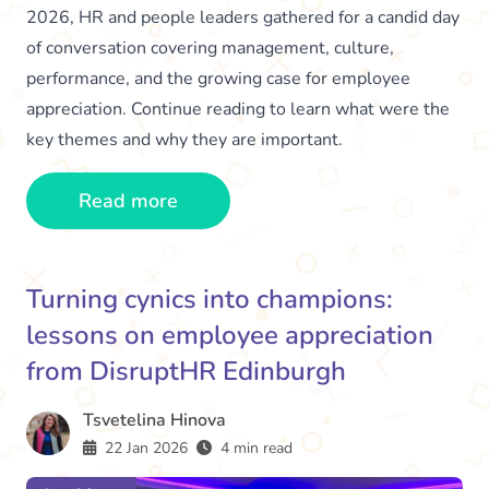
2026, HR and people leaders gathered for a candid day
of conversation covering management, culture,
performance, and the growing case for employee
appreciation. Continue reading to learn what were the
key themes and why they are important.
Read more
Turning cynics into champions:
lessons on employee appreciation
from DisruptHR Edinburgh
Tsvetelina Hinova
22 Jan 2026
4 min read