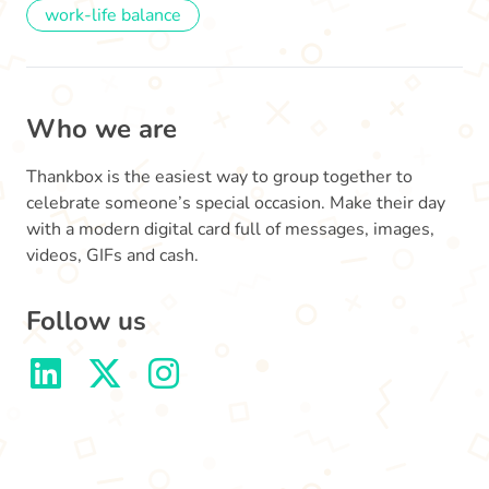
work-life balance
Who we are
Thankbox is the easiest way to group together to
celebrate someone’s special occasion. Make their day
with a modern digital card full of messages, images,
videos, GIFs and cash.
Follow us