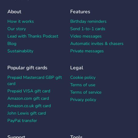
About
Features
How it works
Birthday reminders
Our story
Send 1-to-1 cards
Lead with Thanks Podcast
Video messages
Blog
Automatic invites & chasers
Sustainability
Private messages
Popular gift cards
Legal
Prepaid Mastercard GBP gift
Cookie policy
card
Terms of use
Prepaid VISA gift card
Terms of service
Amazon.com gift card
Privacy policy
Amazon.co.uk gift card
John Lewis gift card
PayPal transfer
Support
Tools