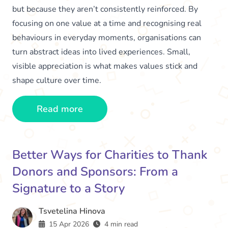
but because they aren’t consistently reinforced. By
focusing on one value at a time and recognising real
behaviours in everyday moments, organisations can
turn abstract ideas into lived experiences. Small,
visible appreciation is what makes values stick and
shape culture over time.
Read more
Better Ways for Charities to Thank
Donors and Sponsors: From a
Signature to a Story
Tsvetelina Hinova
15 Apr 2026
4 min read