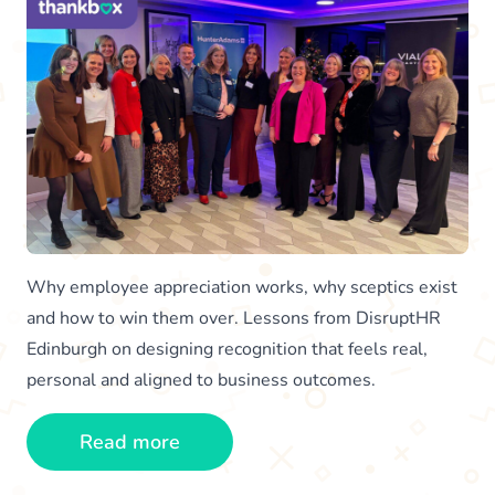
Why employee appreciation works, why sceptics exist
and how to win them over. Lessons from DisruptHR
Edinburgh on designing recognition that feels real,
personal and aligned to business outcomes.
Read more