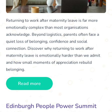
Returning to work after maternity leave is far more
emotionally complex than most organisations
acknowledge. Beyond logistics, parents often face a
quiet loss of belonging, confidence and social
connection. Discover why returning to work after
maternity leave is emotionally harder than we admit
and how small moments of appreciation rebuild
belonging.
Read more
Edinburgh People Power Summit