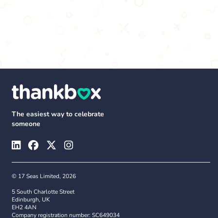
The easiest way to celebrate
someone
© 17 Seas Limited, 2026
5 South Charlotte Street
Edinburgh, UK
EH2 4AN
Company registration number: SC649034