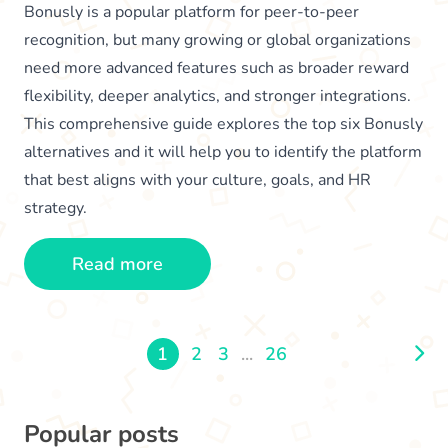
Bonusly is a popular platform for peer-to-peer
recognition, but many growing or global organizations
need more advanced features such as broader reward
flexibility, deeper analytics, and stronger integrations.
This comprehensive guide explores the top six Bonusly
alternatives and it will help you to identify the platform
that best aligns with your culture, goals, and HR
strategy.
Read more
1
2
3
...
26
Popular posts