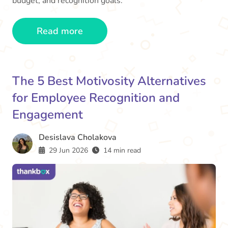
budget, and recognition goals.
Read more
The 5 Best Motivosity Alternatives
for Employee Recognition and
Engagement
Desislava Cholakova
29 Jun 2026
14 min read