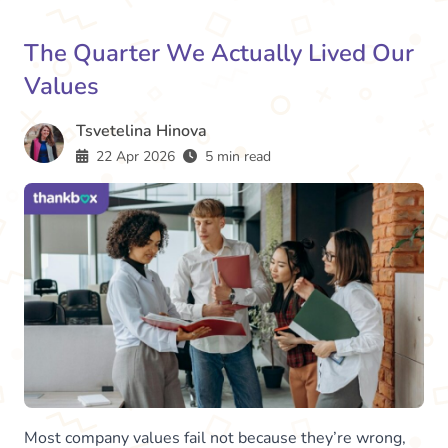
The Quarter We Actually Lived Our
Values
Tsvetelina Hinova
22 Apr 2026
5 min read
Most company values fail not because they’re wrong,