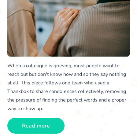
When a colleague is grieving, most people want to
reach out but don't know how and so they say nothing
at all. This piece follows one team who used a
Thankbox to share condolences collectively, removing
the pressure of finding the perfect words and a proper
way to show up.
Read more