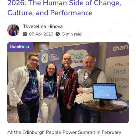
2026: The Human Side of Change,
Culture, and Performance
Tsvetelina Hinova
07 Apr 2026
5 min read
At the Edinburgh People Power Summit in February