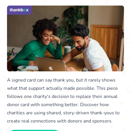
A signed card can say thank you, but it rarely shows
what that support actually made possible. This piece
follows one charity's decision to replace their annual
donor card with something better. Discover how
charities are using shared, story-driven thank-yous to
create real connections with donors and sponsors.