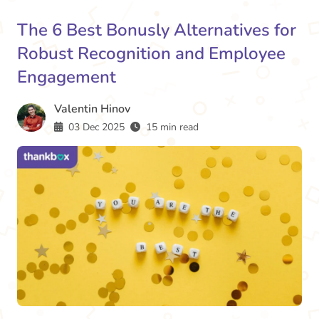
The 6 Best Bonusly Alternatives for
Robust Recognition and Employee
Engagement
Valentin Hinov
03 Dec 2025
15 min read