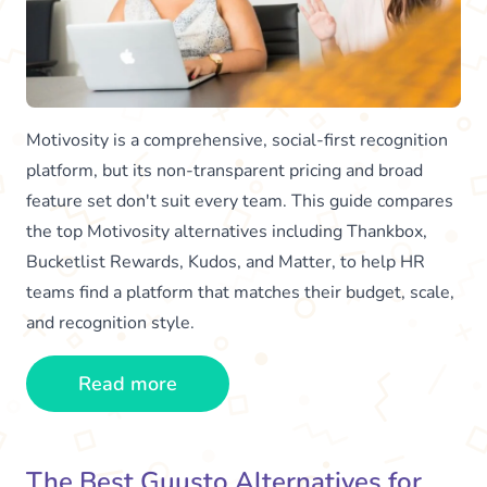
Motivosity is a comprehensive, social-first recognition
platform, but its non-transparent pricing and broad
feature set don't suit every team. This guide compares
the top Motivosity alternatives including Thankbox,
Bucketlist Rewards, Kudos, and Matter, to help HR
teams find a platform that matches their budget, scale,
and recognition style.
Read more
The Best Guusto Alternatives for