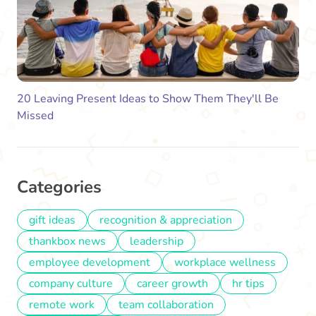
20 Leaving Present Ideas to Show Them They'll Be
Missed
Categories
gift ideas
recognition & appreciation
thankbox news
leadership
employee development
workplace wellness
company culture
career growth
hr tips
remote work
team collaboration