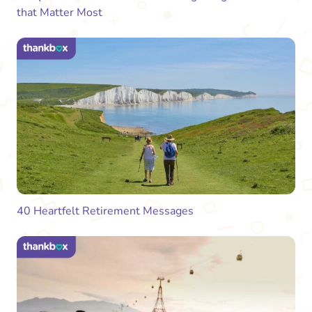
that Matter Most
40 Heartfelt Retirement Messages