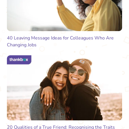
40 Leaving Message Ideas for Colleagues Who Are
Changing Jobs
20 Qualities of a True Friend: Recognising the Traits