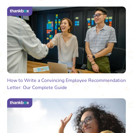
How to Write a Convincing Employee Recommendation
Letter: Our Complete Guide