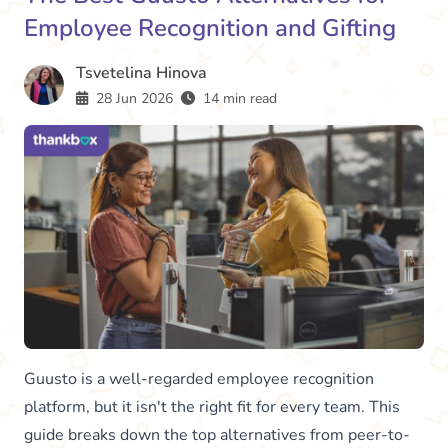
Employee Recognition and Gifting
Tsvetelina Hinova
28 Jun 2026
14 min read
Guusto is a well-regarded employee recognition
platform, but it isn't the right fit for every team. This
guide breaks down the top alternatives from peer-to-