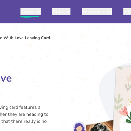
Cards
Gifts
Enterprise
Pri
pe With Love Leaving Card
ove
ving card features a
her they are heading to
hat there really is no