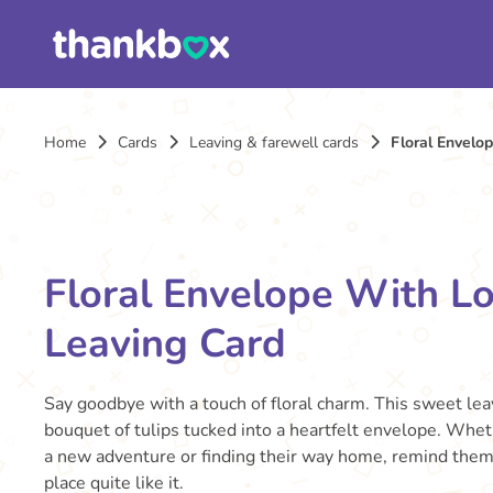
Home
Cards
Leaving & farewell cards
Floral Envelo
Floral Envelope With L
Leaving Card
Say goodbye with a touch of floral charm. This sweet lea
bouquet of tulips tucked into a heartfelt envelope. Whet
a new adventure or finding their way home, remind them t
place quite like it.