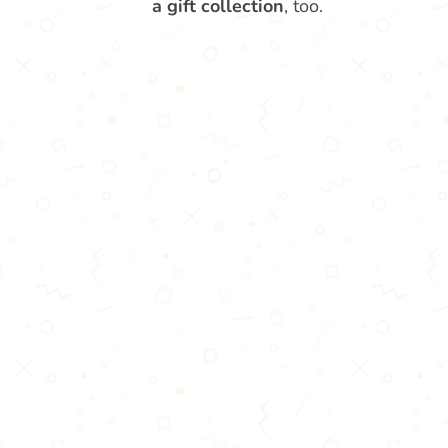
a gift collection
, too.