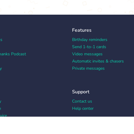
Features
ks
Birthday reminders
Send 1-to-1 cards
hanks Podcast
Video messages
Automatic invites & chasers
y
Private messages
Support
y
Contact us
e
Help center
vice
y