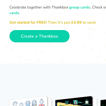
Celebrate together with Thankbox
group cards
. Check o
cards
.
Get started for FREE!
Then it’s just
£4.99
to send.
Create a Thankbox