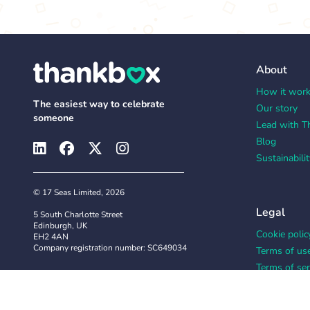
About
How it wor
The easiest way to celebrate
Our story
someone
Lead with T
Blog
Sustainabilit
© 17 Seas Limited, 2026
Legal
5 South Charlotte Street
Edinburgh, UK
Cookie polic
EH2 4AN
Company registration number: SC649034
Terms of us
Terms of ser
Privacy polic