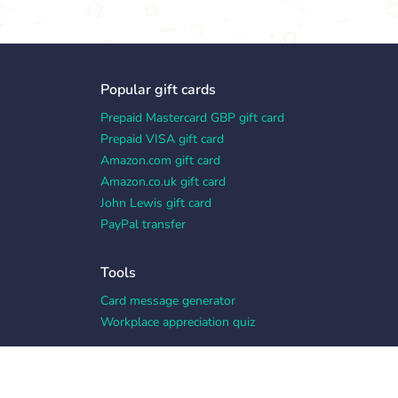
Popular gift cards
Prepaid Mastercard GBP gift card
Prepaid VISA gift card
Amazon.com gift card
Amazon.co.uk gift card
John Lewis gift card
PayPal transfer
Tools
Card message generator
Workplace appreciation quiz