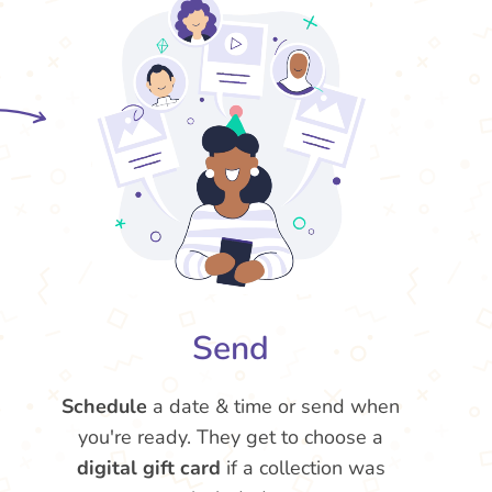
Send
Schedule
a date & time or send when
you're ready. They get to choose a
digital gift card
if a collection was