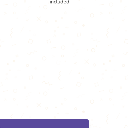
included.