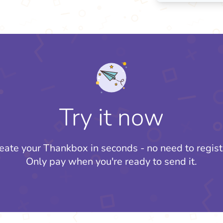
Try it now
eate your Thankbox in seconds - no need to regist
Only pay when you're ready to send it.