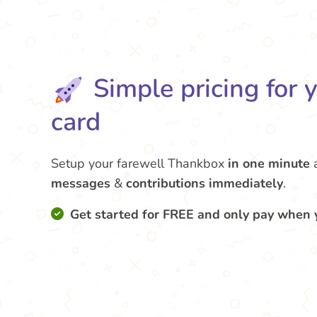
Simple pricing for 
card
Setup your farewell Thankbox
in one minute
messages
&
contributions
immediately
.
Get started for FREE and only pay when 