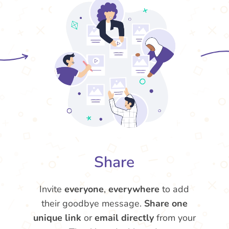
Share
Invite
everyone
,
everywhere
to add
their goodbye message.
Share one
unique link
or
email directly
from your