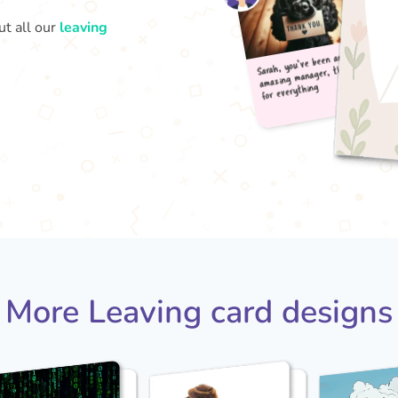
ut all our
leaving
Sarah
amaz
for
More Leaving card designs