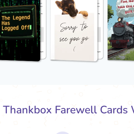
Thankbox Farewell Cards