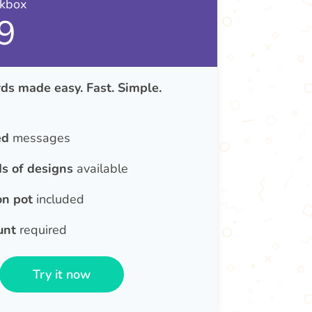
nkbox
9
ds made easy. Fast. Simple.
ed
messages
s of designs
available
on pot
included
unt
required
Try it now