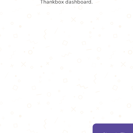
Thankbox dashboard.