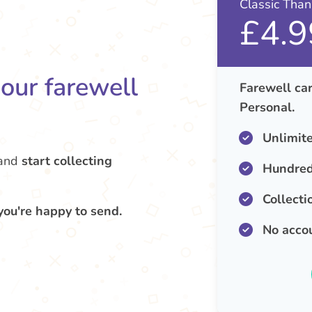
Classic Tha
£4.9
your farewell
Farewell car
Personal.
Unlimit
and
start collecting
Hundred
Collecti
you're happy to send.
No acco