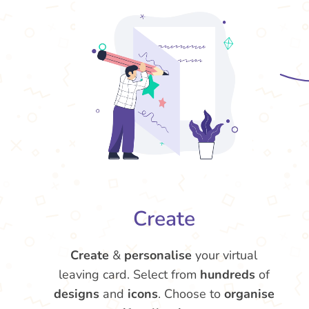
Create
Create
&
personalise
your virtual
leaving card. Select from
hundreds
of
designs
and
icons
. Choose to
organise