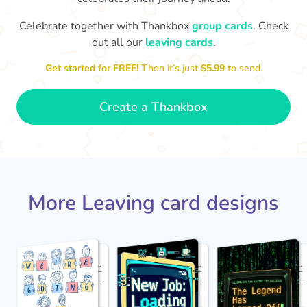
Celebrate together with Thankbox
group cards
. Check
out all our
leaving cards
.
Sarah, you’ve been an amazing
Th
yo
manager, thank you for
Get started for FREE!
Then it’s just
$5.99
to send.
everything
- Paula
Create a Thankbox
More Leaving card designs