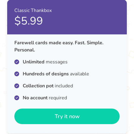
Classic Thankbox
$5.99
Farewell cards made easy. Fast. Simple.
Personal.
Unlimited
messages
Hundreds of designs
available
Collection pot
included
No account
required
Try it now