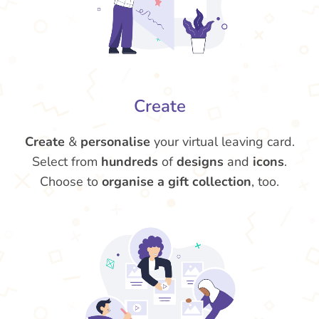
Create
Create
&
personalise
your virtual leaving card.
Select from
hundreds
of
designs
and
icons
.
Choose to
organise a gift collection
, too.