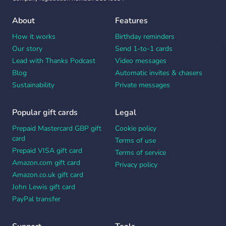
About
Features
How it works
Birthday reminders
Our story
Send 1-to-1 cards
Lead with Thanks Podcast
Video messages
Blog
Automatic invites & chasers
Sustainability
Private messages
Popular gift cards
Legal
Prepaid Mastercard GBP gift
Cookie policy
card
Terms of use
Prepaid VISA gift card
Terms of service
Amazon.com gift card
Privacy policy
Amazon.co.uk gift card
John Lewis gift card
PayPal transfer