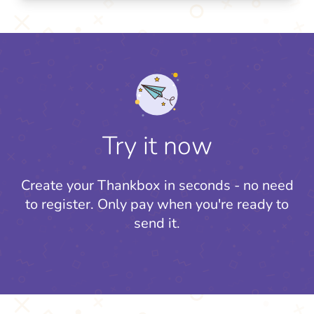
Try it now
Create your Thankbox in seconds - no need
to register.
Only pay when you're ready to
send it.