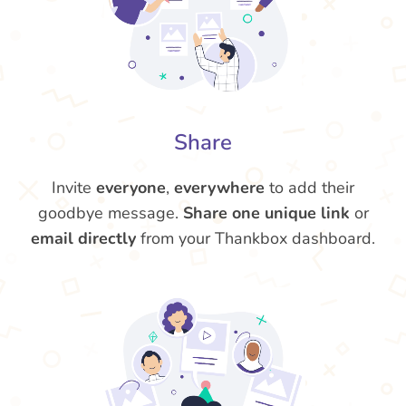
Share
Invite
everyone
,
everywhere
to add their
goodbye message.
Share one unique link
or
email directly
from your Thankbox dashboard.