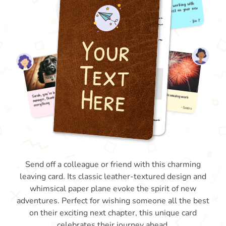
Send off a colleague or friend with this charming
leaving card. Its classic leather-textured design and
whimsical paper plane evoke the spirit of new
adventures. Perfect for wishing someone all the best
on their exciting next chapter, this unique card
celebrates their journey ahead.