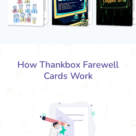
How Thankbox Farewell
Cards Work