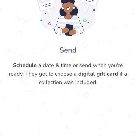
Send
Schedule
a date & time or send when you're
ready. They get to choose a
digital gift card
if a
collection was included.