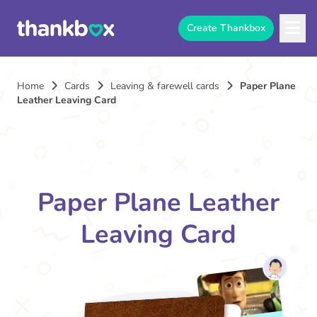
Create Thankbox
Home
Cards
Leaving & farewell cards
Paper Plane
Leather Leaving Card
Paper Plane Leather
Leaving Card