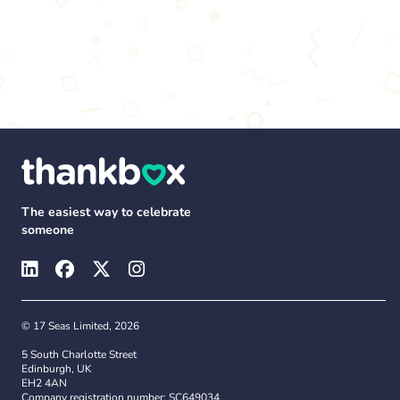
The easiest way to celebrate
someone
© 17 Seas Limited, 2026
5 South Charlotte Street
Edinburgh, UK
EH2 4AN
Company registration number: SC649034