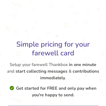
Simple pricing for your
farewell card
Setup your farewell Thankbox
in one minute
and
start collecting messages
&
contributions
immediately
.
Get started for FREE and only pay when
you're happy to send.