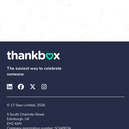
The easiest way to celebrate
someone
© 17 Seas Limited, 2026
5 South Charlotte Street
Edinburgh, UK
EH2 4AN
Company registration number: SC649034