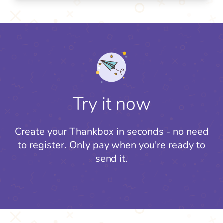
Try it now
Create your Thankbox in seconds - no need
to register.
Only pay when you're ready to
send it.