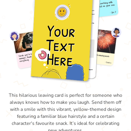
This hilarious leaving card is perfect for someone who
always knows how to make you laugh. Send them off
with a smile with this vibrant, yellow-themed design
featuring a familiar blue hairstyle and a certain
character's favourite snack. It’s ideal for celebrating
new adventures.