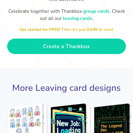
Celebrate together with Thankbox
group cards
. Check
out all our
leaving cards
.
Sarah, you’ve been an amazing
Th
yo
manager, thank you for
Get started for FREE!
Then it’s just
£4.99
to send.
everything
- Paula
Create a Thankbox
More Leaving card designs