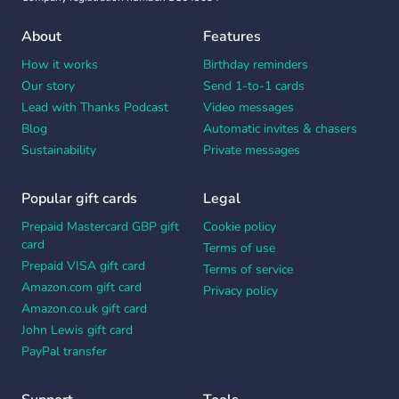
About
Features
How it works
Birthday reminders
Our story
Send 1-to-1 cards
Lead with Thanks Podcast
Video messages
Blog
Automatic invites & chasers
Sustainability
Private messages
Popular gift cards
Legal
Prepaid Mastercard GBP gift
Cookie policy
card
Terms of use
Prepaid VISA gift card
Terms of service
Amazon.com gift card
Privacy policy
Amazon.co.uk gift card
John Lewis gift card
PayPal transfer