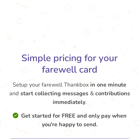
Simple pricing for your
farewell card
Setup your farewell Thankbox
in one minute
and
start collecting messages
&
contributions
immediately
.
Get started for FREE and only pay when
you're happy to send.