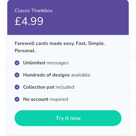
Classic Thankbox
£4.99
Farewell cards made easy. Fast. Simple.
Personal.
Unlimited
messages
Hundreds of designs
available
Collection pot
included
No account
required
Try it now