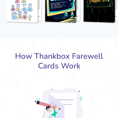
How Thankbox Farewell
Cards Work