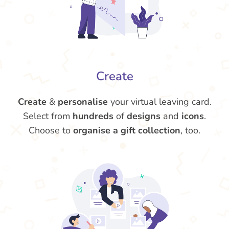
Create
Create
&
personalise
your virtual leaving card.
Select from
hundreds
of
designs
and
icons
.
Choose to
organise a gift collection
, too.