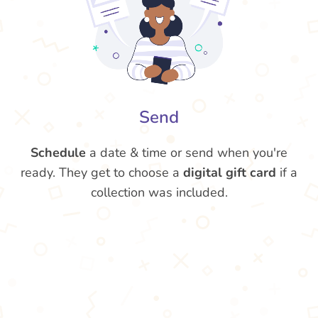
Send
Schedule
a date & time or send when you're
ready. They get to choose a
digital gift card
if a
collection was included.