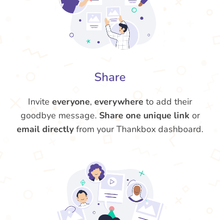
Share
Invite
everyone
,
everywhere
to add their
goodbye message.
Share one unique link
or
email directly
from your Thankbox dashboard.