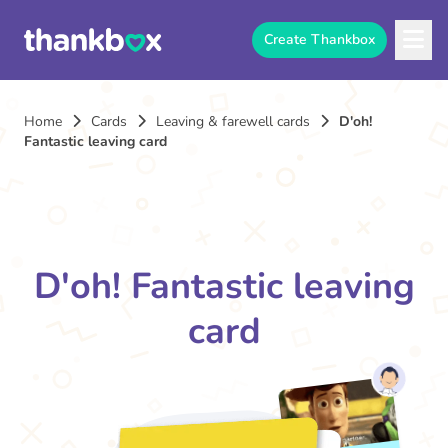
Create Thankbox
Home
Cards
Leaving & farewell cards
D'oh!
Fantastic leaving card
D'oh! Fantastic leaving
card