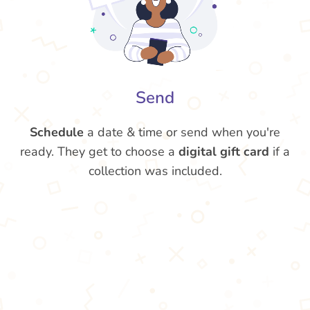
Send
Schedule
a date & time or send when you're
ready. They get to choose a
digital gift card
if a
collection was included.