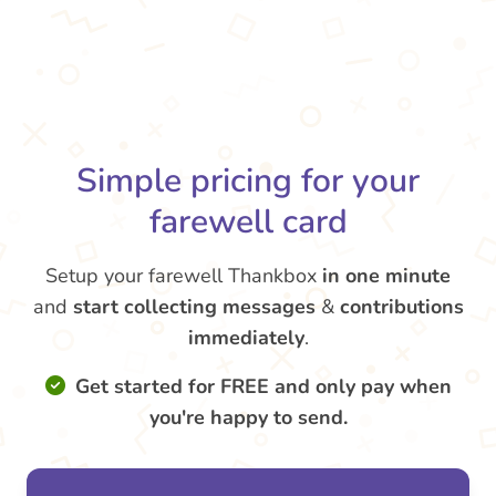
Simple pricing for your
farewell card
Setup your farewell Thankbox
in one minute
and
start collecting messages
&
contributions
immediately
.
Get started for FREE and only pay when
you're happy to send.