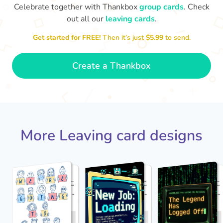
Celebrate together with Thankbox
group cards
. Check
out all our
leaving cards
.
Sarah, you’ve been an amazing
Get started for FREE!
Then it’s just
$5.99
to send.
Th
yo
manager, thank you for
everything
- Paula
Create a Thankbox
More Leaving card designs