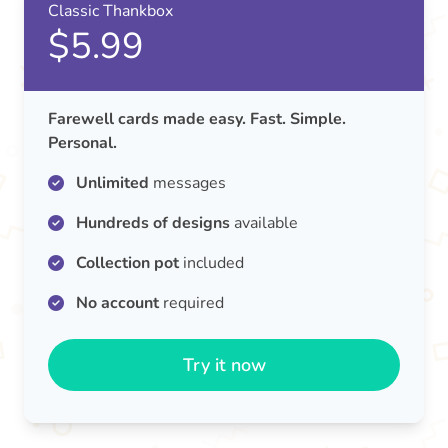
Classic Thankbox
$5.99
Farewell cards made easy. Fast. Simple.
Personal.
Unlimited
messages
Hundreds of designs
available
Collection pot
included
No account
required
Try it now