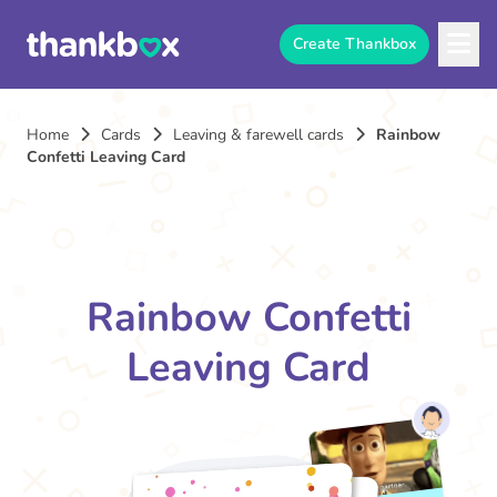
Create Thankbox
Home
Cards
Leaving & farewell cards
Rainbow
Confetti Leaving Card
Rainbow Confetti
Leaving Card