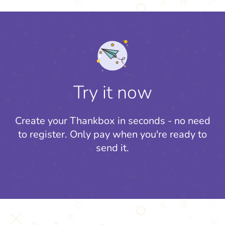
Try it now
Create your Thankbox in seconds - no need
to register.
Only pay when you're ready to
send it.