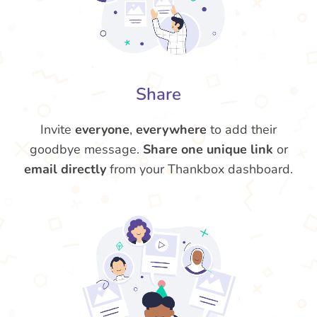
Share
Invite
everyone
,
everywhere
to add their
goodbye message.
Share one unique link
or
email directly
from your Thankbox dashboard.