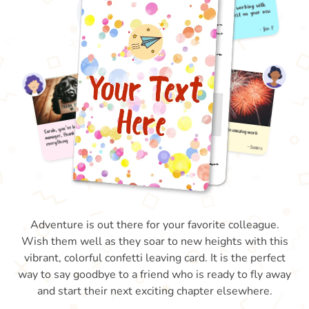
Adventure is out there for your favorite colleague.
Wish them well as they soar to new heights with this
vibrant, colorful confetti leaving card. It is the perfect
way to say goodbye to a friend who is ready to fly away
and start their next exciting chapter elsewhere.