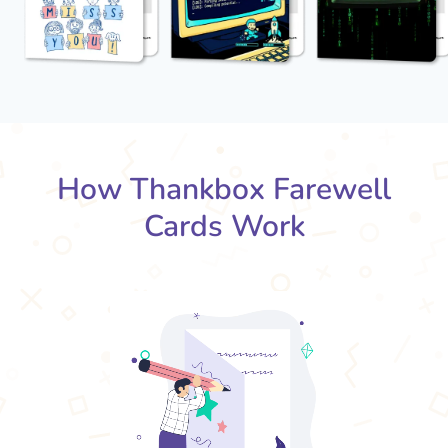
How Thankbox Farewell
Cards Work