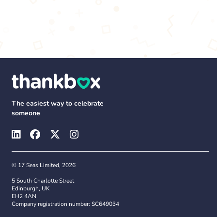
The easiest way to celebrate
someone
© 17 Seas Limited, 2026
5 South Charlotte Street
Edinburgh, UK
EH2 4AN
Company registration number: SC649034