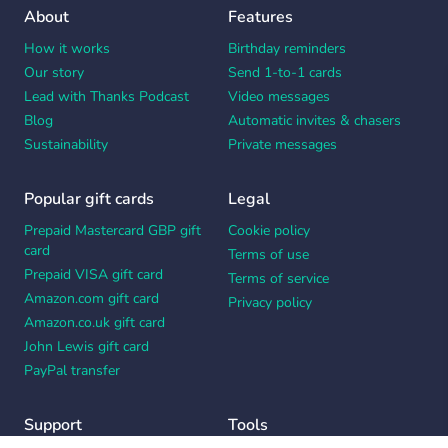
About
Features
How it works
Birthday reminders
Our story
Send 1-to-1 cards
Lead with Thanks Podcast
Video messages
Blog
Automatic invites & chasers
Sustainability
Private messages
Popular gift cards
Legal
Prepaid Mastercard GBP gift
Cookie policy
card
Terms of use
Prepaid VISA gift card
Terms of service
Amazon.com gift card
Privacy policy
Amazon.co.uk gift card
John Lewis gift card
PayPal transfer
Support
Tools