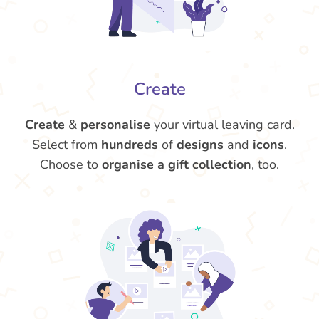
Create
Create
&
personalise
your virtual leaving card.
Select from
hundreds
of
designs
and
icons
.
Choose to
organise a gift collection
, too.