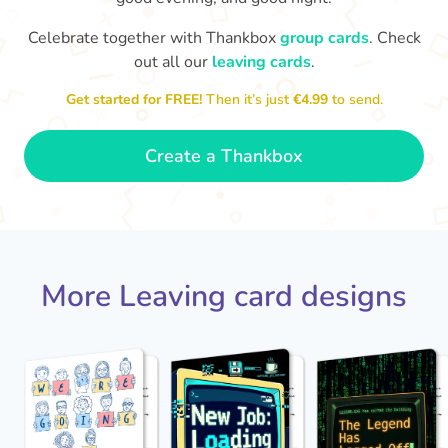
Celebrate together with Thankbox
group cards
. Check
out all our
leaving cards
.
Sarah, you’ve been an amazing
Th
yo
manager, thank you for
Get started for FREE!
Then it’s just
€4.99
to send.
everything
- Paula
Create a Thankbox
More Leaving card designs