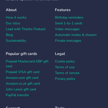
About
Features
How it works
Birthday reminders
Our story
Send 1-to-1 cards
Lead with Thanks Podcast
Video messages
Blog
Automatic invites & chasers
Sustainability
Private messages
Popular gift cards
Legal
Prepaid Mastercard GBP gift
Cookie policy
card
Terms of use
Prepaid VISA gift card
Terms of service
Amazon.com gift card
Privacy policy
Amazon.co.uk gift card
John Lewis gift card
PayPal transfer