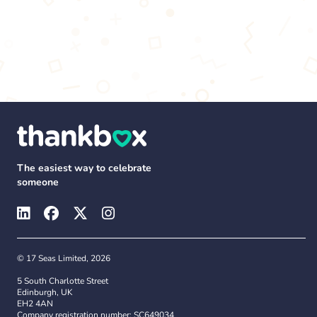
The easiest way to celebrate
someone
© 17 Seas Limited, 2026
5 South Charlotte Street
Edinburgh, UK
EH2 4AN
Company registration number: SC649034