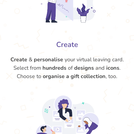
Create
Create
&
personalise
your virtual leaving card.
Select from
hundreds
of
designs
and
icons
.
Choose to
organise a gift collection
, too.