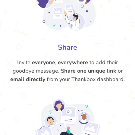
Share
Invite
everyone
,
everywhere
to add their
goodbye message.
Share one unique link
or
email directly
from your Thankbox dashboard.