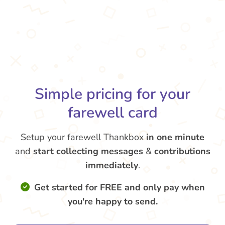
Simple pricing for your
farewell card
Setup your farewell Thankbox
in one minute
and
start collecting messages
&
contributions
immediately
.
Get started for FREE and only pay when
you're happy to send.