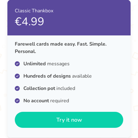
Classic Thankbox
€4.99
Farewell cards made easy. Fast. Simple.
Personal.
Unlimited
messages
Hundreds of designs
available
Collection pot
included
No account
required
Try it now