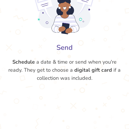
Send
Schedule
a date & time or send when you're
ready. They get to choose a
digital gift card
if a
collection was included.