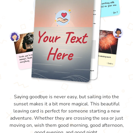
Saying goodbye is never easy, but sailing into the
sunset makes it a bit more magical. This beautiful
leaving card is perfect for someone starting a new
adventure. Whether they are crossing the sea or just
moving on, wish them good morning, good afternoon,
good evening, and good night.