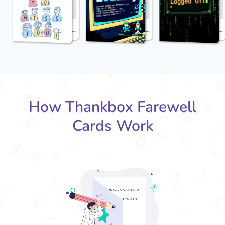
How Thankbox Farewell
Cards Work