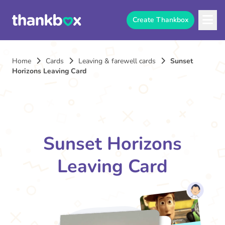
Create Thankbox
Home
Cards
Leaving & farewell cards
Sunset
Horizons Leaving Card
Sunset Horizons
Leaving Card