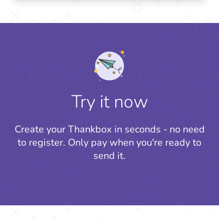
Try it now
Create your Thankbox in seconds - no need
to register.
Only pay when you're ready to
send it.