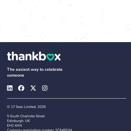
The easiest way to celebrate
someone
© 17 Seas Limited, 2026
5 South Charlotte Street
Edinburgh, UK
EH2 4AN
Company registration number: SC649034