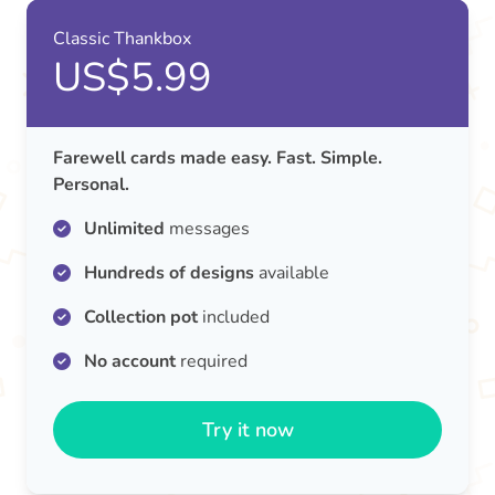
Classic Thankbox
US$5.99
Farewell cards made easy. Fast. Simple.
Personal.
Unlimited
messages
Hundreds of designs
available
Collection pot
included
No account
required
Try it now