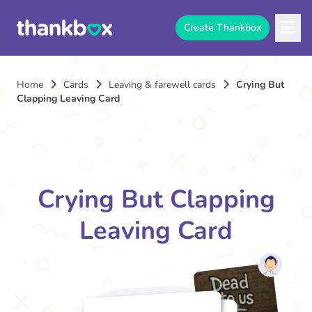
Create Thankbox
Home
Cards
Leaving & farewell cards
Crying But
Clapping Leaving Card
Crying But Clapping
Leaving Card