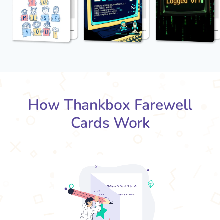
How Thankbox Farewell
Cards Work