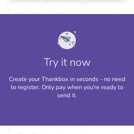
Try it now
Create your Thankbox in seconds - no need
to register.
Only pay when you're ready to
send it.