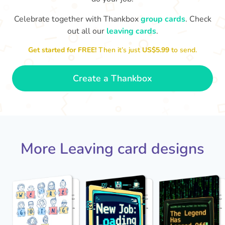
Celebrate together with Thankbox
group cards
. Check
out all our
leaving cards
.
Enjoy your fancy new job, traitor
We
Get started for FREE!
Then it’s just
US$5.99
to send.
- Elaine
😤
Create a Thankbox
More Leaving card designs