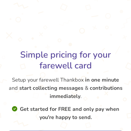
Simple pricing for your
farewell card
Setup your farewell Thankbox
in one minute
and
start collecting messages
&
contributions
immediately
.
Get started for FREE and only pay when
you're happy to send.