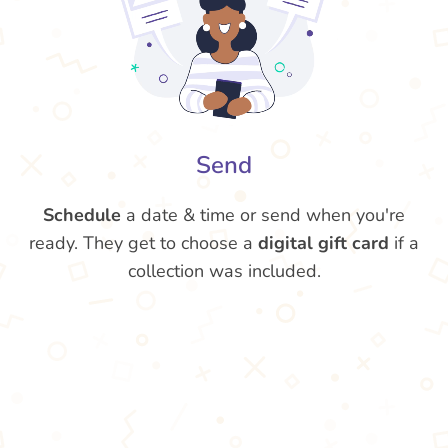
Send
Schedule
a date & time or send when you're
ready. They get to choose a
digital gift card
if a
collection was included.