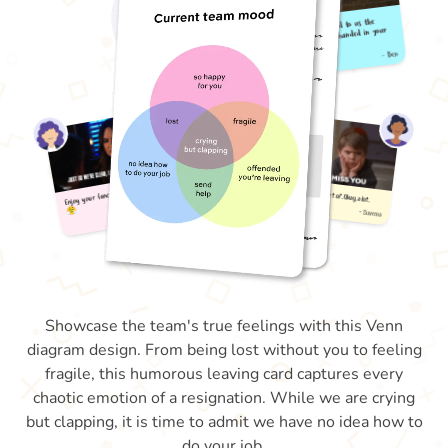
Showcase the team's true feelings with this Venn
diagram design. From being lost without you to feeling
fragile, this humorous leaving card captures every
chaotic emotion of a resignation. While we are crying
but clapping, it is time to admit we have no idea how to
do your job.