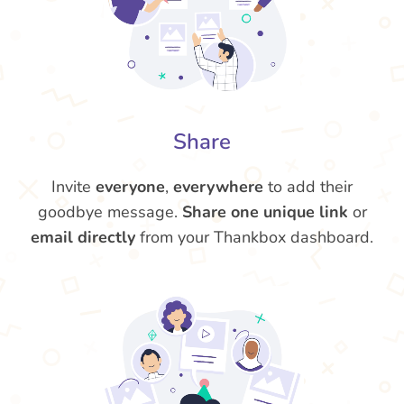
Share
Invite
everyone
,
everywhere
to add their
goodbye message.
Share one unique link
or
email directly
from your Thankbox dashboard.