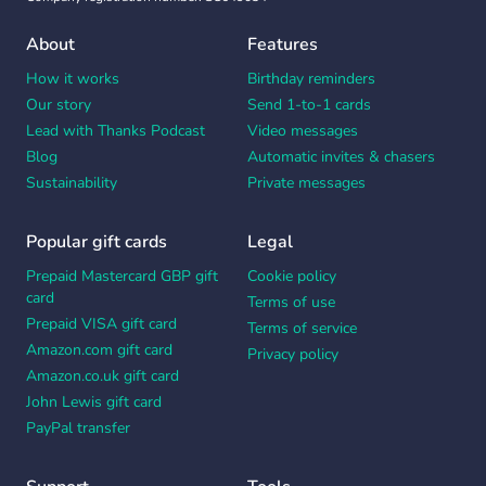
About
Features
How it works
Birthday reminders
Our story
Send 1-to-1 cards
Lead with Thanks Podcast
Video messages
Blog
Automatic invites & chasers
Sustainability
Private messages
Popular gift cards
Legal
Prepaid Mastercard GBP gift
Cookie policy
card
Terms of use
Prepaid VISA gift card
Terms of service
Amazon.com gift card
Privacy policy
Amazon.co.uk gift card
John Lewis gift card
PayPal transfer