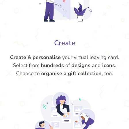
Create
Create
&
personalise
your virtual leaving card.
Select from
hundreds
of
designs
and
icons
.
Choose to
organise a gift collection
, too.