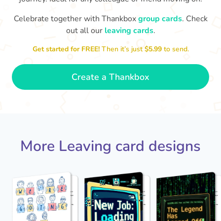
Celebrate together with Thankbox
group cards
. Check
out all our
leaving cards
.
Sarah, you’ve been an amazing
Th
yo
manager, thank you for
Get started for FREE!
Then it’s just
$5.99
to send.
everything
- Paula
Create a Thankbox
More Leaving card designs