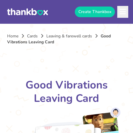
Create Thankbox
Home
Cards
Leaving & farewell cards
Good
Vibrations Leaving Card
Good Vibrations
Leaving Card