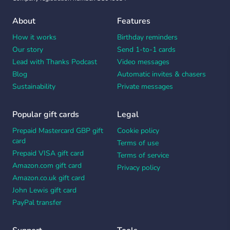
About
Features
How it works
Birthday reminders
Our story
Send 1-to-1 cards
Lead with Thanks Podcast
Video messages
Blog
Automatic invites & chasers
Sustainability
Private messages
Popular gift cards
Legal
Prepaid Mastercard GBP gift
Cookie policy
card
Terms of use
Prepaid VISA gift card
Terms of service
Amazon.com gift card
Privacy policy
Amazon.co.uk gift card
John Lewis gift card
PayPal transfer