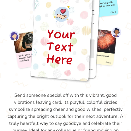
Send someone special off with this vibrant, good
vibrations leaving card. Its playful, colorful circles
symbolize spreading cheer and good wishes, perfectly
capturing the bright outlook for their next adventure. A
truly heartfelt way to say goodbye and celebrate their
journey. Ideal for any colleague or friend moving on.