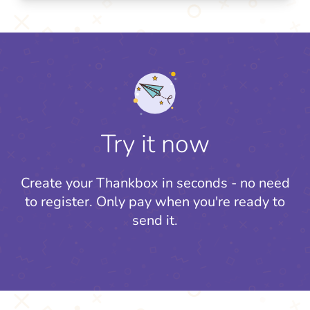
Try it now
Create your Thankbox in seconds - no need
to register.
Only pay when you're ready to
send it.