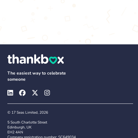
The easiest way to celebrate
someone
© 17 Seas Limited, 2026
5 South Charlotte Street
Edinburgh, UK
EH2 4AN
Company registration number: SC649034