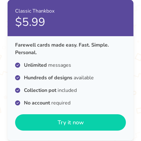
Classic Thankbox
$5.99
Farewell cards made easy. Fast. Simple.
Personal.
Unlimited
messages
Hundreds of designs
available
Collection pot
included
No account
required
Try it now