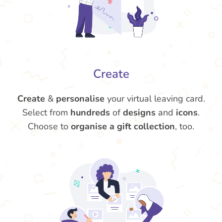
Create
Create
&
personalise
your virtual leaving card.
Select from
hundreds
of
designs
and
icons
.
Choose to
organise a gift collection
, too.