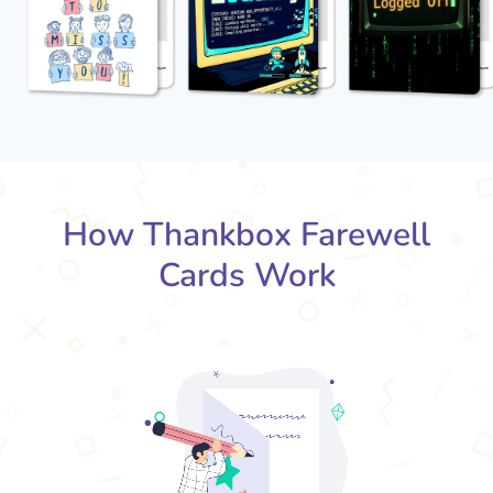
How Thankbox Farewell
Cards Work