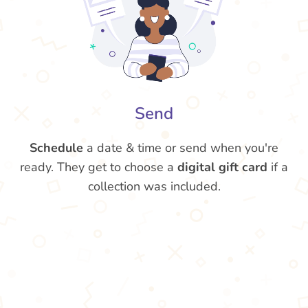
Send
Schedule
a date & time or send when you're
ready. They get to choose a
digital gift card
if a
collection was included.