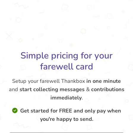
Simple pricing for your
farewell card
Setup your farewell Thankbox
in one minute
and
start collecting messages
&
contributions
immediately
.
Get started for FREE and only pay when
you're happy to send.