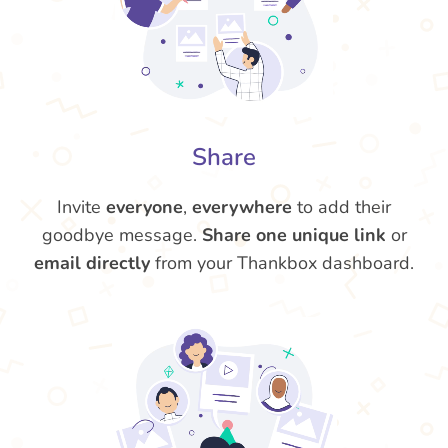
Share
Invite
everyone
,
everywhere
to add their
goodbye message.
Share one unique link
or
email directly
from your Thankbox dashboard.