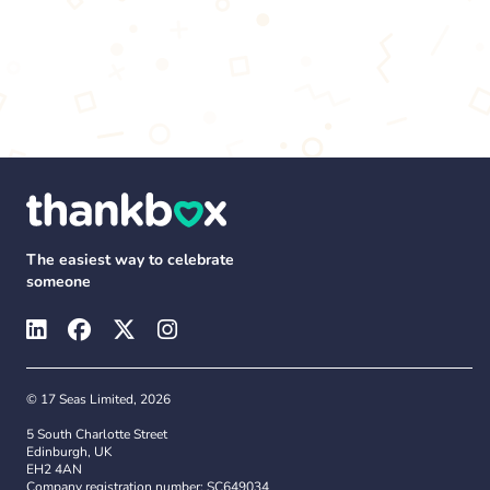
The easiest way to celebrate
someone
© 17 Seas Limited, 2026
5 South Charlotte Street
Edinburgh, UK
EH2 4AN
Company registration number: SC649034