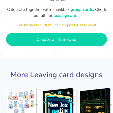
Celebrate together with Thankbox
group cards
. Check
out all our
leaving cards
.
We'
The office won't be the same without
Get started for FREE!
Then it’s just
£4.99
to send.
you. Best of luck!
- Grace
Create a Thankbox
More Leaving card designs