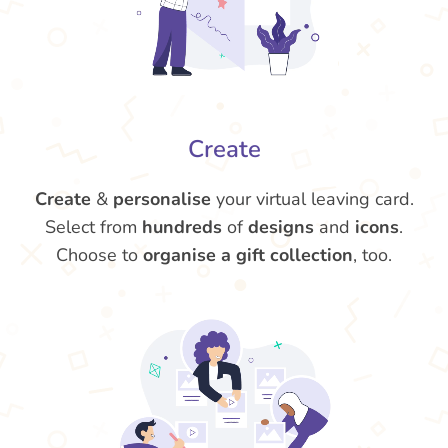
Create
Create
&
personalise
your virtual leaving card.
Select from
hundreds
of
designs
and
icons
.
Choose to
organise a gift collection
, too.