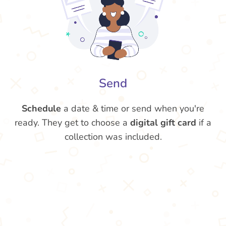
Send
Schedule
a date & time or send when you're
ready. They get to choose a
digital gift card
if a
collection was included.