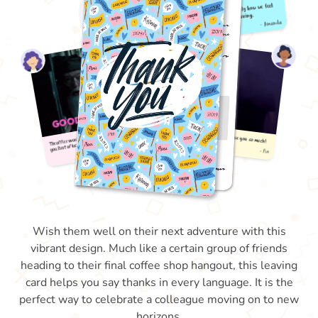
Wish them well on their next adventure with this
vibrant design. Much like a certain group of friends
heading to their final coffee shop hangout, this leaving
card helps you say thanks in every language. It is the
perfect way to celebrate a colleague moving on to new
horizons.