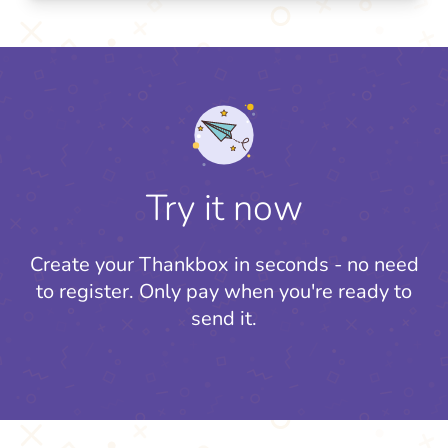
Try it now
Create your Thankbox in seconds - no need
to register.
Only pay when you're ready to
send it.