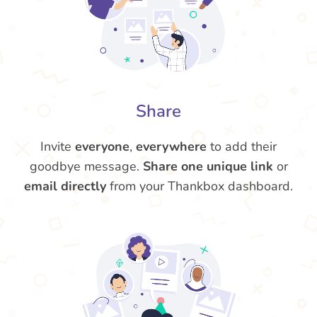
Share
Invite
everyone
,
everywhere
to add their
goodbye message.
Share one unique link
or
email directly
from your Thankbox dashboard.