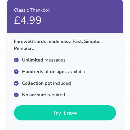
Classic Thankbox
£4.99
Farewell cards made easy. Fast. Simple.
Personal.
Unlimited
messages
Hundreds of designs
available
Collection pot
included
No account
required
Try it now