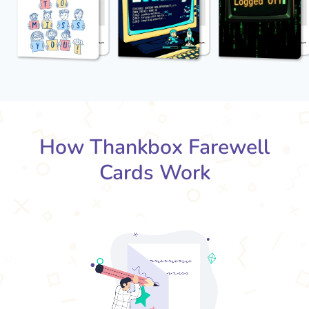
How Thankbox Farewell
Cards Work