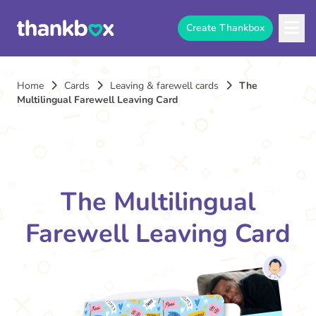
Create Thankbox
Home
Cards
Leaving & farewell cards
The
Multilingual Farewell Leaving Card
The Multilingual
Farewell Leaving Card