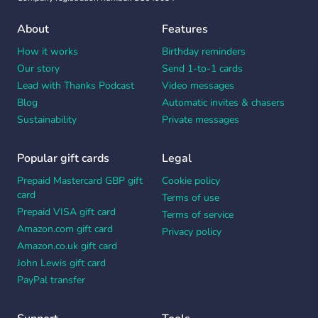
About
Features
How it works
Birthday reminders
Our story
Send 1-to-1 cards
Lead with Thanks Podcast
Video messages
Blog
Automatic invites & chasers
Sustainability
Private messages
Popular gift cards
Legal
Prepaid Mastercard GBP gift
Cookie policy
card
Terms of use
Prepaid VISA gift card
Terms of service
Amazon.com gift card
Privacy policy
Amazon.co.uk gift card
John Lewis gift card
PayPal transfer