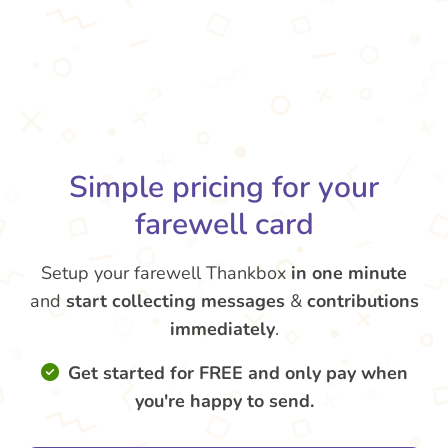
Simple pricing for your
farewell card
Setup your farewell Thankbox
in one minute
and
start collecting messages
&
contributions
immediately
.
Get started for FREE and only pay when
you're happy to send.