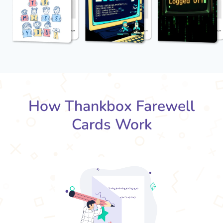
How Thankbox Farewell
Cards Work