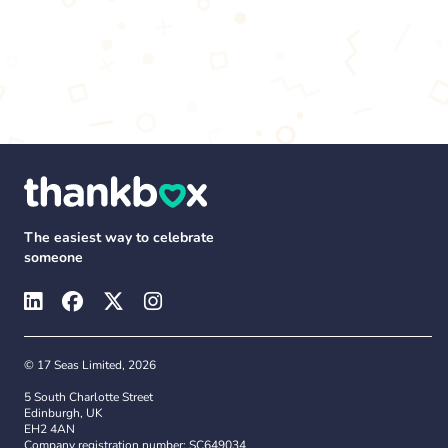
The easiest way to celebrate
someone
© 17 Seas Limited, 2026
5 South Charlotte Street
Edinburgh, UK
EH2 4AN
Company registration number: SC649034