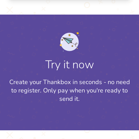
Try it now
Create your Thankbox in seconds - no need
to register.
Only pay when you're ready to
send it.