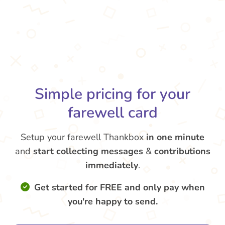
Simple pricing for your
farewell card
Setup your farewell Thankbox
in one minute
and
start collecting messages
&
contributions
immediately
.
Get started for FREE and only pay when
you're happy to send.