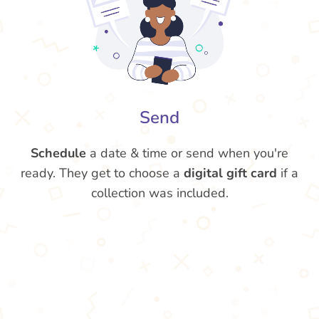
Send
Schedule
a date & time or send when you're
ready. They get to choose a
digital gift card
if a
collection was included.