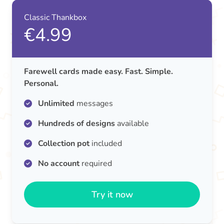
Classic Thankbox
€4.99
Farewell cards made easy. Fast. Simple.
Personal.
Unlimited
messages
Hundreds of designs
available
Collection pot
included
No account
required
Try it now