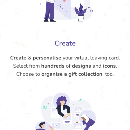
Create
Create
&
personalise
your virtual leaving card.
Select from
hundreds
of
designs
and
icons
.
Choose to
organise a gift collection
, too.