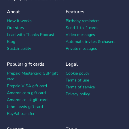
About
Features
How it works
Birthday reminders
Our story
Send 1-to-1 cards
Lead with Thanks Podcast
Video messages
Blog
Automatic invites & chasers
Sustainability
Private messages
Popular gift cards
Legal
Prepaid Mastercard GBP gift
Cookie policy
card
Terms of use
Prepaid VISA gift card
Terms of service
Amazon.com gift card
Privacy policy
Amazon.co.uk gift card
John Lewis gift card
PayPal transfer