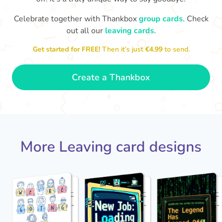
Celebrate together with Thankbox
group cards
. Check
out all our
leaving cards
.
Sarah, you’ve been an amazing
Th
yo
manager, thank you for
Get started for FREE!
Then it’s just
€4.99
to send.
everything
- Paula
Create a Thankbox
More Leaving card designs