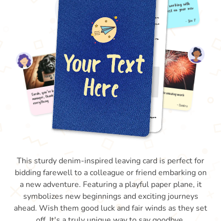
This sturdy denim-inspired leaving card is perfect for
bidding farewell to a colleague or friend embarking on
a new adventure. Featuring a playful paper plane, it
symbolizes new beginnings and exciting journeys
ahead. Wish them good luck and fair winds as they set
off. It's a truly unique way to say goodbye.