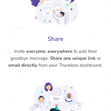
Share
Invite
everyone
,
everywhere
to add their
goodbye message.
Share one unique link
or
email directly
from your Thankbox dashboard.