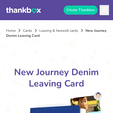
Create Thankbox
Home
Cards
Leaving & farewell cards
New Journey
Denim Leaving Card
New Journey Denim
Leaving Card