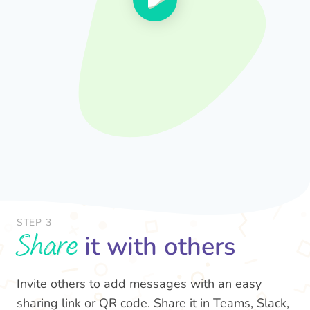
STEP 3
Share
it with others
Invite others to add messages with an easy
sharing link or QR code. Share it in Teams, Slack,