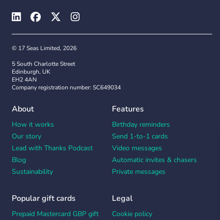
© 17 Seas Limited, 2026
5 South Charlotte Street
Edinburgh, UK
EH2 4AN
Company registration number: SC649034
About
Features
How it works
Birthday reminders
Our story
Send 1-to-1 cards
Lead with Thanks Podcast
Video messages
Blog
Automatic invites & chasers
Sustainability
Private messages
Popular gift cards
Legal
Prepaid Mastercard GBP gift
Cookie policy