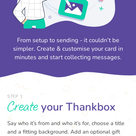
From setup to sending - it couldn’t be
simpler. Create & customise your card in
minutes and start collecting messages.
STEP 1
Create
your Thankbox
Say who it’s from and who it’s for, choose a title
and a fitting background. Add an optional gift