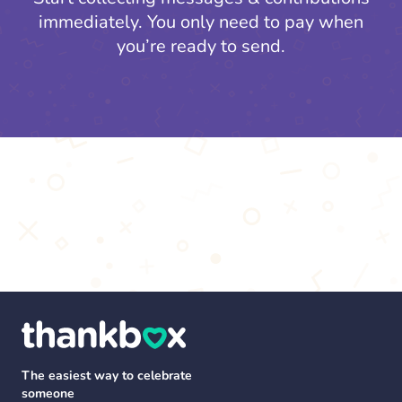
immediately. You only need to pay when
you’re ready to send.
The easiest way to celebrate
someone