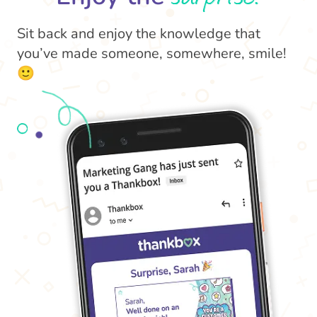
Sit back and enjoy the knowledge that
you’ve made someone, somewhere, smile!
🙂