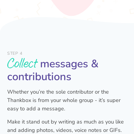
STEP 4
Collect
messages &
contributions
Whether you’re the sole contributor or the
Thankbox is from your whole group - it’s super
easy to add a message.
Make it stand out by writing as much as you like
and adding photos, videos, voice notes or GIFs.