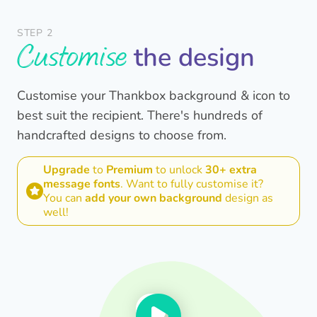
STEP 2
Customise
the design
Customise your Thankbox background & icon to
best suit the recipient. There's hundreds of
handcrafted designs to choose from.
Upgrade
to
Premium
to unlock
30+ extra
message fonts
. Want to fully customise it?
You can
add your own background
design as
well!