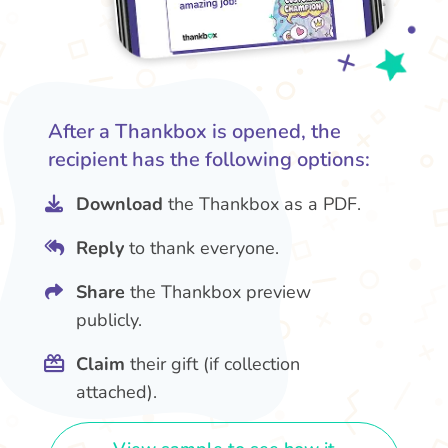
After a Thankbox is opened, the
recipient has the following options:
Download
the Thankbox as a PDF.
Reply
to thank everyone.
Share
the Thankbox preview
publicly.
Claim
their gift (if collection
attached).