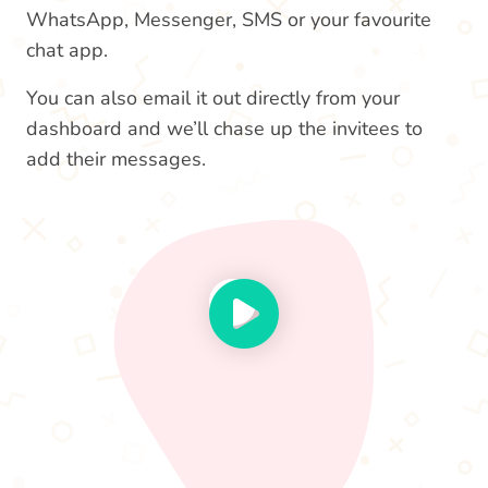
WhatsApp, Messenger, SMS or your favourite
chat app.
You can also email it out directly from your
dashboard and we’ll chase up the invitees to
add their messages.