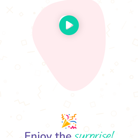
surprise!
Enjoy the