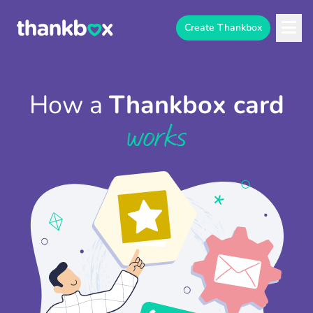
Create Thankbox
How a
Thankbox card
works