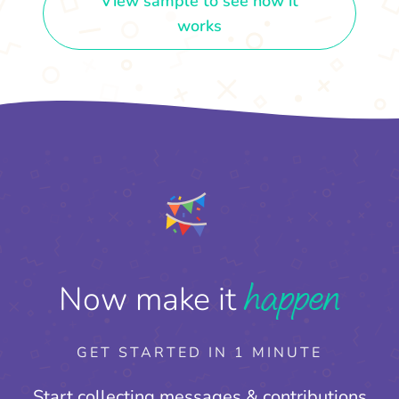
View sample to see how it
works
happen
Now make it
GET STARTED IN 1 MINUTE
Start collecting messages & contributions