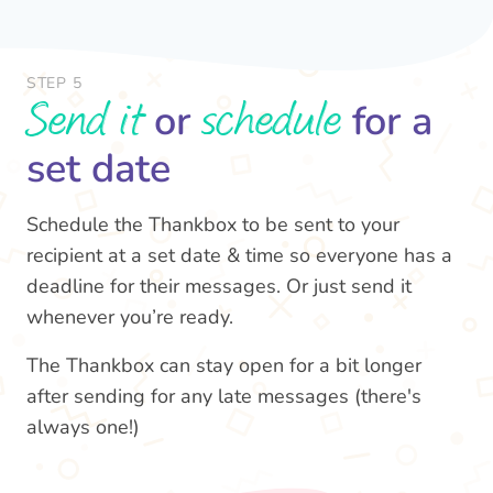
STEP 5
Send it
schedule
or
for a
set date
Schedule the Thankbox to be sent to your
recipient at a set date & time so everyone has a
deadline for their messages. Or just send it
whenever you’re ready.
The Thankbox can stay open for a bit longer
after sending for any late messages (there's
always one!)