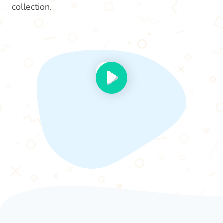
collection.