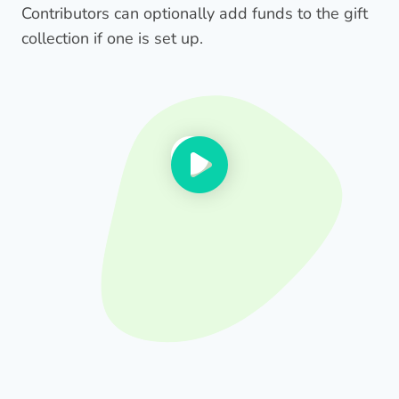
Contributors can optionally add funds to the gift
collection if one is set up.