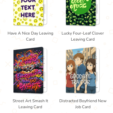
Have A Nice Day Leaving
Lucky Four-Leaf Clover
Card
Leaving Card
Street Art Smash It
Distracted Boyfriend New
Leaving Card
Job Card