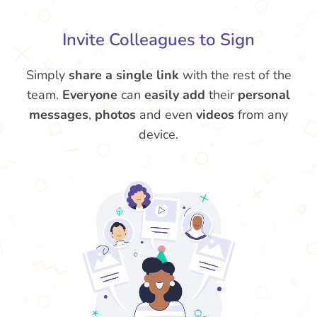
Invite Colleagues to Sign
Simply
share a single link
with the rest of the
team.
Everyone
can
easily add
their
personal
messages
,
photos
and even
videos
from any
device.