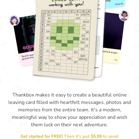
Thankbox makes it easy to create a beautiful online
leaving card filled with heartfelt messages, photos and
memories from the entire team. It's a modern,
meaningful way to show your appreciation and wish
them luck on their next adventure.
Get started for FREE!
Then it’s just
$5.99
to send.