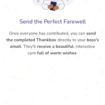
Send the Perfect Farewell
Once everyone has contributed, you can
send
the completed Thankbox
directly to your
boss's
email
. They'll
receive a beautiful
, interactive
card
full of warm wishes
.