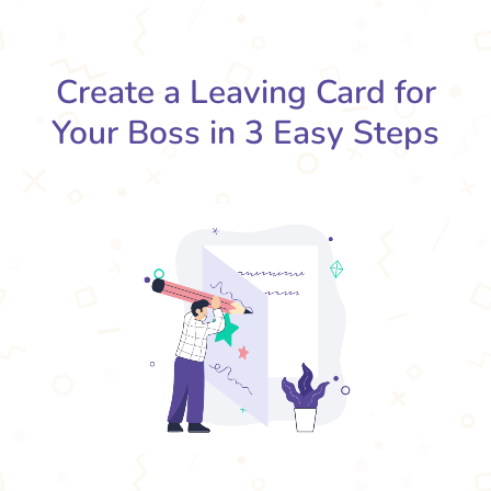
Create a Leaving Card for
Your Boss in 3 Easy Steps