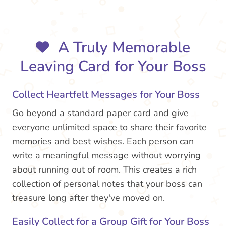
A Truly Memorable
Leaving Card for Your Boss
Collect Heartfelt Messages for Your Boss
Go beyond a standard paper card and give
everyone unlimited space to share their favorite
memories and best wishes. Each person can
write a meaningful message without worrying
about running out of room. This creates a rich
collection of personal notes that your boss can
treasure long after they've moved on.
Easily Collect for a Group Gift for Your Boss