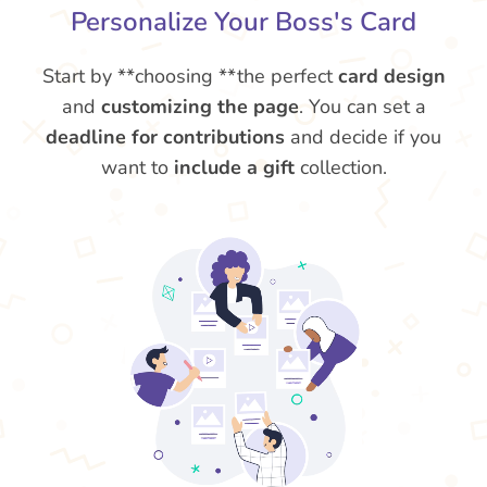
Personalize Your Boss's Card
Start by **choosing **the perfect
card design
and
customizing the page
. You can set a
deadline for contributions
and decide if you
want to
include a gift
collection.