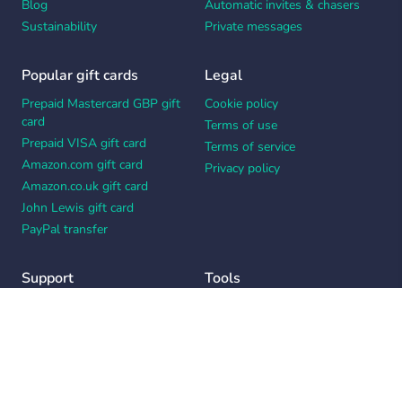
Blog
Automatic invites & chasers
Sustainability
Private messages
Popular gift cards
Legal
Prepaid Mastercard GBP gift
Cookie policy
card
Terms of use
Prepaid VISA gift card
Terms of service
Amazon.com gift card
Privacy policy
Amazon.co.uk gift card
John Lewis gift card
PayPal transfer
Support
Tools
Contact us
Card message generator
Help center
Workplace appreciation quiz
Your Privacy Choices