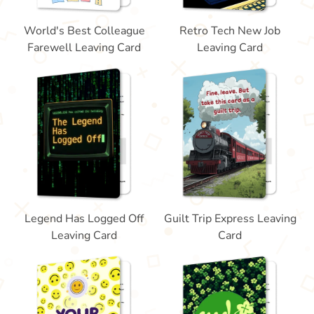
World's Best Colleague
Retro Tech New Job
Farewell Leaving Card
Leaving Card
Legend Has Logged Off
Guilt Trip Express Leaving
Leaving Card
Card