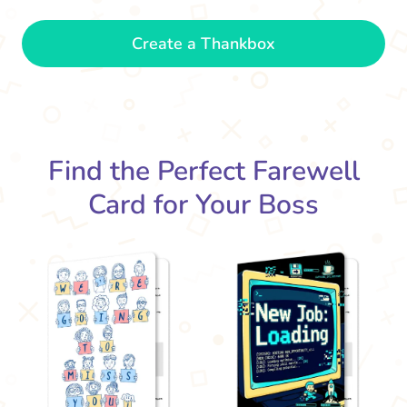
Be
Create a Thankbox
new
The office won't be the same without
you. Best of luck!
- Grace
Find the Perfect Farewell
Card for Your Boss