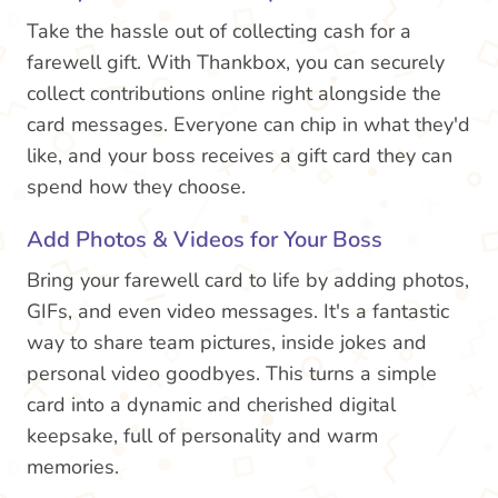
Take the hassle out of collecting cash for a
farewell gift. With Thankbox, you can securely
collect contributions online right alongside the
card messages. Everyone can chip in what they'd
like, and your boss receives a gift card they can
spend how they choose.
Add Photos & Videos for Your Boss
Bring your farewell card to life by adding photos,
GIFs, and even video messages. It's a fantastic
way to share team pictures, inside jokes and
personal video goodbyes. This turns a simple
card into a dynamic and cherished digital
keepsake, full of personality and warm
memories.