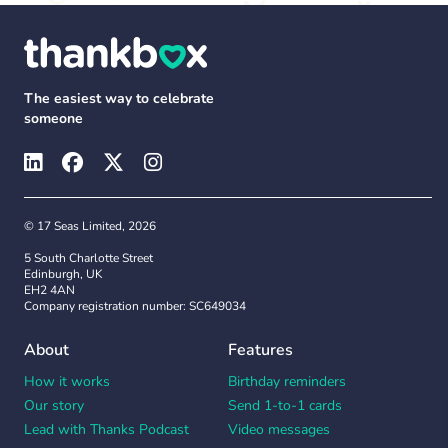
The easiest way to celebrate
someone
© 17 Seas Limited, 2026
5 South Charlotte Street
Edinburgh, UK
EH2 4AN
Company registration number: SC649034
About
Features
How it works
Birthday reminders
Our story
Send 1-to-1 cards
Lead with Thanks Podcast
Video messages