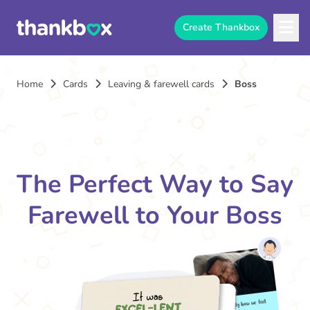
Create Thankbox
Home
Cards
Leaving & farewell cards
Boss
The Perfect Way to Say
Farewell to Your Boss