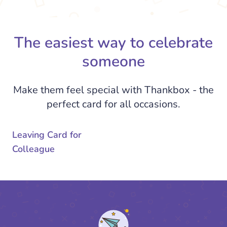
The easiest way to celebrate
someone
Make them feel special with Thankbox - the
perfect card for all occasions.
Leaving Card for
Colleague