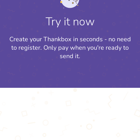
Try it now
Create your Thankbox in seconds - no need
to register.
Only pay when you're ready to
send it.