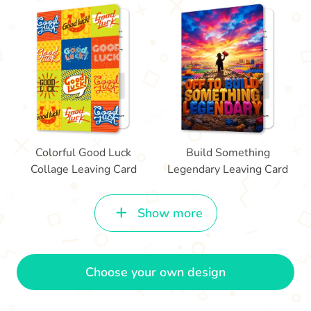
Colorful Good Luck
Build Something
Collage Leaving Card
Legendary Leaving Card
Show more
Choose your own design