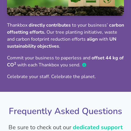
Thankbox
directly contributes
to your business’
carbon
offsetting efforts.
Our tree planting initiative, waste
and carbon footprint reduction efforts
align
with
UN
sustainability objectives
.
Commit your business to paperless and
offset 44 kg of
2
CO
with each Thankbox you send.
Celebrate your staff. Celebrate the planet.
Frequently Asked Questions
Be sure to check out our
dedicated support