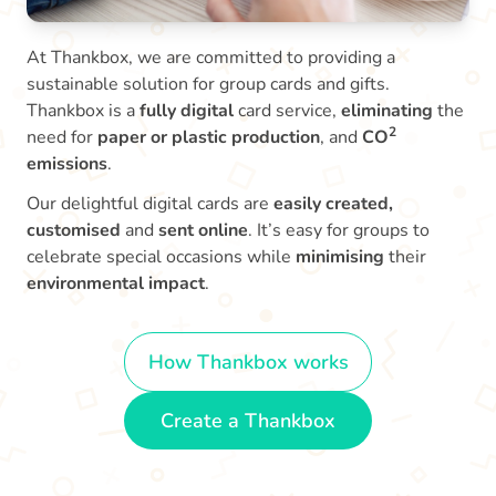
At Thankbox, we are committed to providing a
sustainable solution for group cards and gifts.
Thankbox is a
fully digital
card service,
eliminating
the
2
need for
paper or plastic production
, and
CO
emissions
.
Our delightful digital cards are
easily created,
customised
and
sent online
. It’s easy for groups to
celebrate special occasions while
minimising
their
environmental impact
.
How Thankbox works
Create a Thankbox