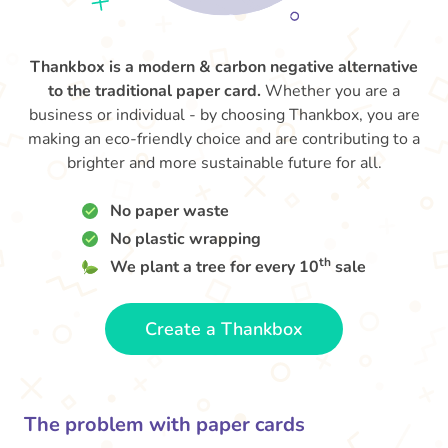
Thankbox is a modern & carbon negative alternative
to the traditional paper card.
Whether you are a
business or individual - by choosing Thankbox, you are
making an eco-friendly choice and are contributing to a
brighter and more sustainable future for all.
No paper waste
No plastic wrapping
th
We plant a tree for every 10
sale
Create a Thankbox
The problem with paper cards