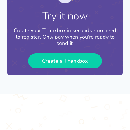
you can be confident that you're not contributing
Responsible Consumption and Production
(SDG
where it gets immediately deployed.
to the climate crisis.
12).
Try it now
By using Thankbox, you can support these
important global sustainability goals and
Create your Thankbox in seconds - no need
contribute to a brighter future for all.
to register. Only pay when you're ready to
send it.
Create a Thankbox