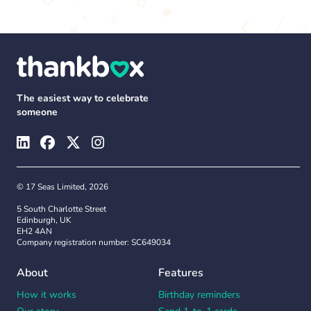
The easiest way to celebrate
someone
© 17 Seas Limited, 2026
5 South Charlotte Street
Edinburgh, UK
EH2 4AN
Company registration number: SC649034
About
Features
How it works
Birthday reminders