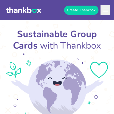
Create Thankbox
Sustainable Group
Cards
with Thankbox