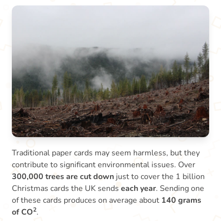
Traditional paper cards may seem harmless, but they
contribute to significant environmental issues. Over
300,000 trees are cut down
just to cover the 1 billion
Christmas cards the UK sends
each year
. Sending one
of these cards produces on average about
140 grams
2
of CO
.