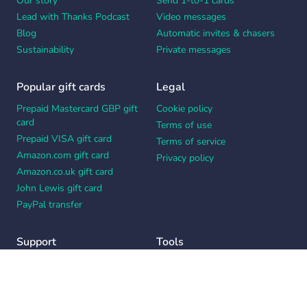
Our story
Send 1-to-1 cards
Lead with Thanks Podcast
Video messages
Blog
Automatic invites & chasers
Sustainability
Private messages
Popular gift cards
Legal
Prepaid Mastercard GBP gift
Cookie policy
card
Terms of use
Prepaid VISA gift card
Terms of service
Amazon.com gift card
Privacy policy
Amazon.co.uk gift card
John Lewis gift card
PayPal transfer
Support
Tools
Contact us
Card message generator
Help center
Workplace appreciation quiz