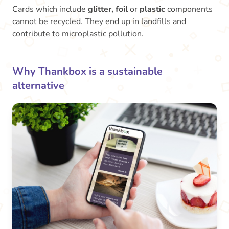
Cards which include
glitter, foil
or
plastic
components
cannot be recycled. They end up in landfills and
contribute to microplastic pollution.
Why Thankbox is a sustainable
alternative