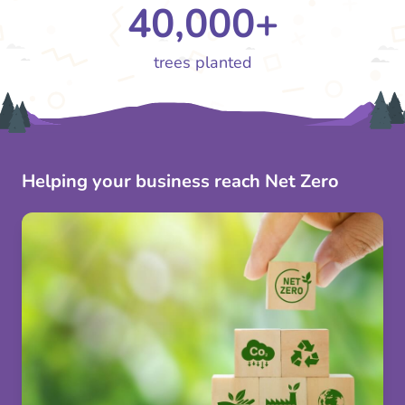
40,000+
trees planted
Helping your business reach Net Zero