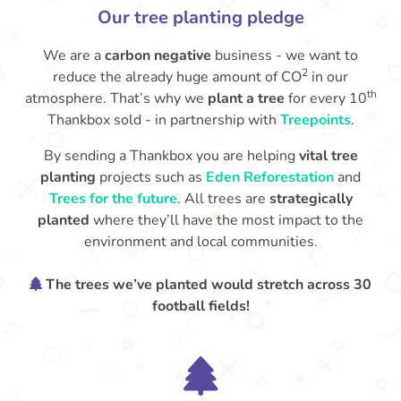
Our tree planting pledge
We are a
carbon negative
business - we want to
2
reduce the already huge amount of CO
in our
th
atmosphere. That’s why we
plant a tree
for every 10
Thankbox sold - in partnership with
Treepoints
.
By sending a Thankbox you are helping
vital tree
planting
projects such as
Eden Reforestation
and
Trees for the future
. All trees are
strategically
planted
where they’ll have the most impact to the
environment and local communities.
The trees we’ve planted would stretch across 30
football fields!