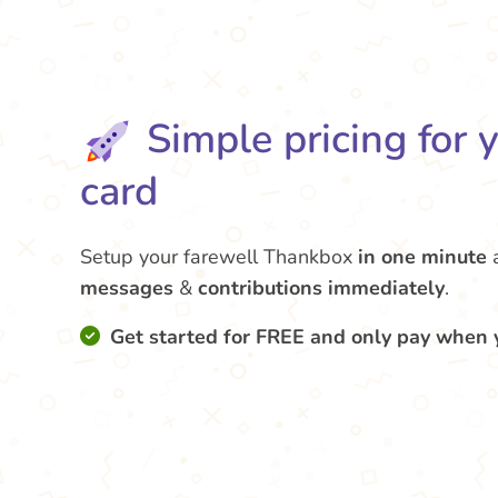
Simple pricing for 
card
Setup your farewell Thankbox
in one minute
messages
&
contributions
immediately
.
Get started for FREE and only pay when 