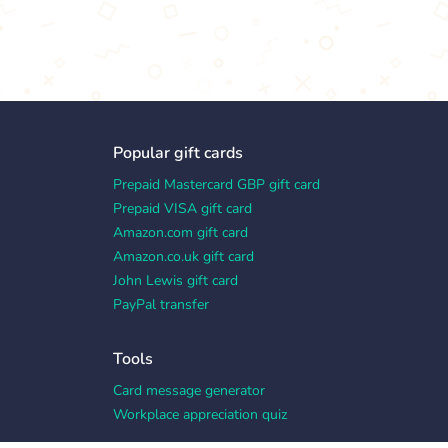
Popular gift cards
Prepaid Mastercard GBP gift card
Prepaid VISA gift card
Amazon.com gift card
Amazon.co.uk gift card
John Lewis gift card
PayPal transfer
Tools
Card message generator
Workplace appreciation quiz