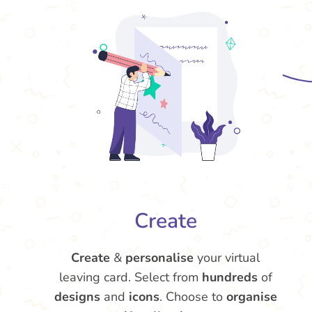
Create
Create
&
personalise
your virtual
leaving card. Select from
hundreds
of
designs
and
icons
. Choose to
organise