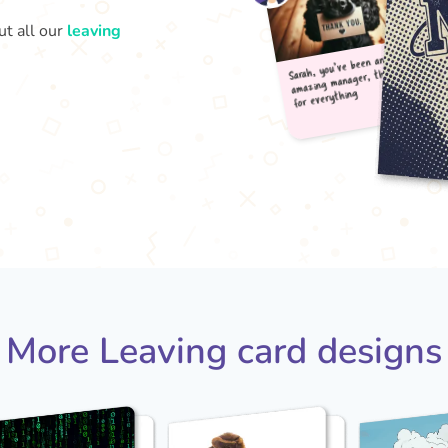
ut all our
leaving
Sarah
amaz
for 
More Leaving card designs