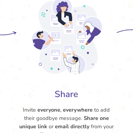
Share
Invite
everyone
,
everywhere
to add
their goodbye message.
Share one
unique link
or
email directly
from your