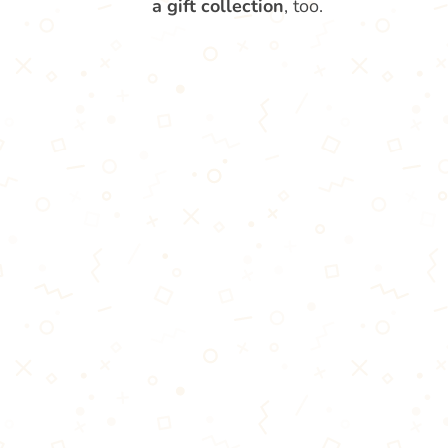
a gift collection
, too.