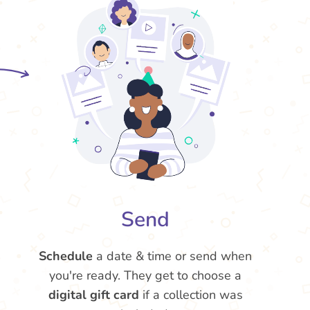
Send
Schedule
a date & time or send when
you're ready. They get to choose a
digital gift card
if a collection was