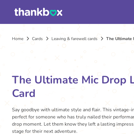
Home
Cards
Leaving & farewell cards
The Ultimate 
The Ultimate Mic Drop 
Card
Say goodbye with ultimate style and flair. This vintage-in
perfect for someone who has truly nailed their performa
drop moment. Let them know they left a lasting impressi
stage for their next adventure.