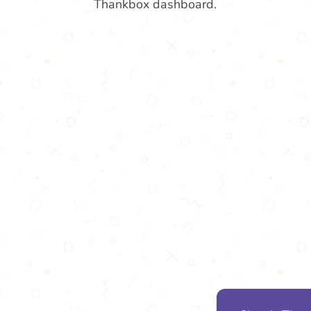
Thankbox dashboard.