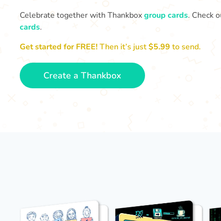
Celebrate together with Thankbox
group cards
. Check o
cards
.
Get started for FREE!
Then it’s just
$5.99
to send.
Create a Thankbox