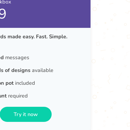
nkbox
9
ds made easy. Fast. Simple.
ed
messages
s of designs
available
on pot
included
unt
required
Try it now