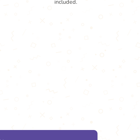
included.