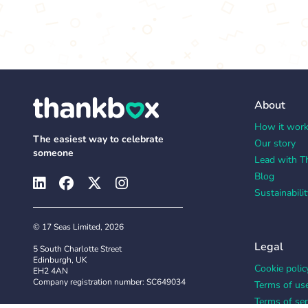
About
How it wor
The easiest way to celebrate
Our story
someone
Lead with T
Blog
Sustainabilit
© 17 Seas Limited, 2026
Legal
5 South Charlotte Street
Edinburgh, UK
Cookie polic
EH2 4AN
Company registration number: SC649034
Terms of us
Terms of ser