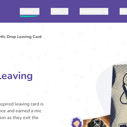
Cards
Gifts
Enterprise
Pri
Mic Drop Leaving Card
Leaving
spired leaving card is
nce and earned a mic
on as they exit the