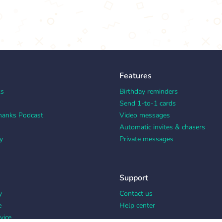
Features
ks
Birthday reminders
Send 1-to-1 cards
hanks Podcast
Video messages
Automatic invites & chasers
y
Private messages
Support
y
Contact us
e
Help center
vice