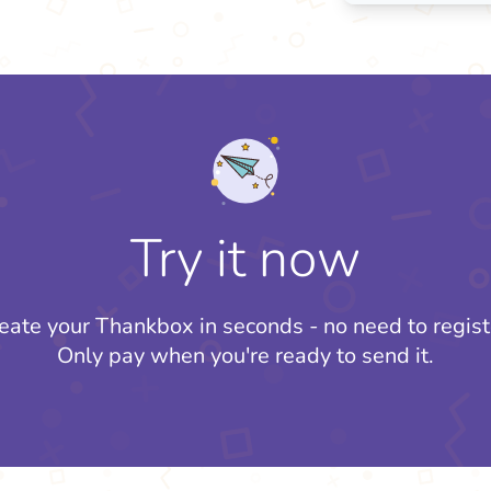
Try it now
eate your Thankbox in seconds - no need to regist
Only pay when you're ready to send it.