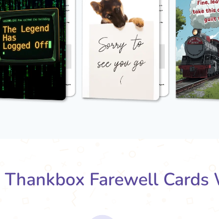
Thankbox Farewell Cards