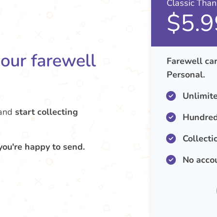
Classic Tha
$5.9
your farewell
Farewell car
Personal.
Unlimit
and
start collecting
Hundred
Collecti
you're happy to send.
No acco