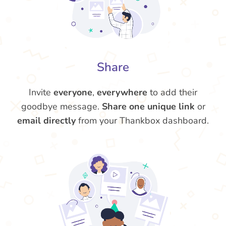
Share
Invite
everyone
,
everywhere
to add their
goodbye message.
Share one unique link
or
email directly
from your Thankbox dashboard.