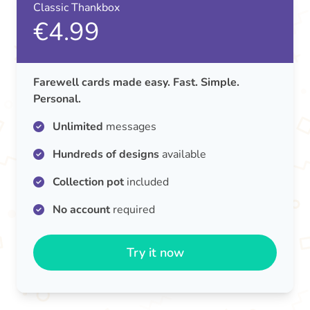
Classic Thankbox
€4.99
Farewell cards made easy. Fast. Simple.
Personal.
Unlimited
messages
Hundreds of designs
available
Collection pot
included
No account
required
Try it now