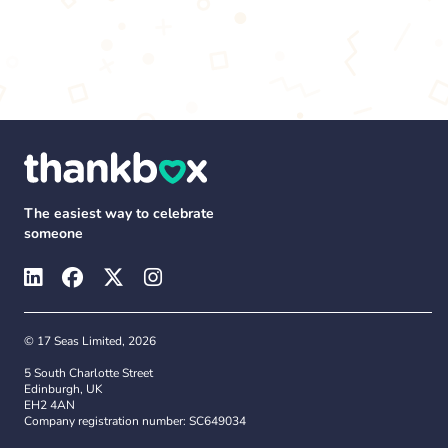
The easiest way to celebrate
someone
© 17 Seas Limited, 2026
5 South Charlotte Street
Edinburgh, UK
EH2 4AN
Company registration number: SC649034