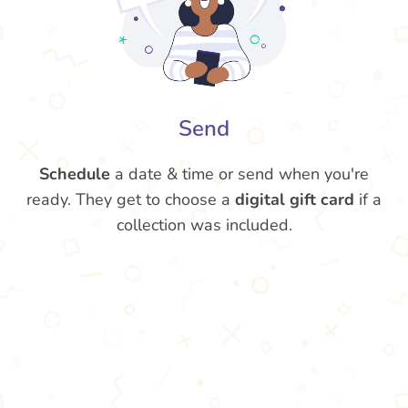
Send
Schedule
a date & time or send when you're
ready. They get to choose a
digital gift card
if a
collection was included.