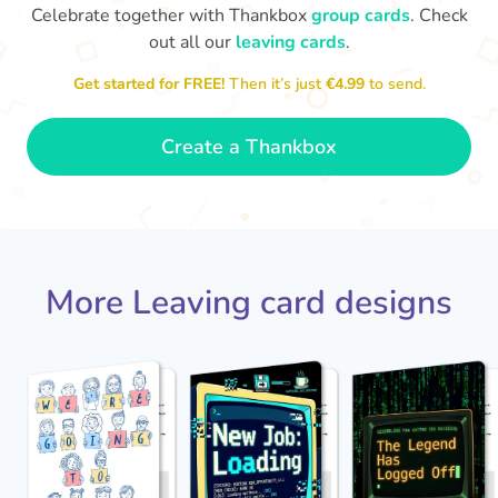
Celebrate together with Thankbox
group cards
. Check
out all our
leaving cards
.
Sarah, you’ve been an amazing
Get started for FREE!
Then it’s just
€4.99
to send.
Th
manager, thank you for
yo
everything
- Paula
Create a Thankbox
More Leaving card designs