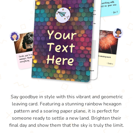
Say goodbye in style with this vibrant and geometric
leaving card. Featuring a stunning rainbow hexagon
pattern and a soaring paper plane, it is perfect for
someone ready to settle a new land. Brighten their
final day and show them that the sky is truly the limit.