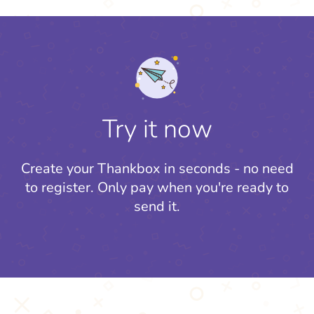
Try it now
Create your Thankbox in seconds - no need
to register.
Only pay when you're ready to
send it.