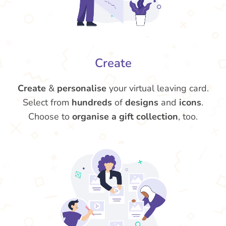
Create
Create
&
personalise
your virtual leaving card.
Select from
hundreds
of
designs
and
icons
.
Choose to
organise a gift collection
, too.