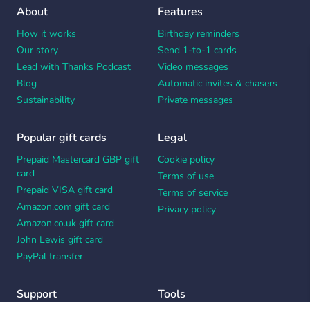
About
Features
How it works
Birthday reminders
Our story
Send 1-to-1 cards
Lead with Thanks Podcast
Video messages
Blog
Automatic invites & chasers
Sustainability
Private messages
Popular gift cards
Legal
Prepaid Mastercard GBP gift
Cookie policy
card
Terms of use
Prepaid VISA gift card
Terms of service
Amazon.com gift card
Privacy policy
Amazon.co.uk gift card
John Lewis gift card
PayPal transfer
Support
Tools