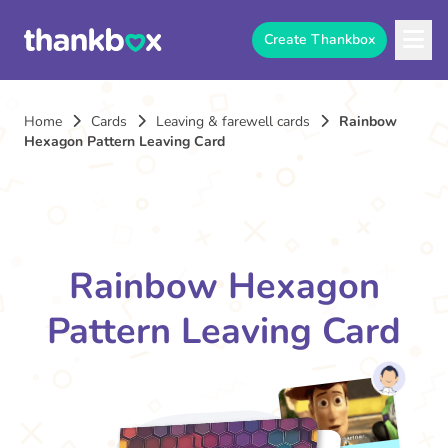
Create Thankbox
Home
Cards
Leaving & farewell cards
Rainbow
Hexagon Pattern Leaving Card
Rainbow Hexagon
Pattern Leaving Card