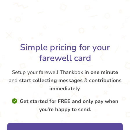
Simple pricing for your
farewell card
Setup your farewell Thankbox
in one minute
and
start collecting messages
&
contributions
immediately
.
Get started for FREE and only pay when
you're happy to send.