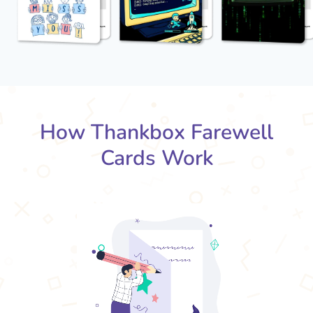
How Thankbox Farewell
Cards Work