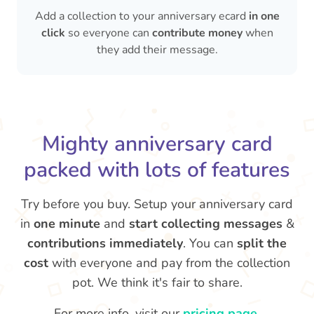
Add a collection to your anniversary ecard
in one
click
so everyone can
contribute money
when
they add their message.
Mighty anniversary card
packed with lots of features
Try before you buy. Setup your anniversary card
in
one minute
and
start collecting messages
&
contributions immediately
. You can
split the
cost
with everyone and pay from the collection
pot. We think it's fair to share.
For more info, visit our
pricing page
.