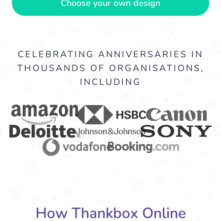
Choose your own design
CELEBRATING ANNIVERSARIES IN
THOUSANDS OF ORGANISATIONS,
INCLUDING
How Thankbox Online