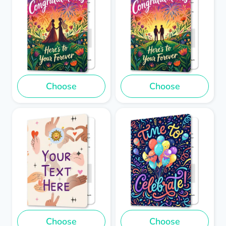
Choose
Choose
Choose
Choose