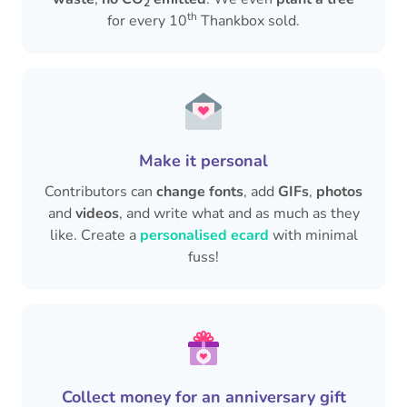
2
th
for every 10
Thankbox sold.
Make it personal
Contributors can
change fonts
, add
GIFs
,
photos
and
videos
, and write what and as much as they
like. Create a
personalised ecard
with minimal
fuss!
Collect money for an anniversary gift