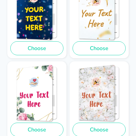
Choose
Choose
Choose
Choose