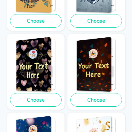
Choose
Choose
Choose
Choose