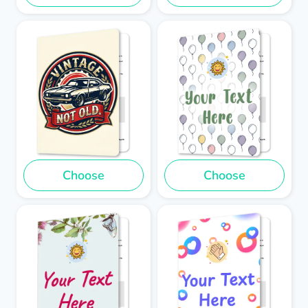
Choose
Choose