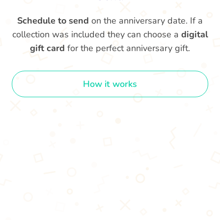
Schedule to send
on the anniversary date. If a
collection was included they can choose a
digital
gift card
for the perfect anniversary gift.
How it works