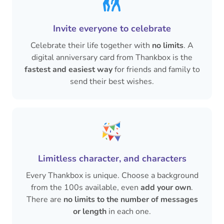
Invite everyone to celebrate
Celebrate their life together with
no limits
. A
digital anniversary card from Thankbox is the
fastest and easiest way
for friends and family to
send their best wishes.
Limitless character, and characters
Every Thankbox is unique. Choose a background
from the 100s available, even
add your own
.
There are
no limits to the number of messages
or length
in each one.