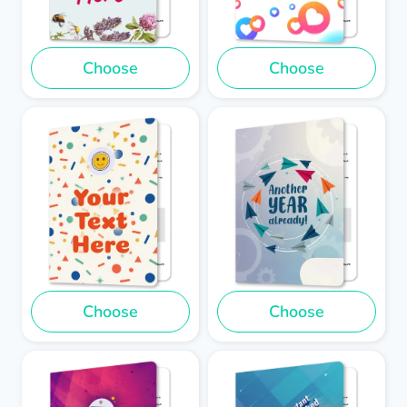
Choose
Choose
Choose
Choose