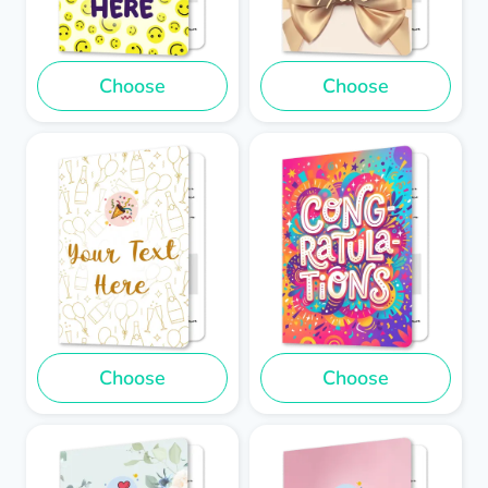
Choose
Choose
Choose
Choose