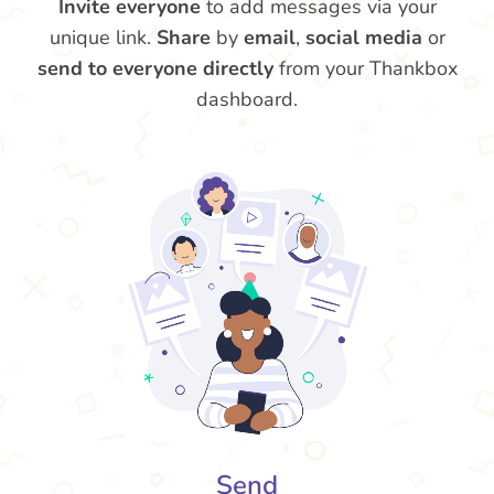
Invite everyone
to add messages via your
unique link.
Share
by
email
,
social media
or
send to everyone directly
from your Thankbox
dashboard.
Send