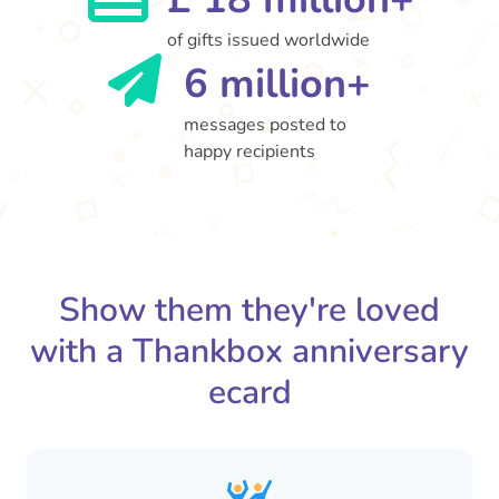
of gifts issued worldwide
6 million+
messages posted to
happy recipients
Show them they're loved
with a Thankbox anniversary
ecard