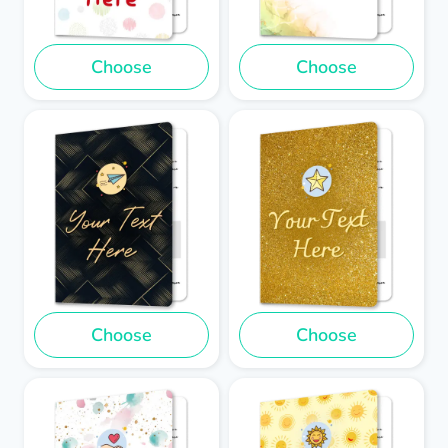
Choose
Choose
Choose
Choose