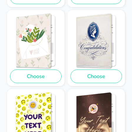
Choose
Choose