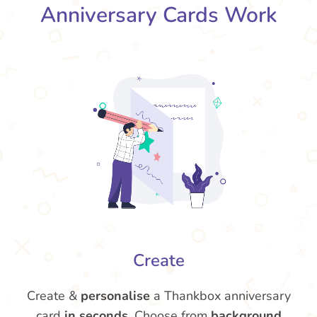
Anniversary Cards Work
Create
Create &
personalise
a Thankbox anniversary
card
in seconds
. Choose from
background