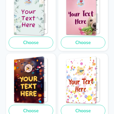
Choose
Choose
Choose
Choose