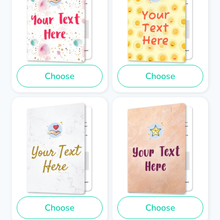
Choose
Choose
Choose
Choose