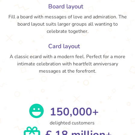
Board layout
Fill a board with messages of love and admiration. The
board layout suits larger groups all wanting to
celebrate together.
Card layout
A classic ecard with a modern feel. Perfect for a more
intimate celebration with heartfelt anniversary
messages at the forefront.
150,000+
delighted customers
£ 18 million+