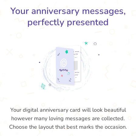
Your anniversary messages,
perfectly presented
Your digital anniversary card will look beautiful
however many loving messages are collected.
Choose the layout that best marks the occasion.