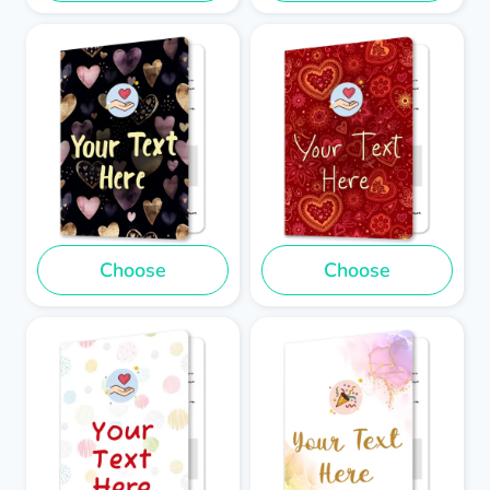
Choose
Choose