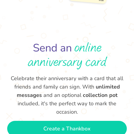
Many CONGRATULATIONS
on your anniversary! Look
at us all grown up now.
Love & best wishes 🥂
- Jean
online
Send an
anniversary card
Celebrate their anniversary with a card that all
friends and family can sign. With
unlimited
messages
and an optional
collection pot
included, it's the perfect way to mark the
occasion.
Create a Thankbox