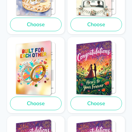
Choose
Choose
Choose
Choose