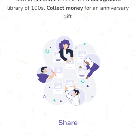
library of 100s.
Collect money
for an anniversary
gift.
Share