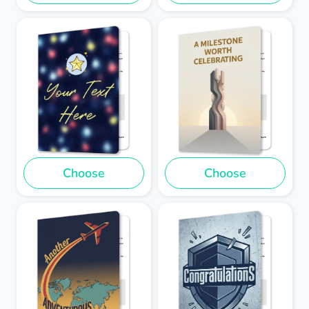
Choose
Choose