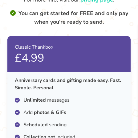
You can get started for FREE and only pay
when you're ready to send.
Classic Thankbox
£4.99
Anniversary cards and gifting made easy. Fast.
Simple. Personal.
Unlimited
messages
Add
photos & GIFs
Scheduled
sending
Collection pot
included