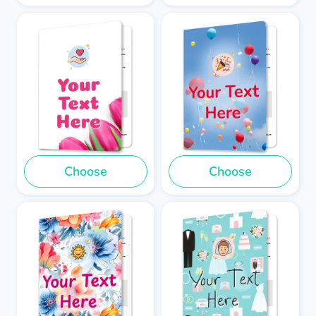
Choose
Choose