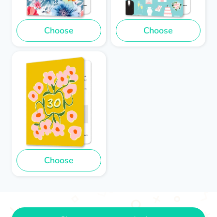
Choose
Choose
Choose