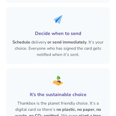
Decide when to send
Schedule
delivery
or send immediately
. It’s your
choice. Everyone who has signed the card gets
notified when it’s sent.
It’s the sustainable choice
Thankbox is the planet friendly choice. It’s a
digital card so there’s
no plastic, no paper, no
waste
,
no CO
emitted
. We even
plant a tree