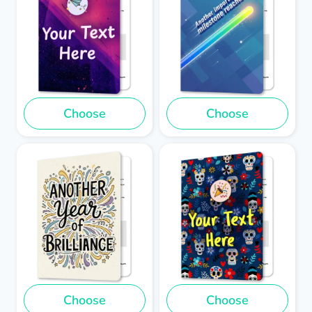
Choose
Choose
Choose
Choose