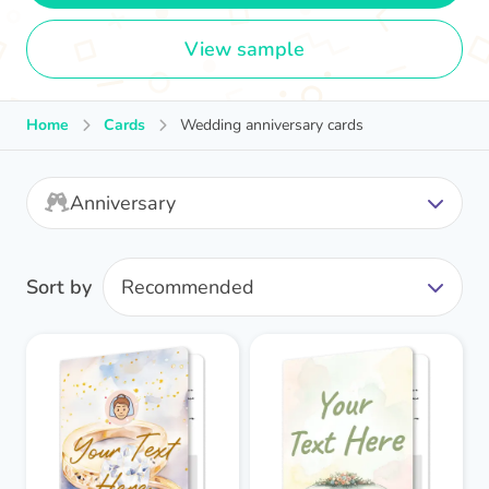
View sample
Home
Cards
Wedding anniversary cards
Anniversary
Sort by
Recommended