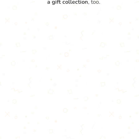
a gift collection
, too.