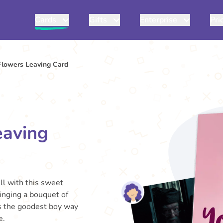
Cards
Gifts
Enterprise
Pri
Flowers Leaving Card
eaving
ll with this sweet
ringing a bouquet of
 is the goodest boy way
e.