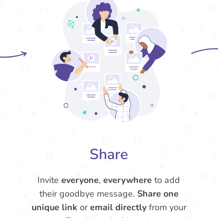
Share
Invite
everyone
,
everywhere
to add
their goodbye message.
Share one
unique link
or
email directly
from your