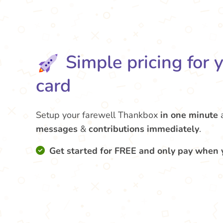
Simple pricing for 
card
Setup your farewell Thankbox
in one minute
messages
&
contributions
immediately
.
Get started for FREE and only pay when 