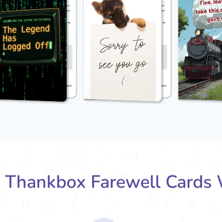
Thankbox Farewell Cards