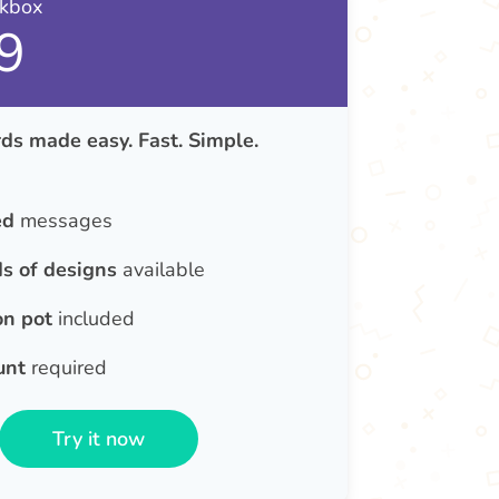
nkbox
9
ds made easy. Fast. Simple.
ed
messages
s of designs
available
on pot
included
unt
required
Try it now