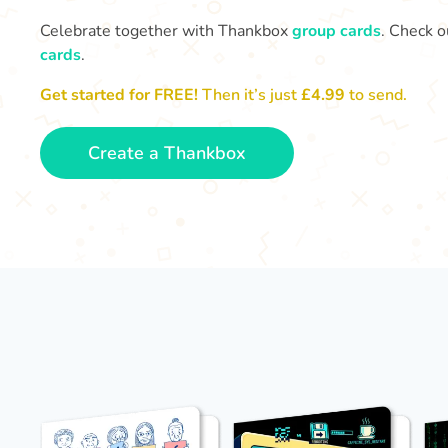
Celebrate together with Thankbox
group cards
. Check o
cards
.
Get started for FREE!
Then it’s just
£4.99
to send.
Create a Thankbox