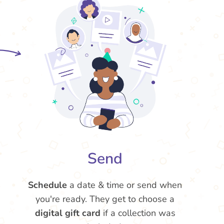
Send
Schedule
a date & time or send when
you're ready. They get to choose a
digital gift card
if a collection was