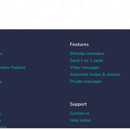
Features
ks
Birthday reminders
Send 1-to-1 cards
hanks Podcast
Video messages
Automatic invites & chasers
y
Private messages
Support
y
Contact us
e
Help center
vice