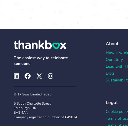
About
How it wor
The easiest way to celebrate
Our story
someone
Lead with T
Blog
Sustainabilit
© 17 Seas Limited, 2026
Legal
5 South Charlotte Street
Edinburgh, UK
Cookie polic
EH2 4AN
Company registration number: SC649034
Terms of us
Terms of ser