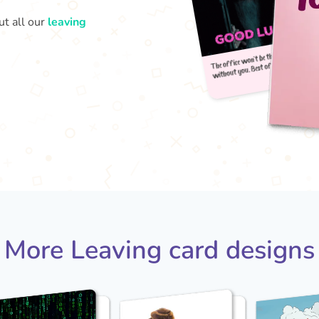
ut all our
leaving
The 
wit
More Leaving card designs