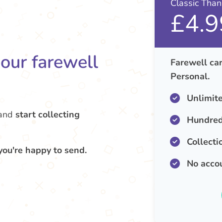
Classic Tha
£4.9
your farewell
Farewell car
Personal.
Unlimit
and
start collecting
Hundred
Collecti
you're happy to send.
No acco