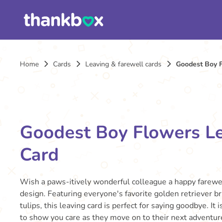
Home
Cards
Leaving & farewell cards
Goodest Boy 
Goodest Boy Flowers L
Card
Wish a paws-itively wonderful colleague a happy farewe
design. Featuring everyone's favorite golden retriever b
tulips, this leaving card is perfect for saying goodbye. It
to show you care as they move on to their next adventur