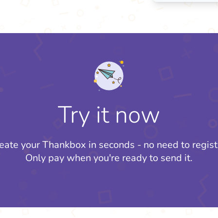
Try it now
eate your Thankbox in seconds - no need to regist
Only pay when you're ready to send it.