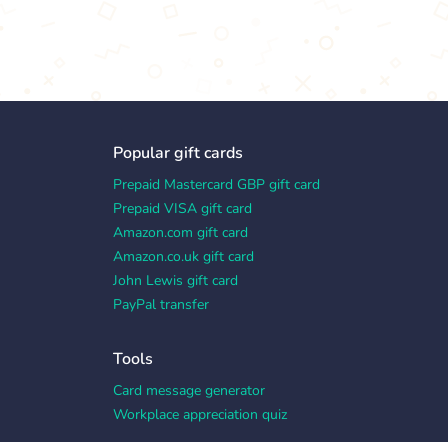
Popular gift cards
Prepaid Mastercard GBP gift card
Prepaid VISA gift card
Amazon.com gift card
Amazon.co.uk gift card
John Lewis gift card
PayPal transfer
Tools
Card message generator
Workplace appreciation quiz