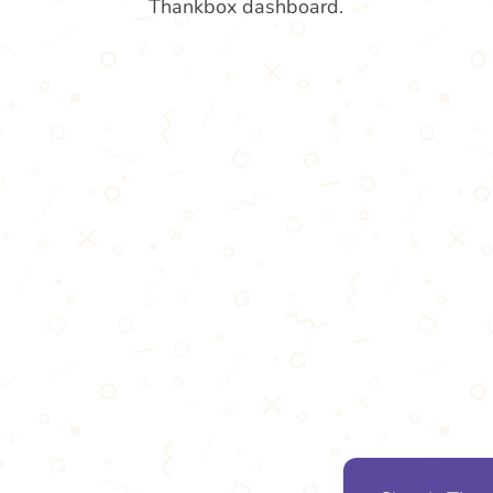
Thankbox dashboard.