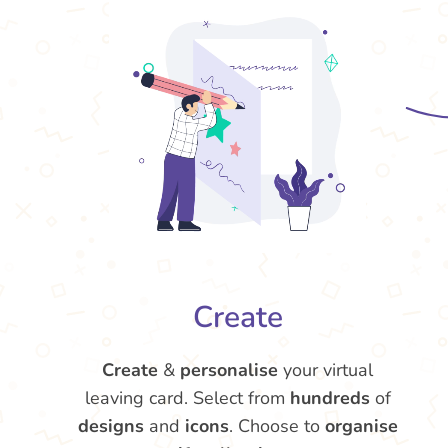
Create
Create
&
personalise
your virtual
leaving card. Select from
hundreds
of
designs
and
icons
. Choose to
organise