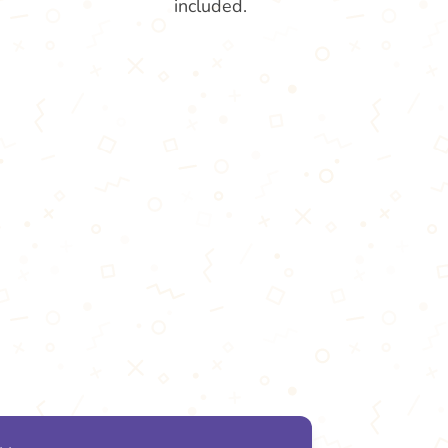
included.