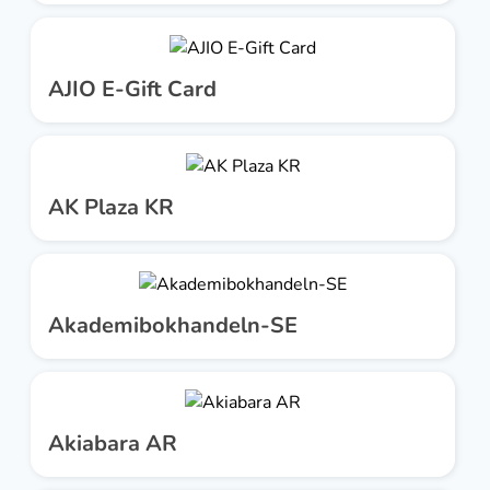
AJIO E-Gift Card
AK Plaza KR
Akademibokhandeln-SE
Akiabara AR