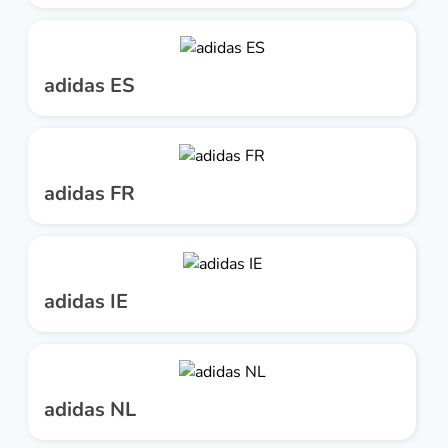
adidas ES
adidas FR
adidas IE
adidas NL