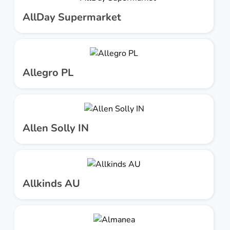
AllDay Supermarket
Allegro PL
Allen Solly IN
Allkinds AU