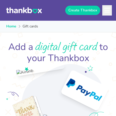
Create Thankbox
Home
Gift cards
digital gift card
Add a
to
your Thankbox