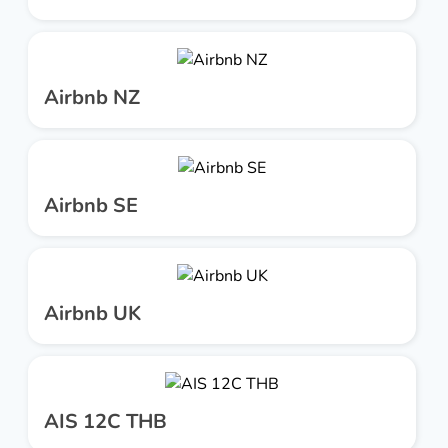
Airbnb NZ
Airbnb SE
Airbnb UK
AIS 12C THB