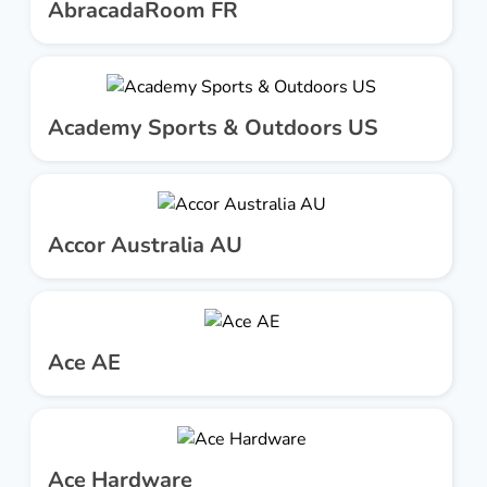
AbracadaRoom FR
Academy Sports & Outdoors US
Accor Australia AU
Ace AE
Ace Hardware