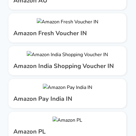
Amazon AU
Amazon Fresh Voucher IN
Amazon India Shopping Voucher IN
Amazon Pay India IN
Amazon PL