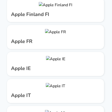
Apple Finland FI
Apple FR
Apple IE
Apple IT