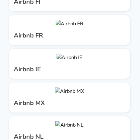
Airbnb FI
Airbnb FR
Airbnb IE
Airbnb MX
Airbnb NL