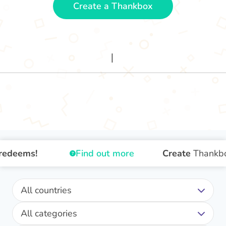
Create a Thankbox
deems!
Find out more
Create
Thankbox
All countries
All categories