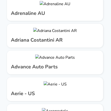
Adrenaline AU
Adriana Costantini AR
Advance Auto Parts
Aerie - US