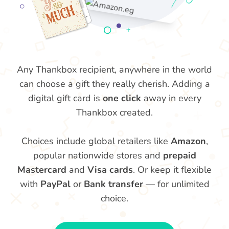
Any Thankbox recipient, anywhere in the world
can choose a gift they really cherish. Adding a
digital gift card is
one click
away in every
Thankbox created.
Choices include global retailers like
Amazon
,
popular nationwide stores and
prepaid
Mastercard
and
Visa cards
. Or keep it flexible
with
PayPal
or
Bank transfer
— for unlimited
choice.