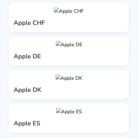
Apple CHF
Apple DE
Apple DK
Apple ES