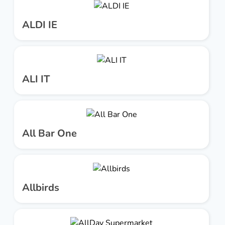
ALDI IE
ALI IT
All Bar One
Allbirds