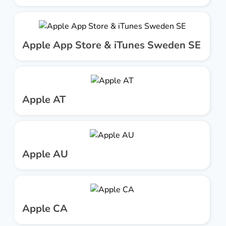
Apple App Store & iTunes Sweden SE
Apple AT
Apple AU
Apple CA