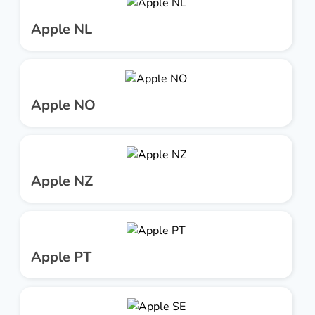
Apple NL
Apple NO
Apple NZ
Apple PT