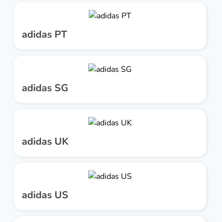
adidas PT
adidas SG
adidas UK
adidas US