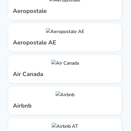
Aeropostale
Aeropostale AE
Air Canada
Airbnb