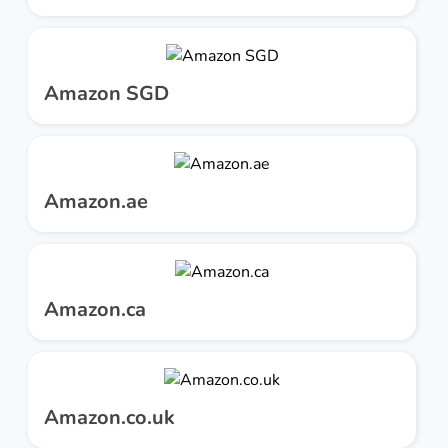
Amazon SGD
Amazon.ae
Amazon.ca
Amazon.co.uk