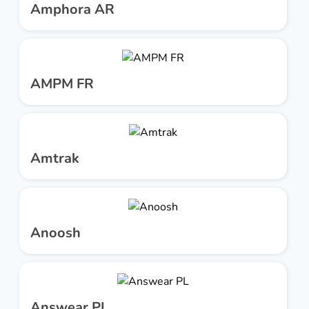
Amphora AR
AMPM FR
Amtrak
Anoosh
Answear PL