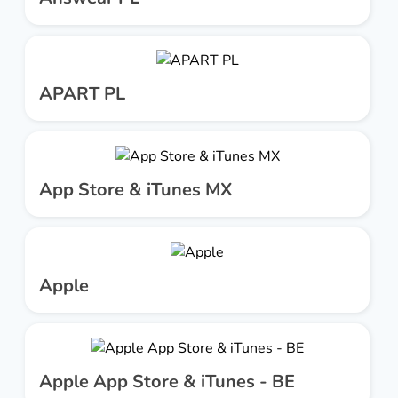
APART PL
App Store & iTunes MX
Apple
Apple App Store & iTunes - BE