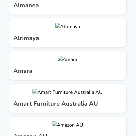
Almanea
Alrimaya
Amara
Amart Furniture Australia AU