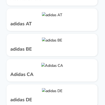
adidas AT
adidas BE
Adidas CA
adidas DE