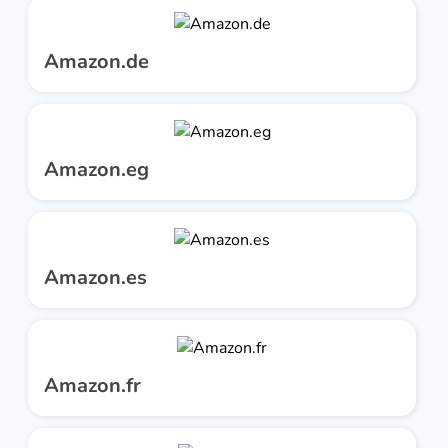
Amazon.de
Amazon.eg
Amazon.es
Amazon.fr