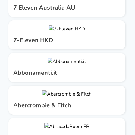
7 Eleven Australia AU
7-Eleven HKD
Abbonamenti.it
Abercrombie & Fitch