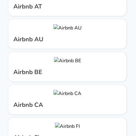
Airbnb AT
Airbnb AU
Airbnb BE
Airbnb CA