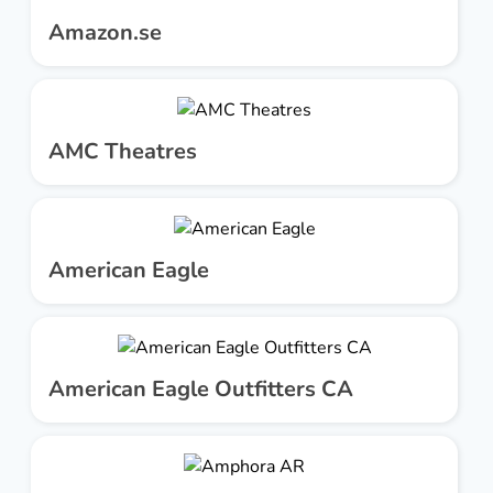
Amazon.se
AMC Theatres
American Eagle
American Eagle Outfitters CA