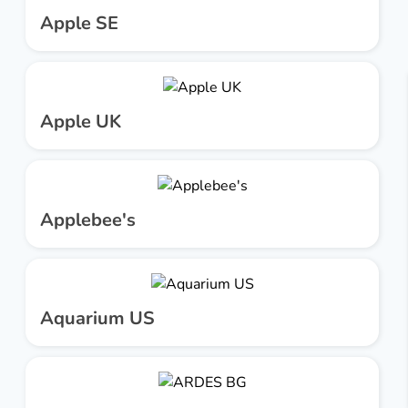
Apple SE
Apple UK
Applebee's
Aquarium US