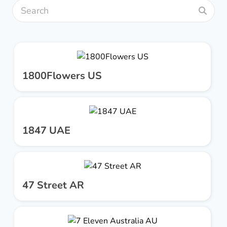
1800Flowers US
1847 UAE
47 Street AR