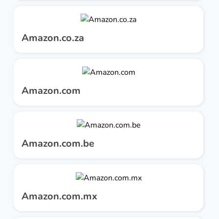
Amazon.co.za
Amazon.com
Amazon.com.be
Amazon.com.mx