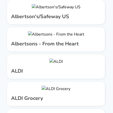
Albertson's/Safeway US
Albertsons - From the Heart
ALDI
ALDI Grocery