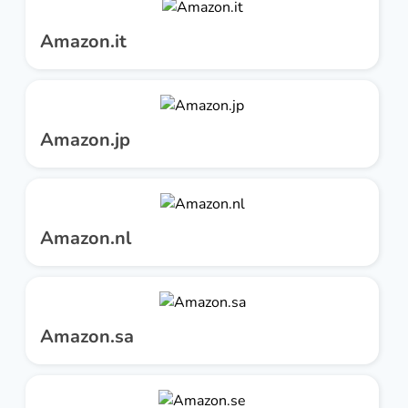
Amazon.it
Amazon.jp
Amazon.nl
Amazon.sa