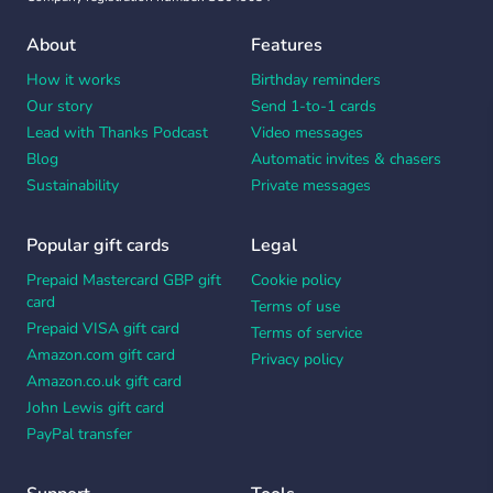
About
Features
How it works
Birthday reminders
Our story
Send 1-to-1 cards
Lead with Thanks Podcast
Video messages
Blog
Automatic invites & chasers
Sustainability
Private messages
Popular gift cards
Legal
Prepaid Mastercard GBP gift
Cookie policy
card
Terms of use
Prepaid VISA gift card
Terms of service
Amazon.com gift card
Privacy policy
Amazon.co.uk gift card
John Lewis gift card
PayPal transfer