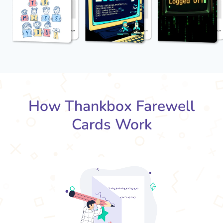
How Thankbox Farewell
Cards Work