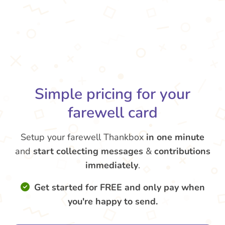
Simple pricing for your
farewell card
Setup your farewell Thankbox
in one minute
and
start collecting messages
&
contributions
immediately
.
Get started for FREE and only pay when
you're happy to send.