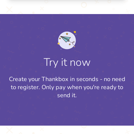
Try it now
Create your Thankbox in seconds - no need
to register.
Only pay when you're ready to
send it.