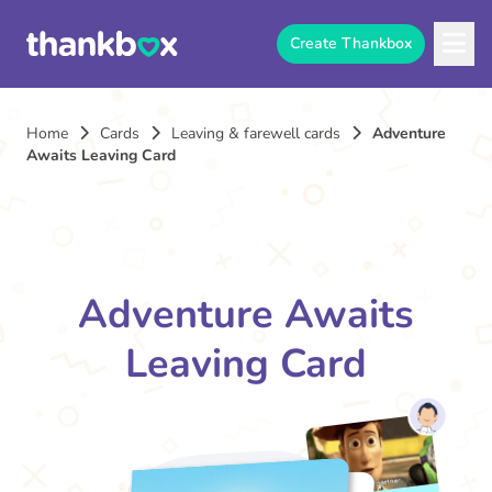
Create Thankbox
Home
Cards
Leaving & farewell cards
Adventure
Awaits Leaving Card
Adventure Awaits
Leaving Card