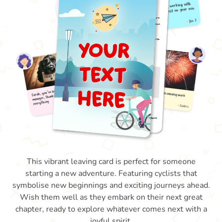
This vibrant leaving card is perfect for someone
starting a new adventure. Featuring cyclists that
symbolise new beginnings and exciting journeys ahead.
Wish them well as they embark on their next great
chapter, ready to explore whatever comes next with a
joyful spirit.