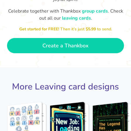
Celebrate together with Thankbox
group cards
. Check
out all our
leaving cards
.
Sarah, you’ve been an amazing
Th
yo
manager, thank you for
Get started for FREE!
Then it’s just
$5.99
to send.
everything
- Paula
Create a Thankbox
More Leaving card designs