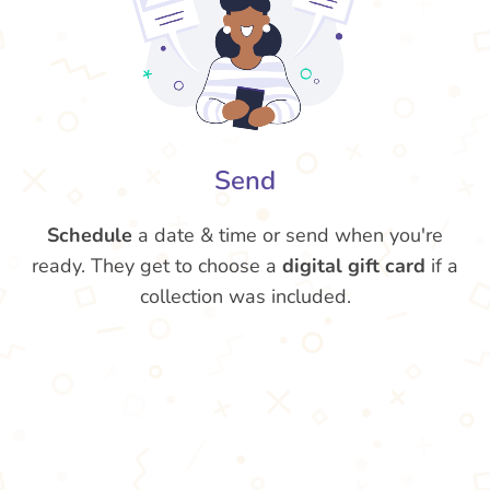
Send
Schedule
a date & time or send when you're
ready. They get to choose a
digital gift card
if a
collection was included.