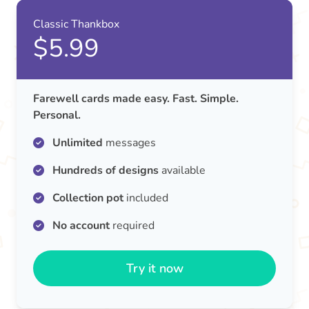
Classic Thankbox
$5.99
Farewell cards made easy. Fast. Simple.
Personal.
Unlimited
messages
Hundreds of designs
available
Collection pot
included
No account
required
Try it now