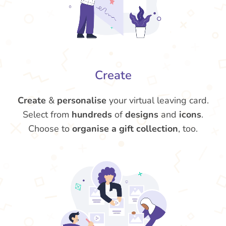
Create
Create
&
personalise
your virtual leaving card.
Select from
hundreds
of
designs
and
icons
.
Choose to
organise a gift collection
, too.