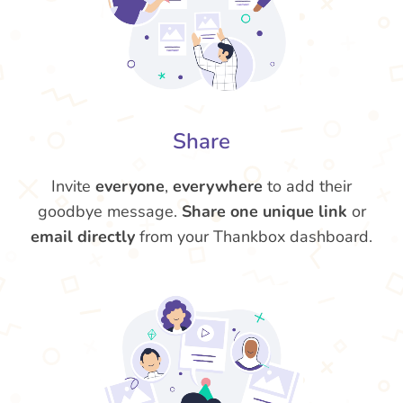
Share
Invite
everyone
,
everywhere
to add their
goodbye message.
Share one unique link
or
email directly
from your Thankbox dashboard.