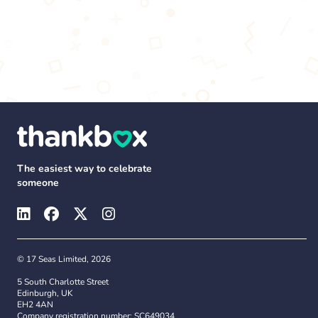
The easiest way to celebrate
someone
© 17 Seas Limited, 2026
5 South Charlotte Street
Edinburgh, UK
EH2 4AN
Company registration number: SC649034