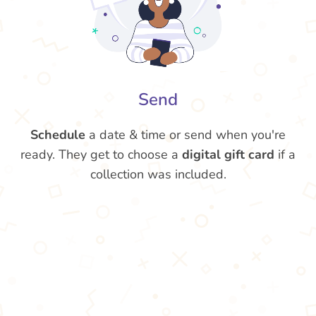
Send
Schedule
a date & time or send when you're
ready. They get to choose a
digital gift card
if a
collection was included.