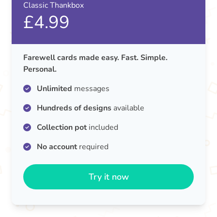
Classic Thankbox
£4.99
Farewell cards made easy. Fast. Simple.
Personal.
Unlimited
messages
Hundreds of designs
available
Collection pot
included
No account
required
Try it now