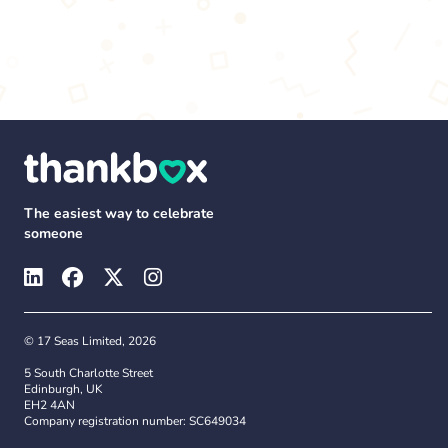
The easiest way to celebrate
someone
© 17 Seas Limited, 2026
5 South Charlotte Street
Edinburgh, UK
EH2 4AN
Company registration number: SC649034