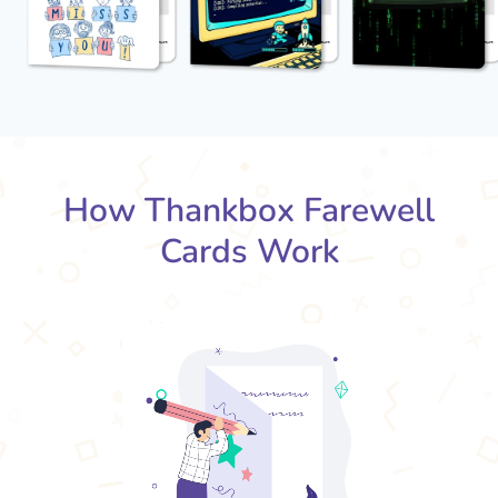
How Thankbox Farewell
Cards Work