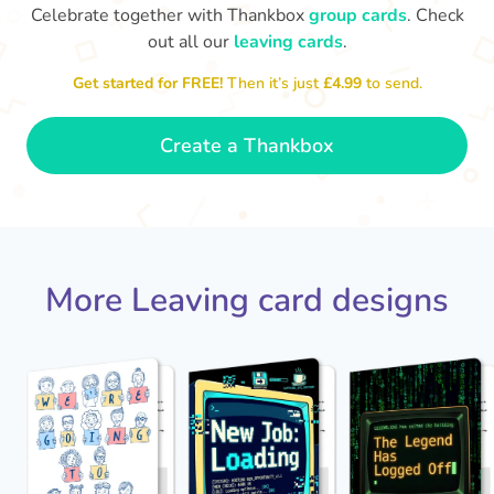
Celebrate together with Thankbox
group cards
. Check
out all our
leaving cards
.
Sarah, you’ve been an amazing
Get started for FREE!
Then it’s just
£4.99
to send.
Th
yo
manager, thank you for
everything
- Paula
Create a Thankbox
More Leaving card designs