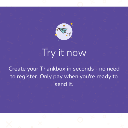
Try it now
Create your Thankbox in seconds - no need
to register.
Only pay when you're ready to
send it.