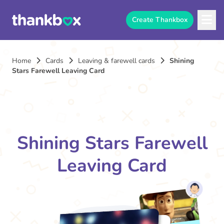
Create Thankbox
Home
Cards
Leaving & farewell cards
Shining
Stars Farewell Leaving Card
Shining Stars Farewell
Leaving Card