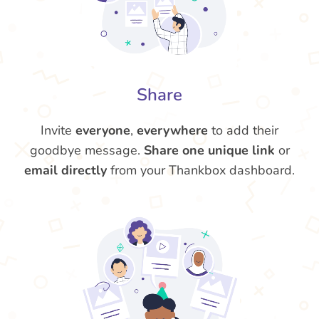
Share
Invite
everyone
,
everywhere
to add their
goodbye message.
Share one unique link
or
email directly
from your Thankbox dashboard.