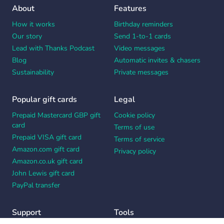
About
Features
How it works
Birthday reminders
Our story
Send 1-to-1 cards
Lead with Thanks Podcast
Video messages
Blog
Automatic invites & chasers
Sustainability
Private messages
Popular gift cards
Legal
Prepaid Mastercard GBP gift
Cookie policy
card
Terms of use
Prepaid VISA gift card
Terms of service
Amazon.com gift card
Privacy policy
Amazon.co.uk gift card
John Lewis gift card
PayPal transfer
Support
Tools