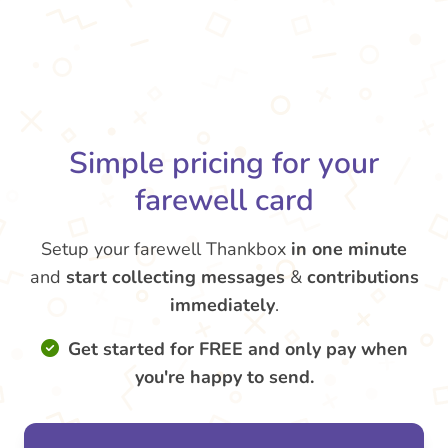
Simple pricing for your
farewell card
Setup your farewell Thankbox
in one minute
and
start collecting messages
&
contributions
immediately
.
Get started for FREE and only pay when
you're happy to send.