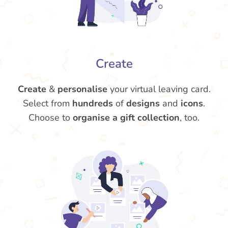
Create
Create
&
personalise
your virtual leaving card.
Select from
hundreds
of
designs
and
icons
.
Choose to
organise a gift collection
, too.