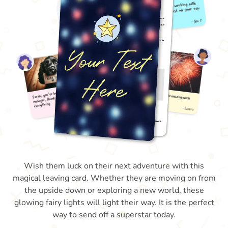
Wish them luck on their next adventure with this
magical leaving card. Whether they are moving on from
the upside down or exploring a new world, these
glowing fairy lights will light their way. It is the perfect
way to send off a superstar today.