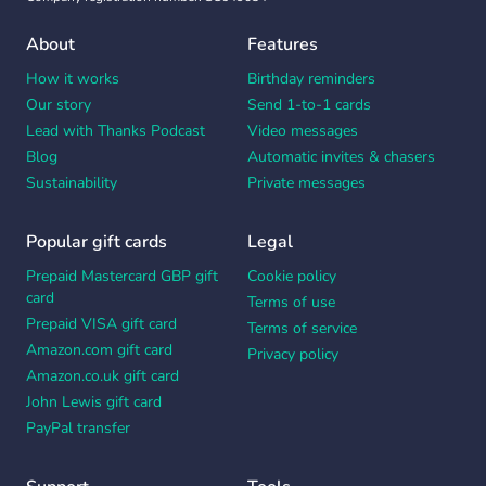
About
Features
How it works
Birthday reminders
Our story
Send 1-to-1 cards
Lead with Thanks Podcast
Video messages
Blog
Automatic invites & chasers
Sustainability
Private messages
Popular gift cards
Legal
Prepaid Mastercard GBP gift
Cookie policy
card
Terms of use
Prepaid VISA gift card
Terms of service
Amazon.com gift card
Privacy policy
Amazon.co.uk gift card
John Lewis gift card
PayPal transfer