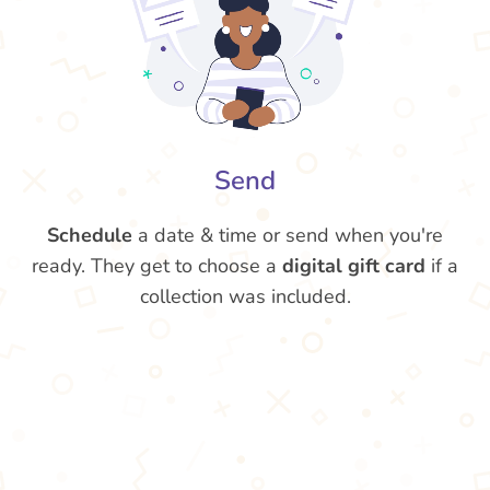
Send
Schedule
a date & time or send when you're
ready. They get to choose a
digital gift card
if a
collection was included.