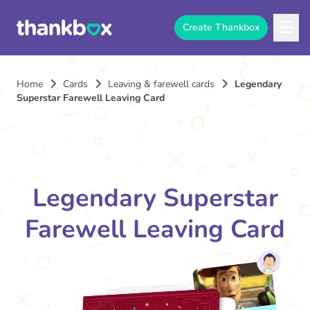
Create Thankbox
Home
Cards
Leaving & farewell cards
Legendary
Superstar Farewell Leaving Card
Legendary Superstar
Farewell Leaving Card