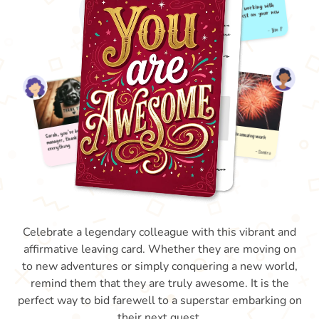
Celebrate a legendary colleague with this vibrant and
affirmative leaving card. Whether they are moving on
to new adventures or simply conquering a new world,
remind them that they are truly awesome. It is the
perfect way to bid farewell to a superstar embarking on
their next quest.