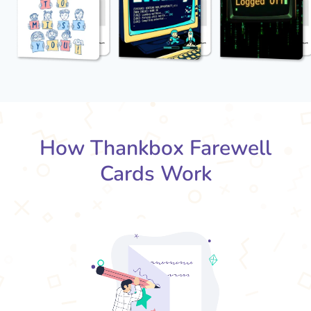
How Thankbox Farewell
Cards Work