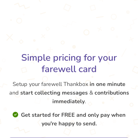
Simple pricing for your
farewell card
Setup your farewell Thankbox
in one minute
and
start collecting messages
&
contributions
immediately
.
Get started for FREE and only pay when
you're happy to send.