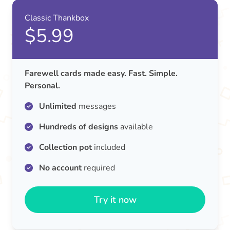
Classic Thankbox
$5.99
Farewell cards made easy. Fast. Simple.
Personal.
Unlimited
messages
Hundreds of designs
available
Collection pot
included
No account
required
Try it now