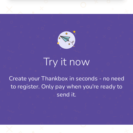
Try it now
Create your Thankbox in seconds - no need
to register.
Only pay when you're ready to
send it.