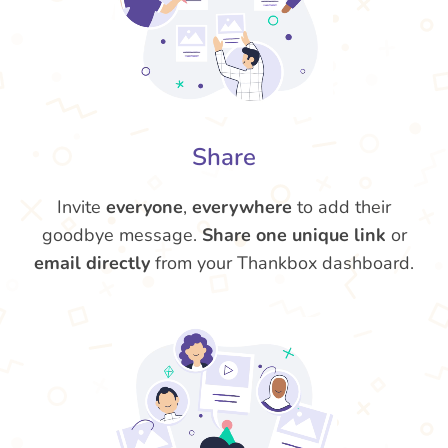
Share
Invite
everyone
,
everywhere
to add their
goodbye message.
Share one unique link
or
email directly
from your Thankbox dashboard.