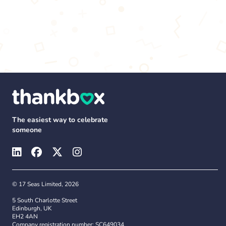
The easiest way to celebrate
someone
© 17 Seas Limited, 2026
5 South Charlotte Street
Edinburgh, UK
EH2 4AN
Company registration number: SC649034