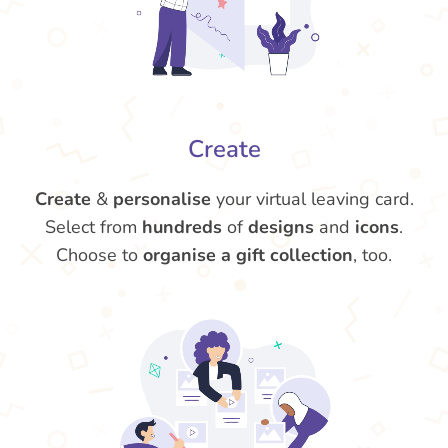
Create
Create
&
personalise
your virtual leaving card.
Select from
hundreds
of
designs
and
icons
.
Choose to
organise a gift collection
, too.