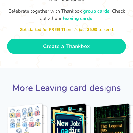
Celebrate together with Thankbox
group cards
. Check
out all our
leaving cards
.
Sarah, you’ve been an amazing
Th
yo
manager, thank you for
Get started for FREE!
Then it’s just
$5.99
to send.
everything
- Paula
Create a Thankbox
More Leaving card designs