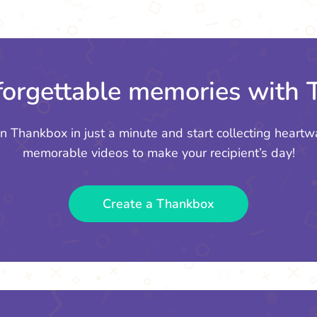
orgettable memories with
n Thankbox in just a minute and start collecting heartw
memorable videos to make your recipient’s day!
Create a Thankbox