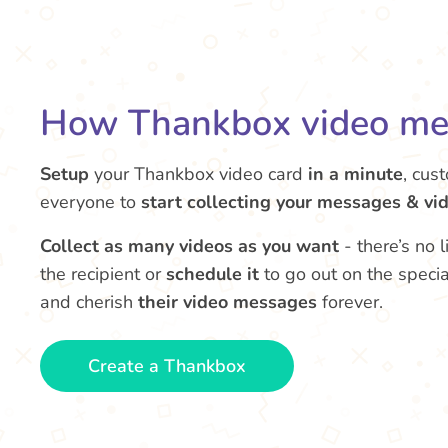
How Thankbox video me
Setup
your Thankbox video card
in a minute
, cus
everyone to
start collecting your messages & vi
Collect as many videos as you want
- there’s no 
the recipient or
schedule it
to go out on the speci
and cherish
their video messages
forever.
Create a Thankbox