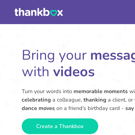
Bring your
messa
with
videos
Turn your words into
memorable moments
wi
celebrating
a colleague,
thanking
a client, or
dance moves
on a friend’s birthday card -
say
Create a Thankbox