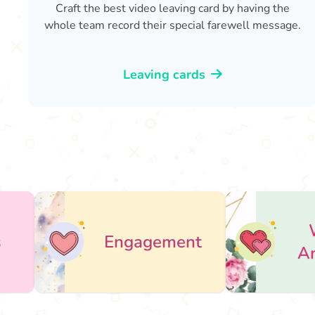
Craft the best video leaving card by having the
whole team record their special farewell message.
Leaving cards
Wedding
Engagement
Anniversary