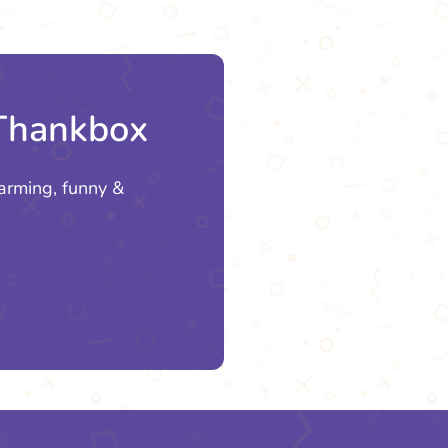
 Thankbox
arming, funny &