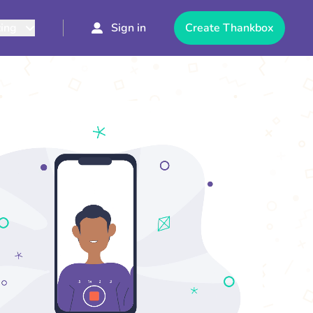
cing
Sign in
Create Thankbox