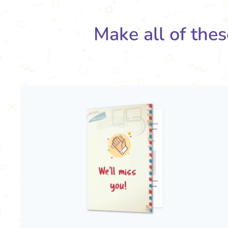
Make all of thes