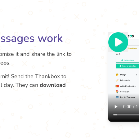
ssages work
tomise it and share the link to
deos
.
limit! Send the Thankbox to
al day. They can
download