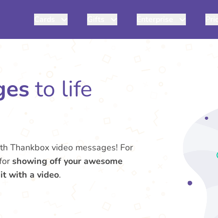
Cards
Gifts
Enterprise
Pri
ges
to life
th Thankbox video messages! For
 for
showing off your awesome
 it with a video
.