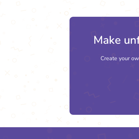
Make unf
Create your ow