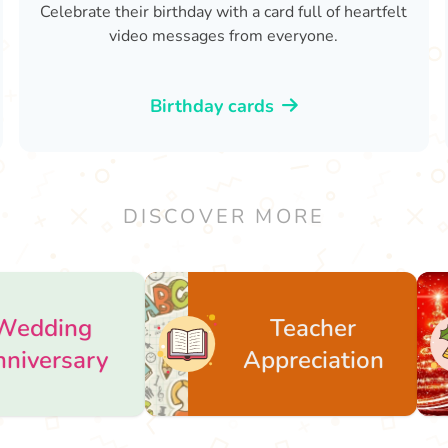
Celebrate their birthday with a card full of heartfelt
video messages from everyone.
Birthday cards
DISCOVER MORE
Teacher
Christ
Appreciation