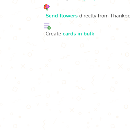
Send flowers
directly from Thankb
Create
cards in bulk