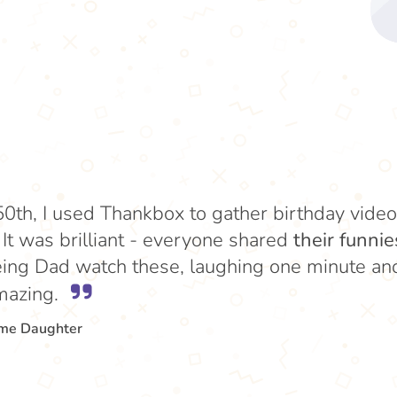
50th, I used Thankbox to gather birthday vid
. It was brilliant - everyone shared
their funnie
ing Dad watch these, laughing one minute and 
mazing.
ome Daughter