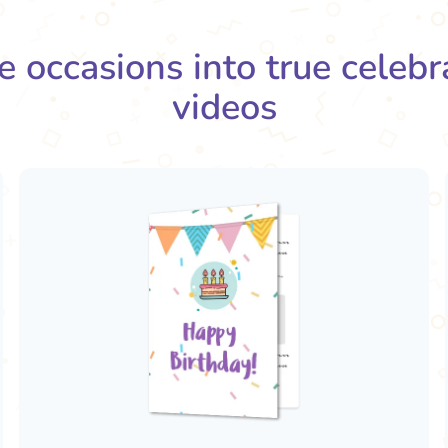
e occasions into true celeb
videos