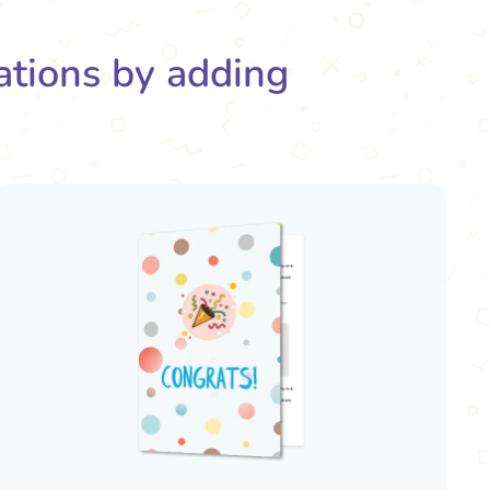
rations by adding