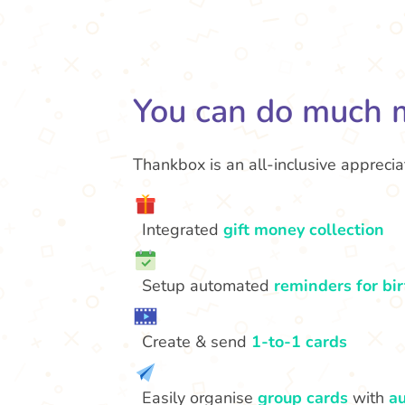
You can do much 
Thankbox is an all-inclusive appreciat
Integrated
gift money collection
Setup automated
reminders for bi
Create & send
1-to-1 cards
Easily organise
group cards
with
au