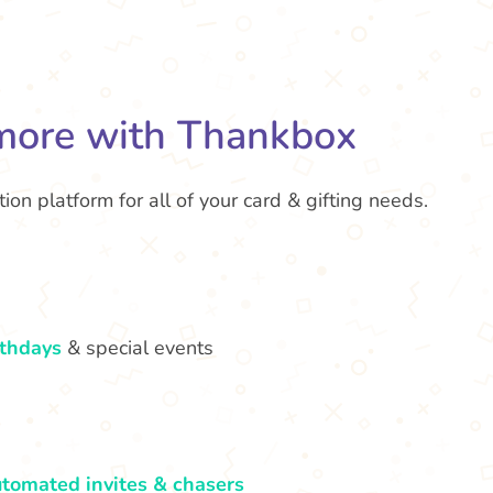
more with Thankbox
ion platform for all of your card & gifting needs.
rthdays
& special events
tomated invites & chasers