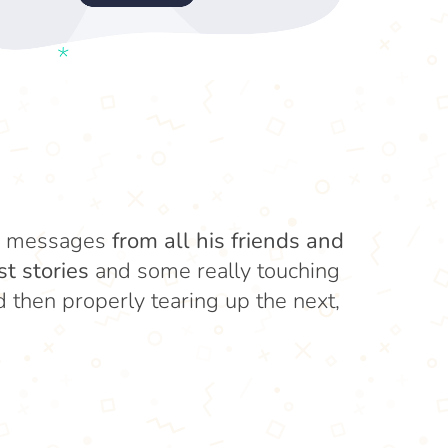
eo messages
from all his friends and
st stories
and some really touching
then properly tearing up the next,