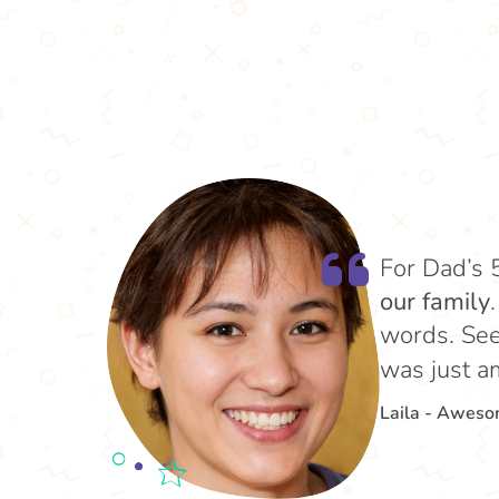
For Dad’s 
our family
words. See
was just a
Laila - Awes