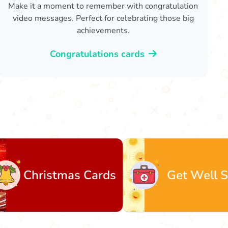
Make it a moment to remember with congratulation
video messages. Perfect for celebrating those big
achievements.
Congratulations cards
mas Cards
Get Well Soon