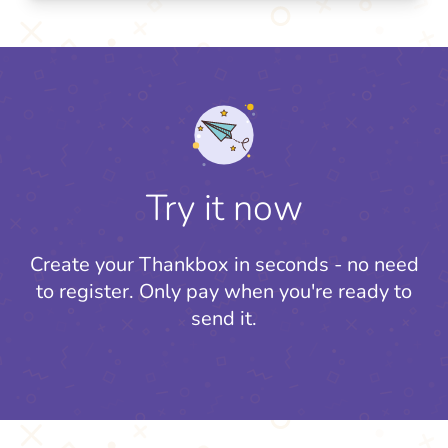
Try it now
Create your Thankbox in seconds - no need
to register.
Only pay when you're ready to
send it.