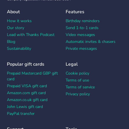
About
Features
How it works
Birthday reminders
Our story
Send 1-to-1 cards
Lead with Thanks Podcast
Video messages
Blog
Automatic invites & chasers
Sustainability
Private messages
Popular gift cards
Legal
Prepaid Mastercard GBP gift
Cookie policy
card
Terms of use
Prepaid VISA gift card
Terms of service
Amazon.com gift card
Privacy policy
Amazon.co.uk gift card
John Lewis gift card
PayPal transfer