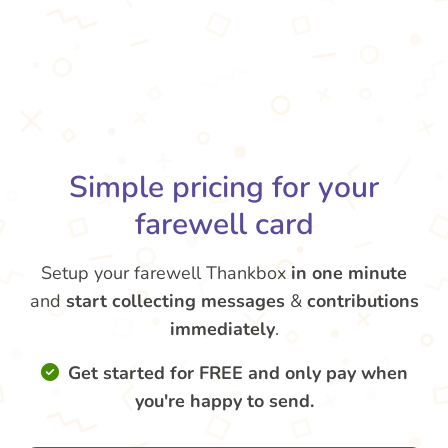
Simple pricing for your
farewell card
Setup your farewell Thankbox
in one minute
and
start collecting messages
&
contributions
immediately
.
Get started for FREE and only pay when
you're happy to send.