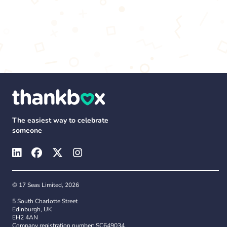
The easiest way to celebrate
someone
© 17 Seas Limited, 2026
5 South Charlotte Street
Edinburgh, UK
EH2 4AN
Company registration number: SC649034