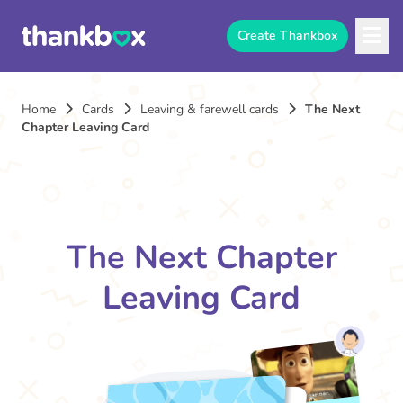
Create Thankbox
Home
Cards
Leaving & farewell cards
The Next
Chapter Leaving Card
The Next Chapter
Leaving Card