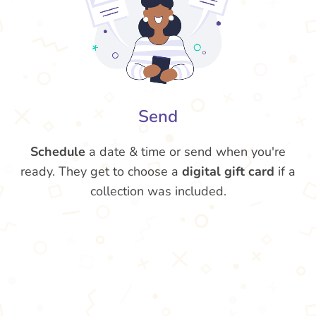
Send
Schedule
a date & time or send when you're
ready. They get to choose a
digital gift card
if a
collection was included.