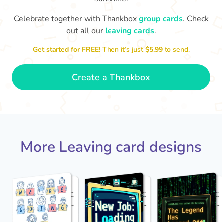
Celebrate together with Thankbox
group cards
. Check
out all our
leaving cards
.
Sarah, you’ve been an amazing
Th
yo
manager, thank you for
Get started for FREE!
Then it’s just
$5.99
to send.
everything
- Paula
Create a Thankbox
More Leaving card designs