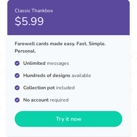
Classic Thankbox
$5.99
Farewell cards made easy. Fast. Simple.
Personal.
Unlimited
messages
Hundreds of designs
available
Collection pot
included
No account
required
Try it now