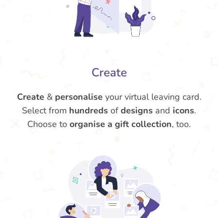
Create
Create
&
personalise
your virtual leaving card.
Select from
hundreds
of
designs
and
icons
.
Choose to
organise a gift collection
, too.