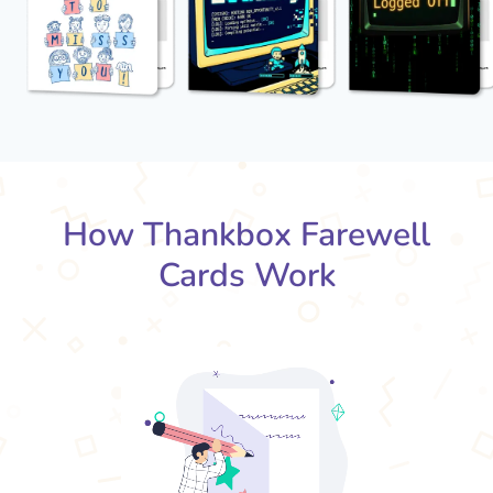
How Thankbox Farewell
Cards Work