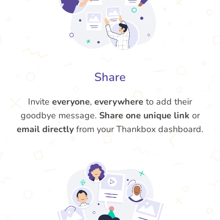
Share
Invite
everyone
,
everywhere
to add their
goodbye message.
Share one unique link
or
email directly
from your Thankbox dashboard.