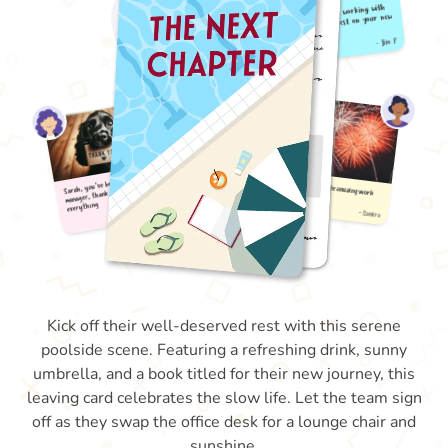
Kick off their well-deserved rest with this serene
poolside scene. Featuring a refreshing drink, sunny
umbrella, and a book titled for their new journey, this
leaving card celebrates the slow life. Let the team sign
off as they swap the office desk for a lounge chair and
sunshine.