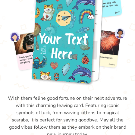
Wish them feline good fortune on their next adventure
with this charming leaving card. Featuring iconic
symbols of luck, from waving kittens to magical
scarabs, it is perfect for saying goodbye. May all the
good vibes follow them as they embark on their brand
new journey today.