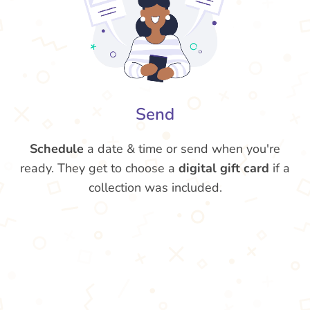
Send
Schedule
a date & time or send when you're
ready. They get to choose a
digital gift card
if a
collection was included.