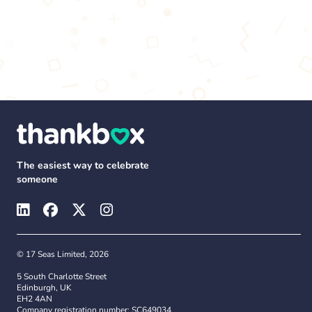
The easiest way to celebrate
someone
© 17 Seas Limited, 2026
5 South Charlotte Street
Edinburgh, UK
EH2 4AN
Company registration number: SC649034