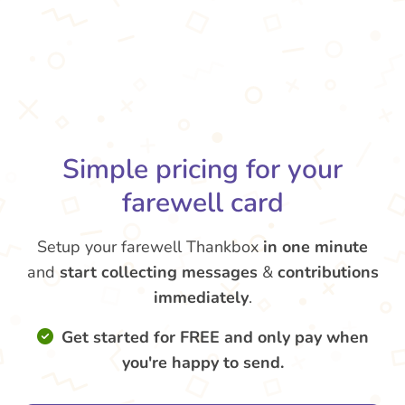
Simple pricing for your
farewell card
Setup your farewell Thankbox
in one minute
and
start collecting messages
&
contributions
immediately
.
Get started for FREE and only pay when
you're happy to send.