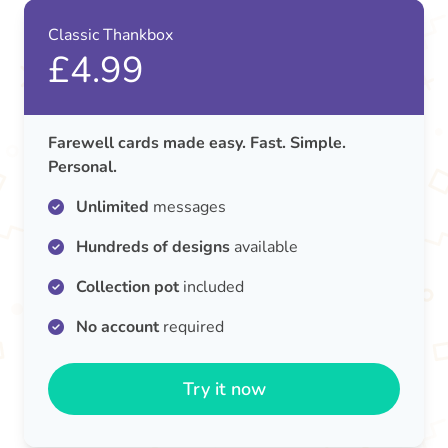
Classic Thankbox
£4.99
Farewell cards made easy. Fast. Simple.
Personal.
Unlimited
messages
Hundreds of designs
available
Collection pot
included
No account
required
Try it now