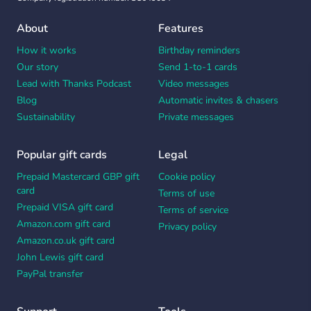
About
Features
How it works
Birthday reminders
Our story
Send 1-to-1 cards
Lead with Thanks Podcast
Video messages
Blog
Automatic invites & chasers
Sustainability
Private messages
Popular gift cards
Legal
Prepaid Mastercard GBP gift
Cookie policy
card
Terms of use
Prepaid VISA gift card
Terms of service
Amazon.com gift card
Privacy policy
Amazon.co.uk gift card
John Lewis gift card
PayPal transfer