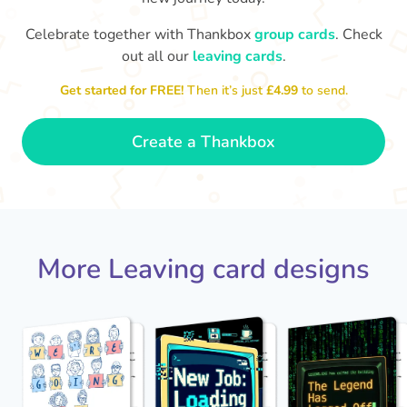
Celebrate together with Thankbox
group cards
. Check
out all our
leaving cards
.
Sarah, you’ve been an amazing
Th
yo
manager, thank you for
Get started for FREE!
Then it’s just
£4.99
to send.
everything
- Paula
Create a Thankbox
More Leaving card designs