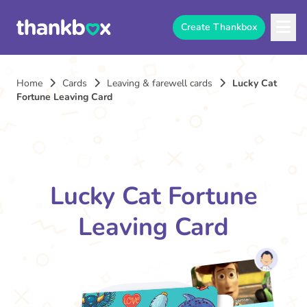
Create Thankbox
Home
Cards
Leaving & farewell cards
Lucky Cat
Fortune Leaving Card
Lucky Cat Fortune
Leaving Card