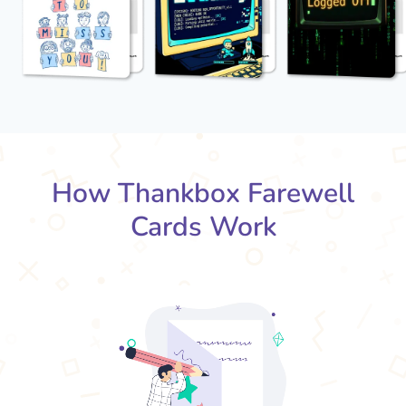
How Thankbox Farewell
Cards Work