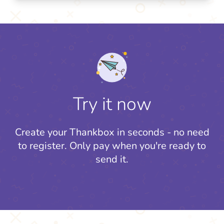
Try it now
Create your Thankbox in seconds - no need
to register.
Only pay when you're ready to
send it.