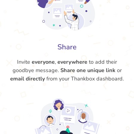
Share
Invite
everyone
,
everywhere
to add their
goodbye message.
Share one unique link
or
email directly
from your Thankbox dashboard.