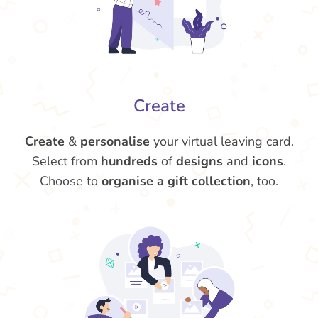
Create
Create
&
personalise
your virtual leaving card.
Select from
hundreds
of
designs
and
icons
.
Choose to
organise a gift collection
, too.