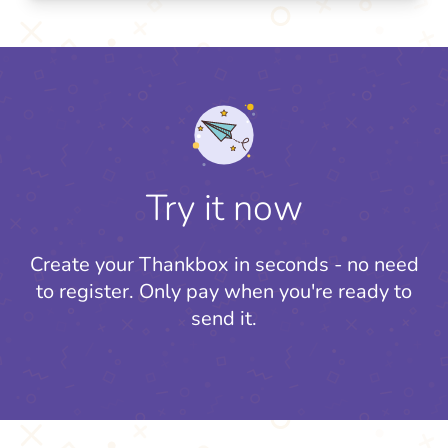
Try it now
Create your Thankbox in seconds - no need
to register.
Only pay when you're ready to
send it.