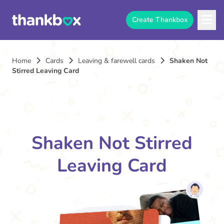
Create Thankbox
Home
Cards
Leaving & farewell cards
Shaken Not
Stirred Leaving Card
Shaken Not Stirred
Leaving Card