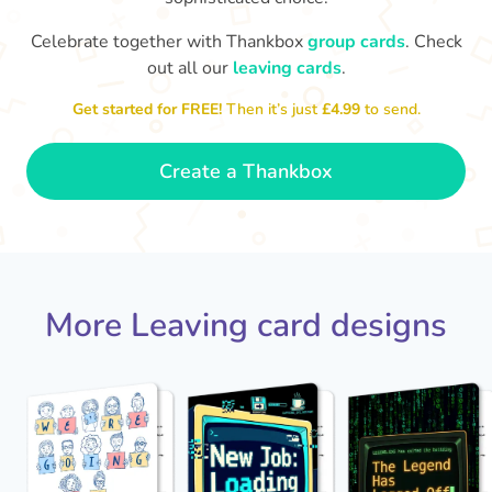
Celebrate together with Thankbox
group cards
. Check
out all our
leaving cards
.
We'
The office won't be the same without
Get started for FREE!
Then it’s just
£4.99
to send.
you. Best of luck!
- Grace
Create a Thankbox
More Leaving card designs