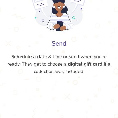
Send
Schedule
a date & time or send when you're
ready. They get to choose a
digital gift card
if a
collection was included.