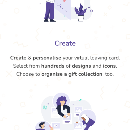
Create
Create
&
personalise
your virtual leaving card.
Select from
hundreds
of
designs
and
icons
.
Choose to
organise a gift collection
, too.