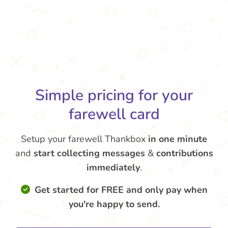
Simple pricing for your
farewell card
Setup your farewell Thankbox
in one minute
and
start collecting messages
&
contributions
immediately
.
Get started for FREE and only pay when
you're happy to send.