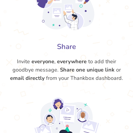
Share
Invite
everyone
,
everywhere
to add their
goodbye message.
Share one unique link
or
email directly
from your Thankbox dashboard.