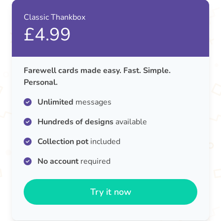
Classic Thankbox
£4.99
Farewell cards made easy. Fast. Simple.
Personal.
Unlimited
messages
Hundreds of designs
available
Collection pot
included
No account
required
Try it now