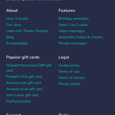
About
Features
How it works
Birthday reminders
Our story
Send 1-to-1 cards
Lead with Thanks Podcast
Video messages
Blog
Automatic invites & chasers
Sustainability
Private messages
Popular gift cards
Legal
Prepaid Mastercard GBP gift
Cookie policy
card
Terms of use
Prepaid VISA gift card
Terms of service
Amazon.com gift card
Privacy policy
Amazon.co.uk gift card
John Lewis gift card
PayPal transfer