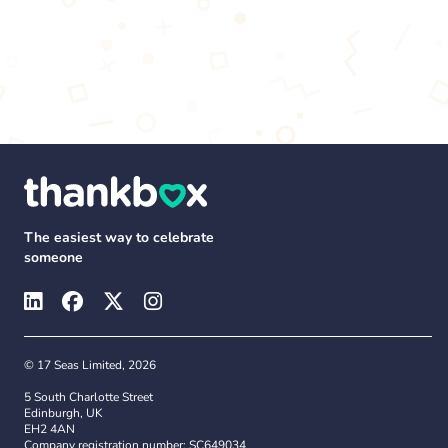
The easiest way to celebrate
someone
© 17 Seas Limited, 2026
5 South Charlotte Street
Edinburgh, UK
EH2 4AN
Company registration number: SC649034