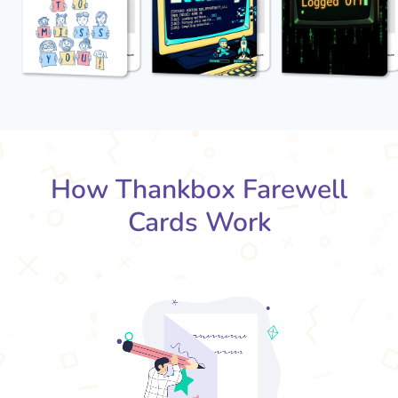
How Thankbox Farewell
Cards Work