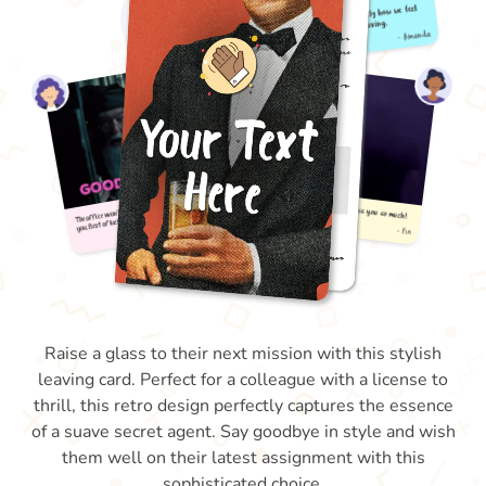
Raise a glass to their next mission with this stylish
leaving card. Perfect for a colleague with a license to
thrill, this retro design perfectly captures the essence
of a suave secret agent. Say goodbye in style and wish
them well on their latest assignment with this
sophisticated choice.