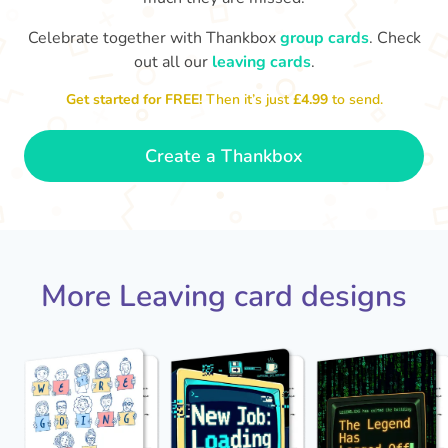
Celebrate together with Thankbox
group cards
. Check
out all our
leaving cards
.
Sarah, you’ve been an amazing
Th
yo
manager, thank you for
Get started for FREE!
Then it’s just
£4.99
to send.
everything
- Paula
Create a Thankbox
More Leaving card designs