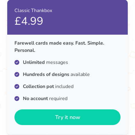
Classic Thankbox
£4.99
Farewell cards made easy. Fast. Simple.
Personal.
Unlimited
messages
Hundreds of designs
available
Collection pot
included
No account
required
Try it now