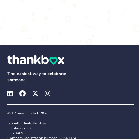
The easiest way to celebrate
someone
© 17 Seas Limited, 2026
5 South Charlotte Street
Edinburgh, UK
EH2 4AN
Company registration number: SC649034