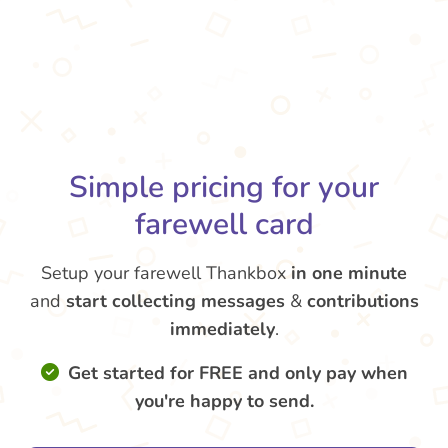
Simple pricing for your
farewell card
Setup your farewell Thankbox
in one minute
and
start collecting messages
&
contributions
immediately
.
Get started for FREE and only pay when
you're happy to send.