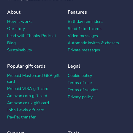
About
Features
How it works
Birthday reminders
Our story
Send 1-to-1 cards
Lead with Thanks Podcast
Video messages
Blog
Automatic invites & chasers
Sustainability
Private messages
Popular gift cards
Legal
Prepaid Mastercard GBP gift
Cookie policy
card
Terms of use
Prepaid VISA gift card
Terms of service
Amazon.com gift card
Privacy policy
Amazon.co.uk gift card
John Lewis gift card
PayPal transfer