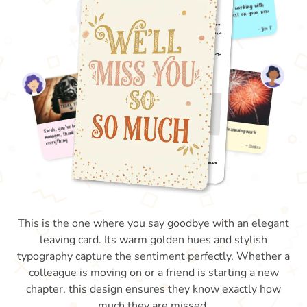
This is the one where you say goodbye with an elegant
leaving card. Its warm golden hues and stylish
typography capture the sentiment perfectly. Whether a
colleague is moving on or a friend is starting a new
chapter, this design ensures they know exactly how
much they are missed.