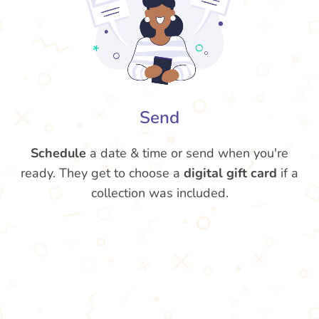
Send
Schedule
a date & time or send when you're
ready. They get to choose a
digital gift card
if a
collection was included.