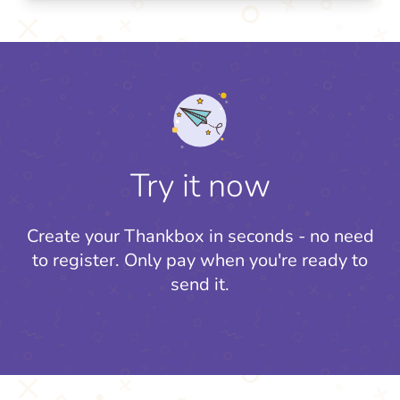
Try it now
Create your Thankbox in seconds - no need
to register.
Only pay when you're ready to
send it.