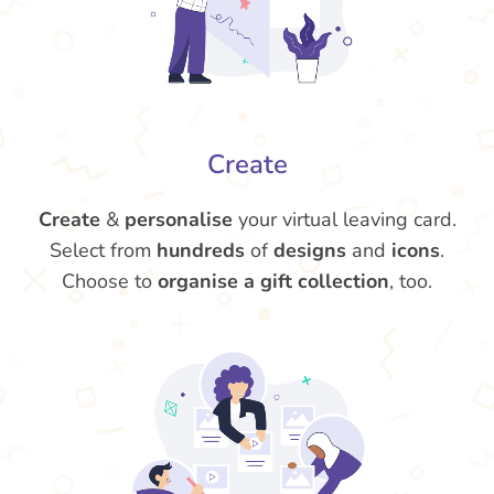
Create
Create
&
personalise
your virtual leaving card.
Select from
hundreds
of
designs
and
icons
.
Choose to
organise a gift collection
, too.