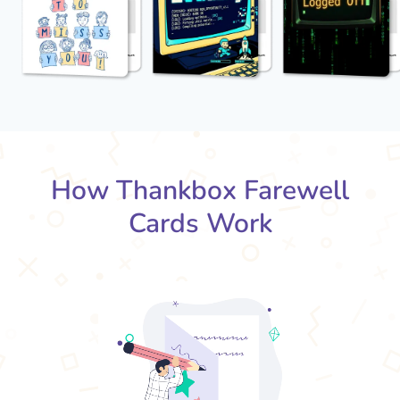
How Thankbox Farewell
Cards Work