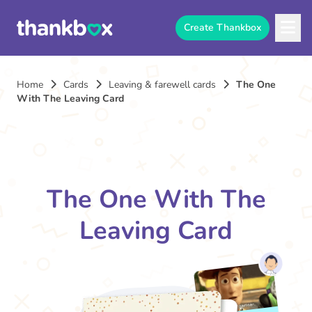
Create Thankbox
Home
Cards
Leaving & farewell cards
The One
With The Leaving Card
The One With The
Leaving Card