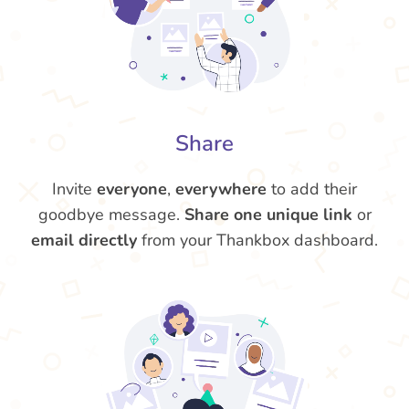
Share
Invite
everyone
,
everywhere
to add their
goodbye message.
Share one unique link
or
email directly
from your Thankbox dashboard.