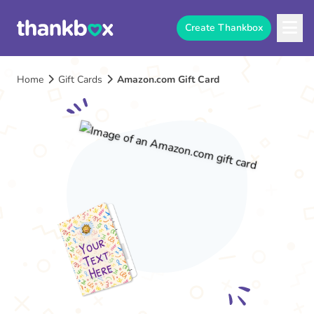
Create Thankbox
Home
Gift Cards
Amazon.com Gift Card