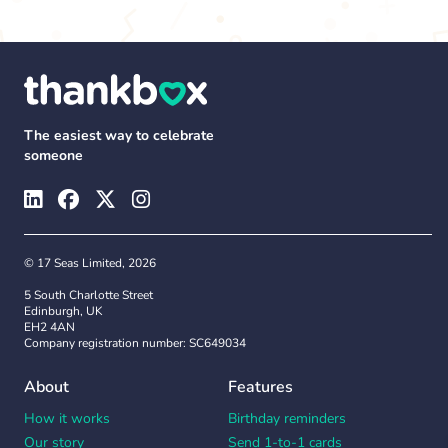
The easiest way to celebrate
someone
© 17 Seas Limited, 2026
5 South Charlotte Street
Edinburgh, UK
EH2 4AN
Company registration number: SC649034
About
Features
How it works
Birthday reminders
Our story
Send 1-to-1 cards