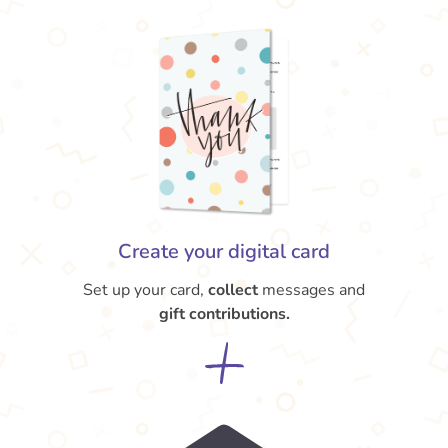
Create your digital card
Set up your card,
collect
messages and
gift contributions.