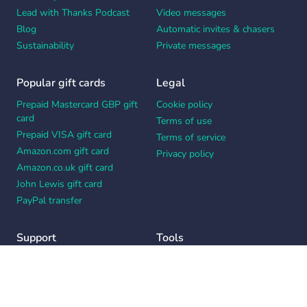
Lead with Thanks Podcast
Video messages
Blog
Automatic invites & chasers
Sustainability
Private messages
Popular gift cards
Legal
Prepaid Mastercard GBP gift
Cookie policy
card
Terms of use
Prepaid VISA gift card
Terms of service
Amazon.com gift card
Privacy policy
Amazon.co.uk gift card
John Lewis gift card
PayPal transfer
Support
Tools
Contact us
Card message generator
Help center
Workplace appreciation quiz