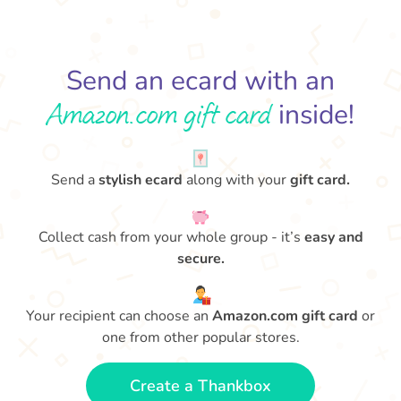
Send an ecard with an
Amazon.com gift card
inside!
Send a
stylish ecard
along with your
gift card.
Collect cash from your whole group - it’s
easy and
secure.
Your recipient can choose an
Amazon.com gift card
or
one from other popular stores.
Create a Thankbox