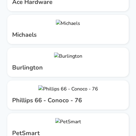
Ace Hardware
Michaels
Burlington
Phillips 66 - Conoco - 76
PetSmart