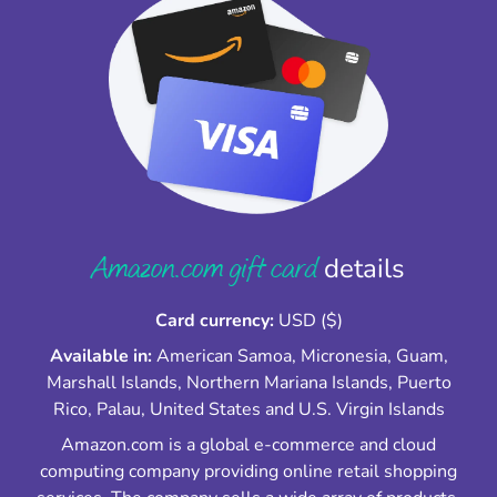
Amazon.com gift card
details
Card currency:
USD ($)
Available in:
American Samoa, Micronesia, Guam,
Marshall Islands, Northern Mariana Islands, Puerto
Rico, Palau, United States and U.S. Virgin Islands
Amazon.com is a global e-commerce and cloud
computing company providing online retail shopping