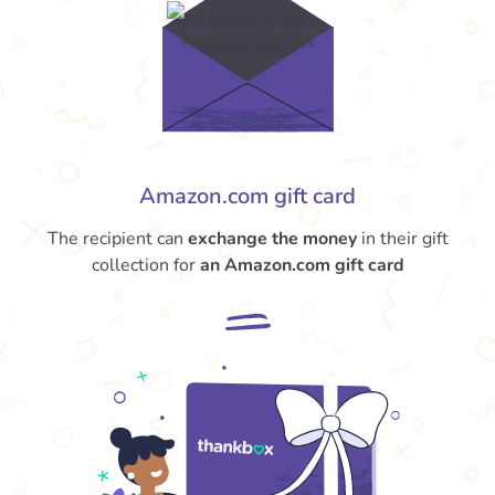
Amazon.com gift card
The recipient can
exchange the money
in their gift
collection for
an Amazon.com gift card