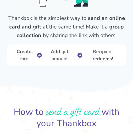
Thankbox is the simplest way to
send an online
card and gift
at the same time! Make it a
group
collection
by sharing the link with others.
Create
Add
gift
Recipient
card
amount
redeems!
send a gift card
How to
with
your Thankbox