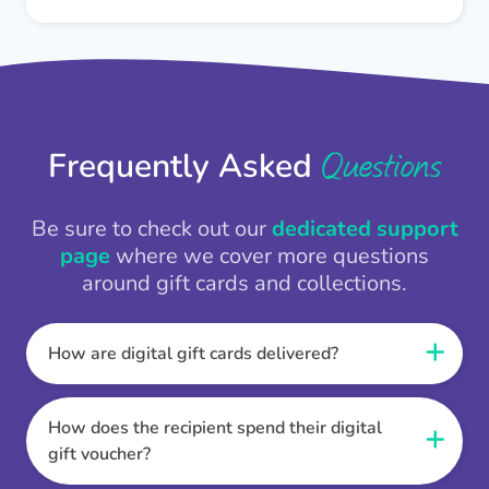
Questions
Frequently Asked
Be sure to check out our
dedicated support
page
where we cover more questions
around gift cards and collections.
How are digital gift cards delivered?
When the Thankbox is sent the recipient
receives a unique and secure link to redeem
How does the recipient spend their digital
their gift. They choose their currency, retailer
gift voucher?
online gift card of choice or prepaid Visa,