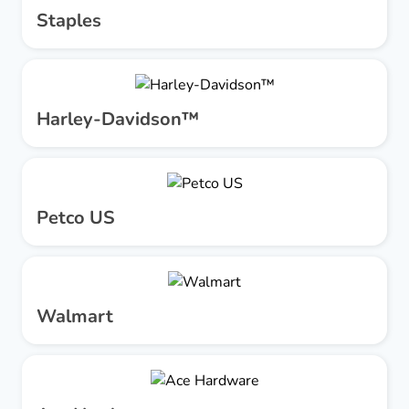
Staples
Harley-Davidson™
Petco US
Walmart