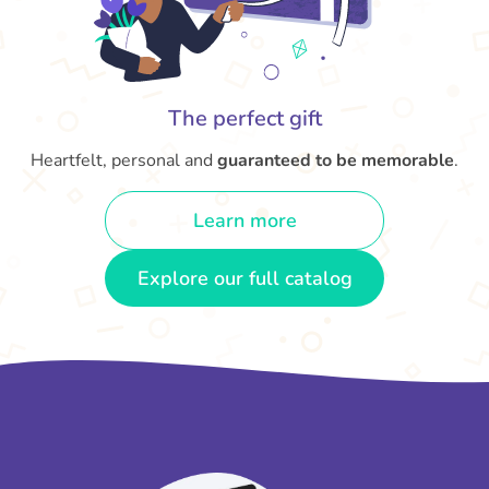
The perfect gift
Heartfelt, personal and
guaranteed to be memorable
.
Learn more
Explore our full catalog