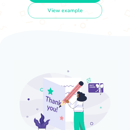
View example