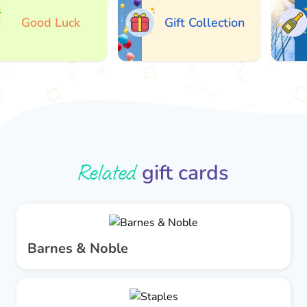
Good Luck
Gift Collection
Related
gift cards
Barnes & Noble