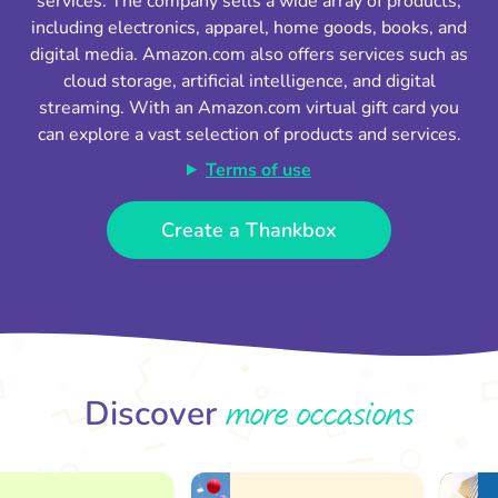
services. The company sells a wide array of products,
including electronics, apparel, home goods, books, and
digital media. Amazon.com also offers services such as
cloud storage, artificial intelligence, and digital
streaming. With an Amazon.com virtual gift card you
can explore a vast selection of products and services.
Terms of use
Create a Thankbox
more occasions
Discover