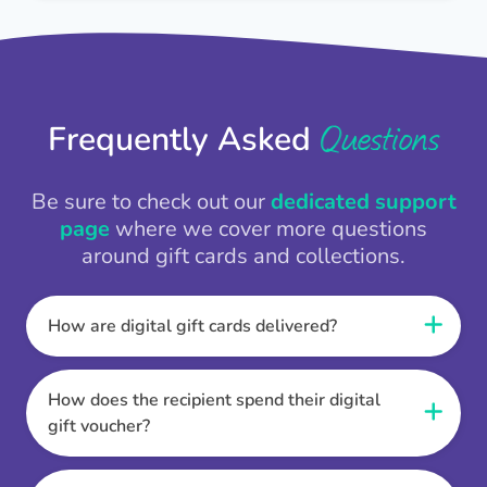
Questions
Frequently Asked
Be sure to check out our
dedicated support
page
where we cover more questions
around gift cards and collections.
How are digital gift cards delivered?
When the Thankbox is sent the recipient
receives a unique and secure link to redeem
How does the recipient spend their digital
their gift. They choose their currency, retailer
gift voucher?
online gift card of choice or prepaid Visa,
Once the recipient has chosen their currency,
Mastercard or PayPal or Bank transfer option,