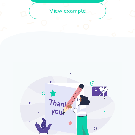
View example