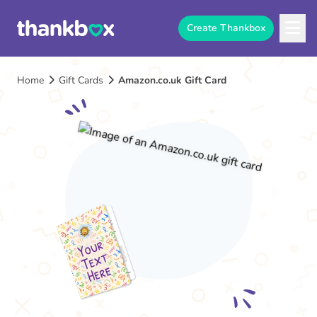
Create Thankbox
Home
Gift Cards
Amazon.co.uk Gift Card