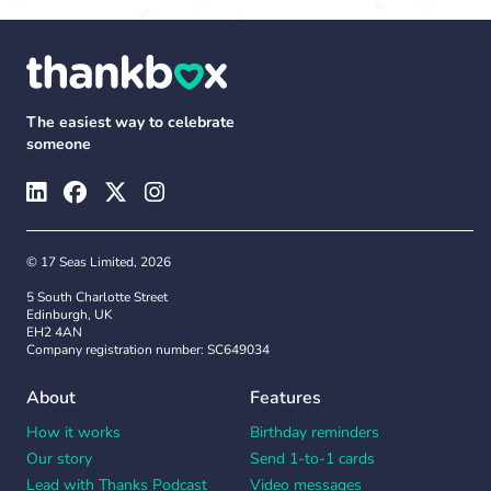
The easiest way to celebrate
someone
© 17 Seas Limited, 2026
5 South Charlotte Street
Edinburgh, UK
EH2 4AN
Company registration number: SC649034
About
Features
How it works
Birthday reminders
Our story
Send 1-to-1 cards
Lead with Thanks Podcast
Video messages