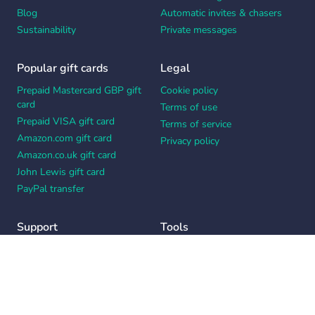
Blog
Automatic invites & chasers
Sustainability
Private messages
Popular gift cards
Legal
Prepaid Mastercard GBP gift
Cookie policy
card
Terms of use
Prepaid VISA gift card
Terms of service
Amazon.com gift card
Privacy policy
Amazon.co.uk gift card
John Lewis gift card
PayPal transfer
Support
Tools
Contact us
Card message generator
Help center
Workplace appreciation quiz
Your Privacy Choices