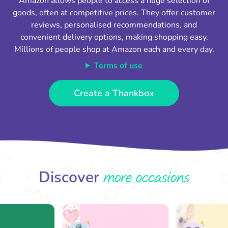
Amazon allows people to access a huge selection of
goods, often at competitive prices. They offer customer
reviews, personalised recommendations, and
convenient delivery options, making shopping easy.
Millions of people shop at Amazon each and every day.
Terms of use
Create a Thankbox
more occasions
Discover