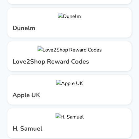
Dunelm
Love2Shop Reward Codes
Apple UK
H. Samuel