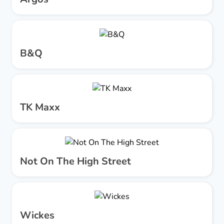
B&Q
TK Maxx
Not On The High Street
Wickes