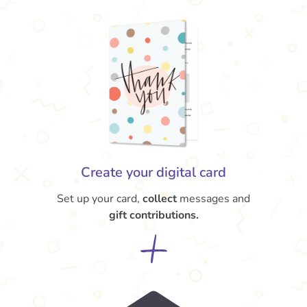
Create your digital card
Set up your card,
collect
messages and
gift contributions.