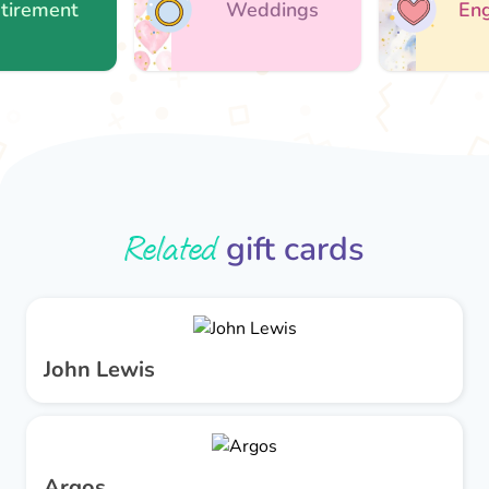
ement
Weddings
Engag
Related
gift cards
John Lewis
Argos