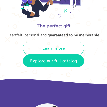
The perfect gift
Heartfelt, personal and
guaranteed to be memorable
.
Learn more
Explore our full catalog