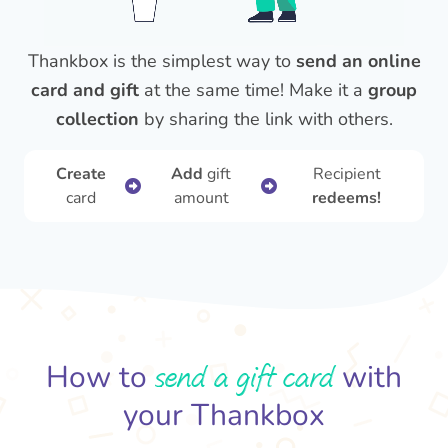
Thankbox is the simplest way to
send an online
card and gift
at the same time! Make it a
group
collection
by sharing the link with others.
Create
Add
gift
Recipient
card
amount
redeems!
send a gift card
How to
with
your Thankbox