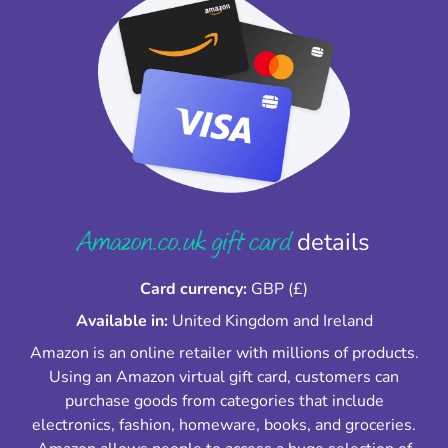
Amazon.co.uk gift card
details
Card currency:
GBP (£)
Available in:
United Kingdom and Ireland
Amazon is an online retailer with millions of products.
Using an Amazon virtual gift card, customers can
purchase goods from categories that include
electronics, fashion, homeware, books, and groceries.