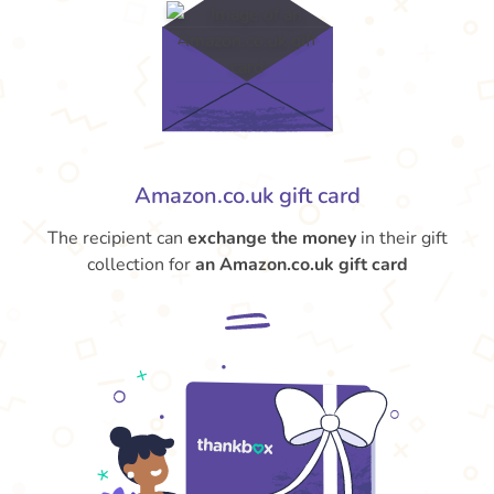
Amazon.co.uk gift card
The recipient can
exchange the money
in their gift
collection for
an Amazon.co.uk gift card