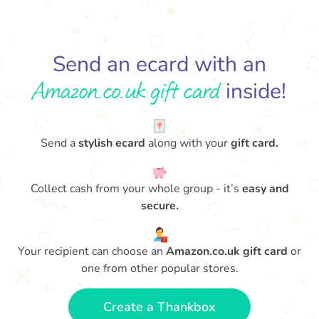
Send an ecard with an
Amazon.co.uk gift card
inside!
Send a
stylish ecard
along with your
gift card.
Collect cash from your whole group - it’s
easy and
secure.
Your recipient can choose an
Amazon.co.uk gift card
or
one from other popular stores.
Create a Thankbox