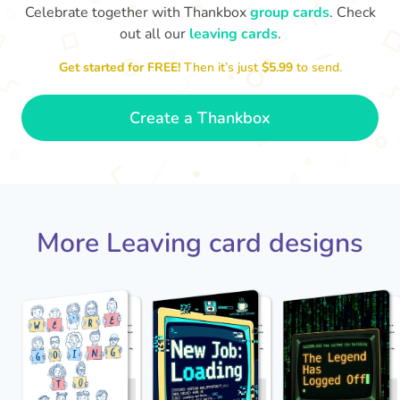
Celebrate together with Thankbox
group cards
. Check
out all our
leaving cards
.
Sarah, you’ve been an amazing
Get started for FREE!
Then it’s just
$5.99
to send.
Th
manager, thank you for
yo
everything
- Paula
Create a Thankbox
More Leaving card designs