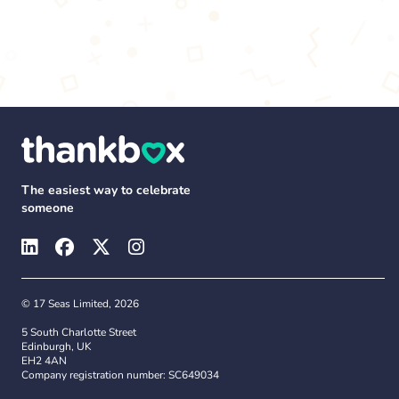
The easiest way to celebrate
someone
© 17 Seas Limited, 2026
5 South Charlotte Street
Edinburgh, UK
EH2 4AN
Company registration number: SC649034