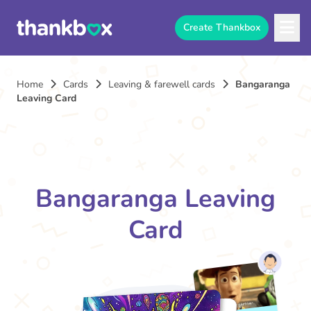
Create Thankbox
Home
Cards
Leaving & farewell cards
Bangaranga
Leaving Card
Bangaranga Leaving
Card