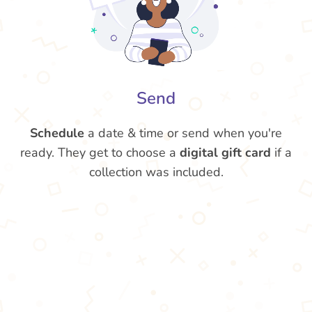
Send
Schedule
a date & time or send when you're
ready. They get to choose a
digital gift card
if a
collection was included.