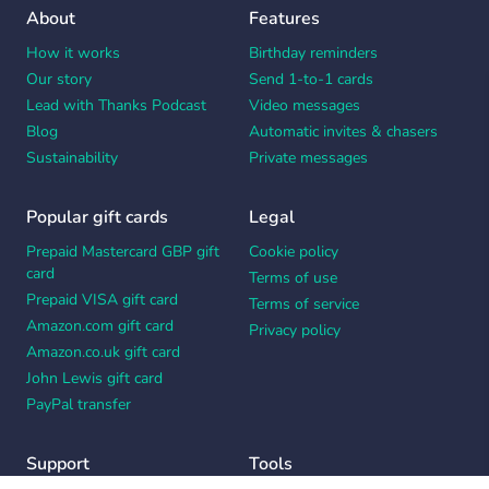
About
Features
How it works
Birthday reminders
Our story
Send 1-to-1 cards
Lead with Thanks Podcast
Video messages
Blog
Automatic invites & chasers
Sustainability
Private messages
Popular gift cards
Legal
Prepaid Mastercard GBP gift
Cookie policy
card
Terms of use
Prepaid VISA gift card
Terms of service
Amazon.com gift card
Privacy policy
Amazon.co.uk gift card
John Lewis gift card
PayPal transfer
Support
Tools