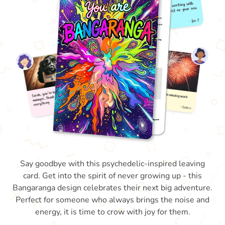
Say goodbye with this psychedelic-inspired leaving
card. Get into the spirit of never growing up - this
Bangaranga design celebrates their next big adventure.
Perfect for someone who always brings the noise and
energy, it is time to crow with joy for them.