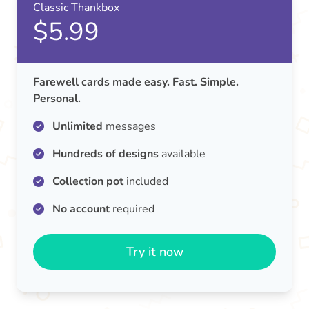
Classic Thankbox
$5.99
Farewell cards made easy. Fast. Simple.
Personal.
Unlimited
messages
Hundreds of designs
available
Collection pot
included
No account
required
Try it now