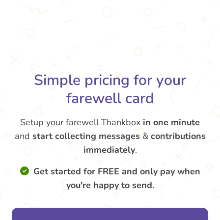
Simple pricing for your
farewell card
Setup your farewell Thankbox
in one minute
and
start collecting messages
&
contributions
immediately
.
Get started for FREE and only pay when
you're happy to send.