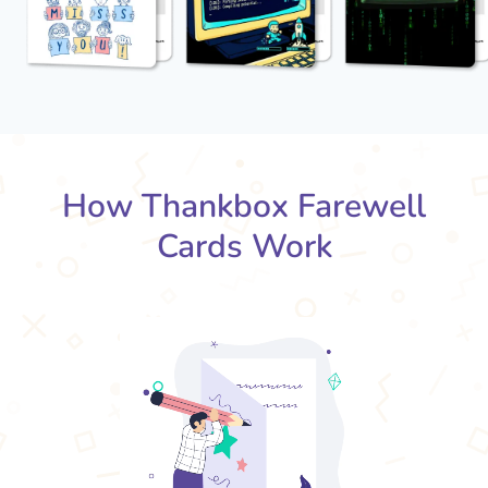
How Thankbox Farewell
Cards Work