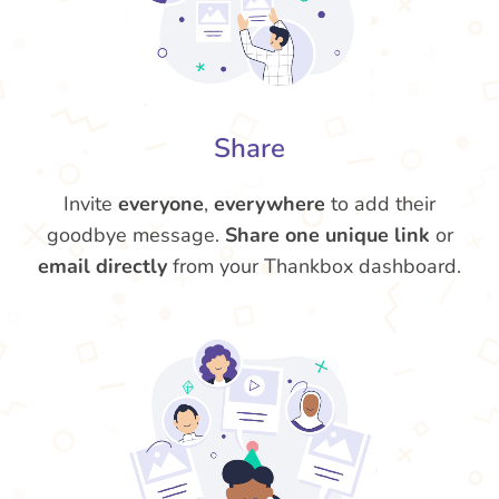
Share
Invite
everyone
,
everywhere
to add their
goodbye message.
Share one unique link
or
email directly
from your Thankbox dashboard.