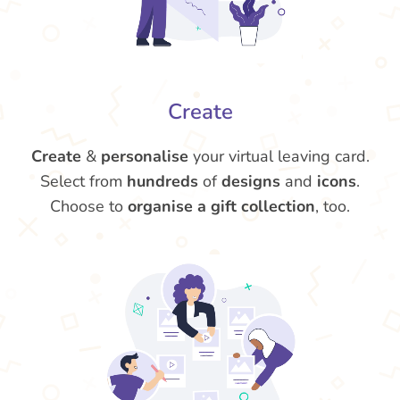
Create
Create
&
personalise
your virtual leaving card.
Select from
hundreds
of
designs
and
icons
.
Choose to
organise a gift collection
, too.