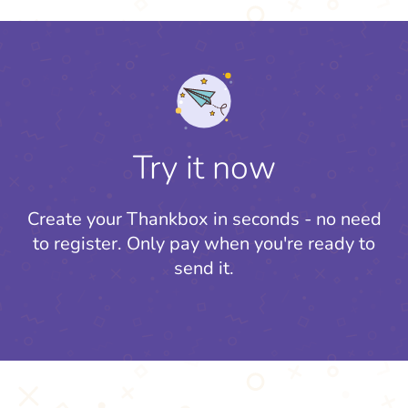
Try it now
Create your Thankbox in seconds - no need
to register.
Only pay when you're ready to
send it.