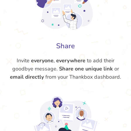
Share
Invite
everyone
,
everywhere
to add their
goodbye message.
Share one unique link
or
email directly
from your Thankbox dashboard.