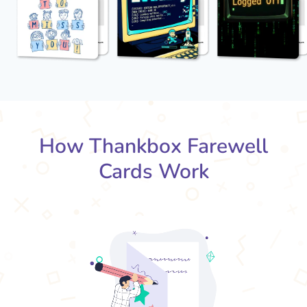
How Thankbox Farewell
Cards Work