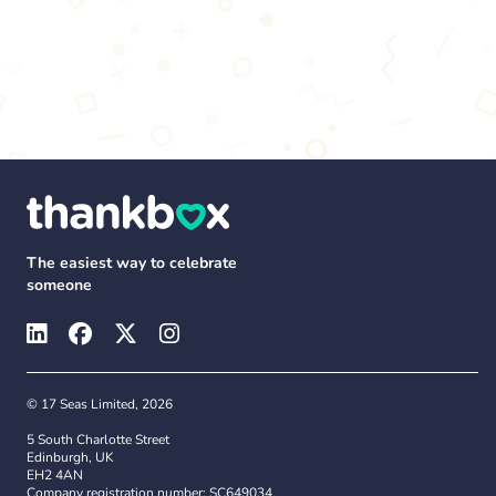
The easiest way to celebrate
someone
© 17 Seas Limited, 2026
5 South Charlotte Street
Edinburgh, UK
EH2 4AN
Company registration number: SC649034