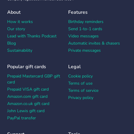
About
Features
How it works
Birthday reminders
Our story
Send 1-to-1 cards
Lead with Thanks Podcast
Video messages
Blog
Automatic invites & chasers
Sustainability
Private messages
Popular gift cards
Legal
Prepaid Mastercard GBP gift
Cookie policy
card
Terms of use
Prepaid VISA gift card
Terms of service
Amazon.com gift card
Privacy policy
Amazon.co.uk gift card
John Lewis gift card
PayPal transfer