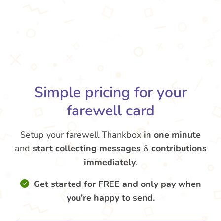
Simple pricing for your
farewell card
Setup your farewell Thankbox
in one minute
and
start collecting messages
&
contributions
immediately
.
Get started for FREE and only pay when
you're happy to send.