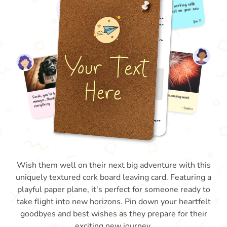
Wish them well on their next big adventure with this
uniquely textured cork board leaving card. Featuring a
playful paper plane, it's perfect for someone ready to
take flight into new horizons. Pin down your heartfelt
goodbyes and best wishes as they prepare for their
exciting new journey.