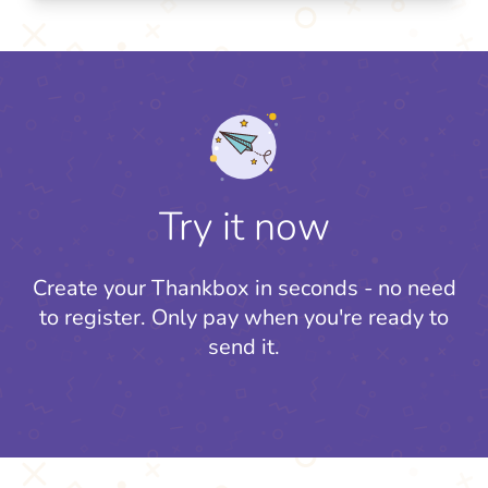
Try it now
Create your Thankbox in seconds - no need
to register.
Only pay when you're ready to
send it.