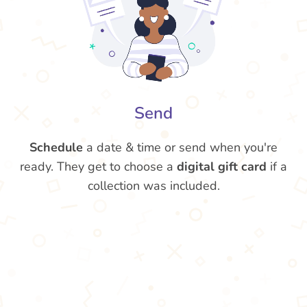
Send
Schedule
a date & time or send when you're
ready. They get to choose a
digital gift card
if a
collection was included.