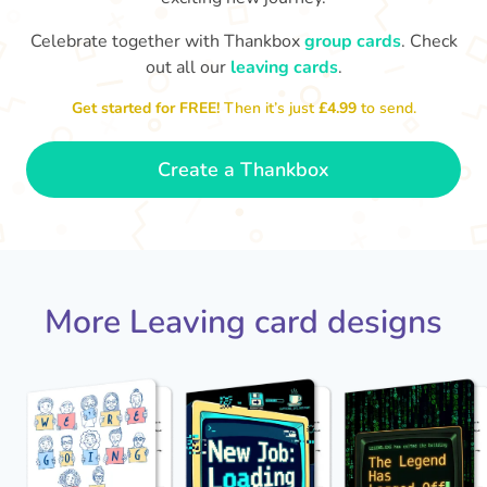
Celebrate together with Thankbox
group cards
. Check
out all our
leaving cards
.
Sarah, you’ve been an amazing
Th
yo
manager, thank you for
Get started for FREE!
Then it’s just
£4.99
to send.
everything
- Paula
Create a Thankbox
More Leaving card designs