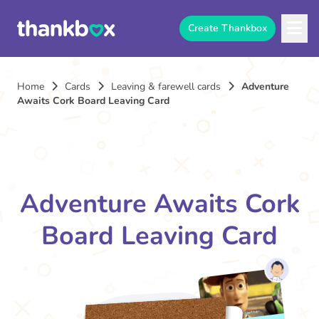
Create Thankbox
Home
Cards
Leaving & farewell cards
Adventure
Awaits Cork Board Leaving Card
Adventure Awaits Cork
Board Leaving Card