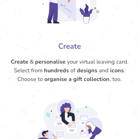
Create
Create
&
personalise
your virtual leaving card.
Select from
hundreds
of
designs
and
icons
.
Choose to
organise a gift collection
, too.