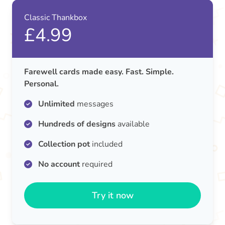
Classic Thankbox
£4.99
Farewell cards made easy. Fast. Simple.
Personal.
Unlimited
messages
Hundreds of designs
available
Collection pot
included
No account
required
Try it now