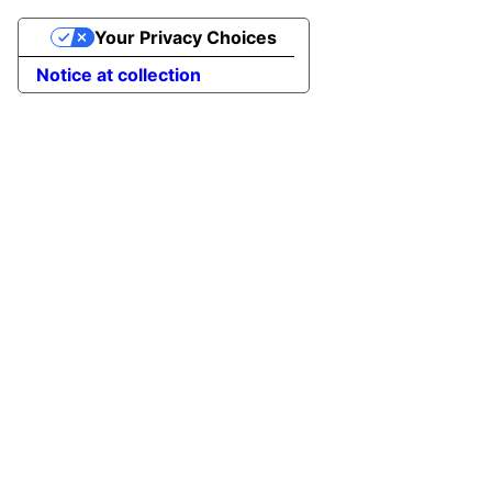
Your Privacy Choices
Notice at collection