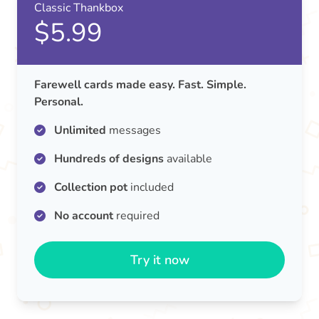
Classic Thankbox
$5.99
Farewell cards made easy. Fast. Simple.
Personal.
Unlimited
messages
Hundreds of designs
available
Collection pot
included
No account
required
Try it now