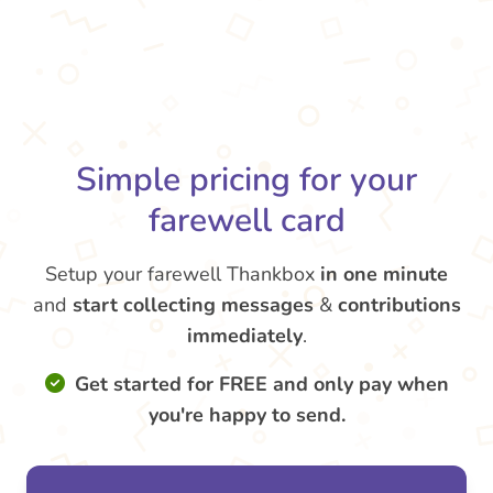
Simple pricing for your
farewell card
Setup your farewell Thankbox
in one minute
and
start collecting messages
&
contributions
immediately
.
Get started for FREE and only pay when
you're happy to send.