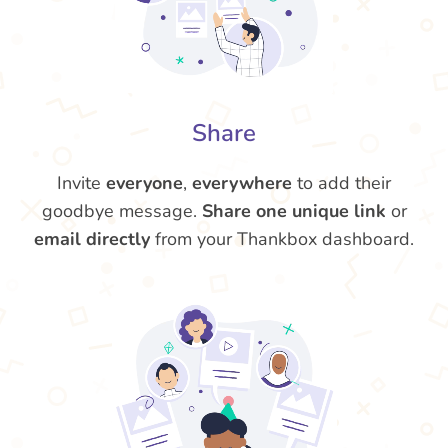
Share
Invite
everyone
,
everywhere
to add their
goodbye message.
Share one unique link
or
email directly
from your Thankbox dashboard.