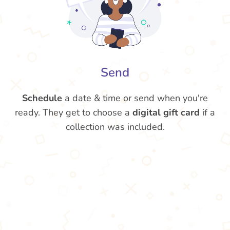
Send
Schedule
a date & time or send when you're
ready. They get to choose a
digital gift card
if a
collection was included.