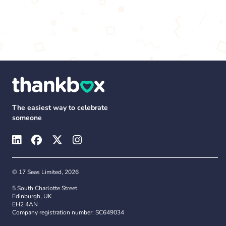
The easiest way to celebrate
someone
© 17 Seas Limited, 2026
5 South Charlotte Street
Edinburgh, UK
EH2 4AN
Company registration number: SC649034