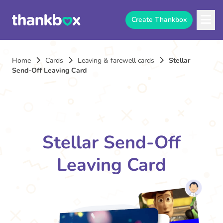
Create Thankbox
Home
Cards
Leaving & farewell cards
Stellar
Send-Off Leaving Card
Stellar Send-Off
Leaving Card