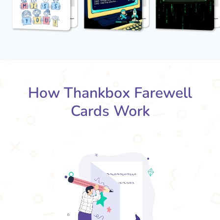
How Thankbox Farewell
Cards Work