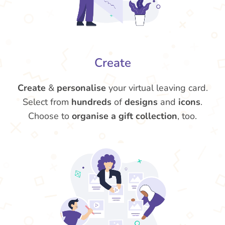
Create
Create
&
personalise
your virtual leaving card.
Select from
hundreds
of
designs
and
icons
.
Choose to
organise a gift collection
, too.