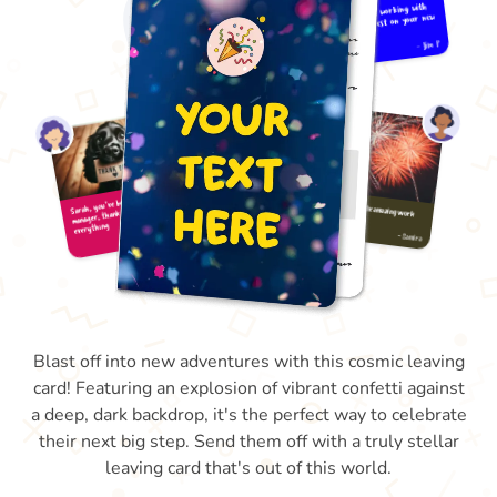
Blast off into new adventures with this cosmic leaving
card! Featuring an explosion of vibrant confetti against
a deep, dark backdrop, it's the perfect way to celebrate
their next big step. Send them off with a truly stellar
leaving card that's out of this world.