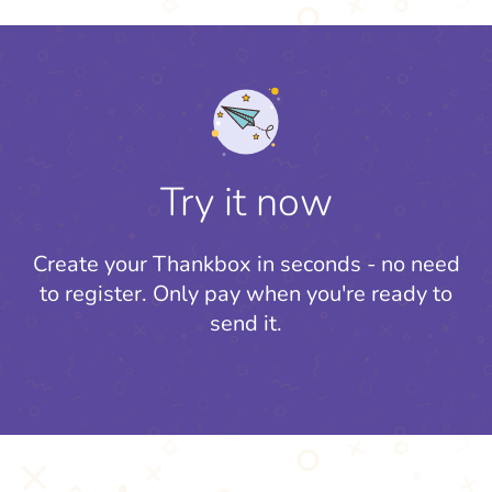
Try it now
Create your Thankbox in seconds - no need
to register.
Only pay when you're ready to
send it.