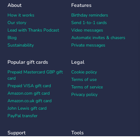
About
Features
How it works
Birthday reminders
Our story
Send 1-to-1 cards
Lead with Thanks Podcast
Video messages
Blog
Automatic invites & chasers
Sustainability
Private messages
Popular gift cards
Legal
Prepaid Mastercard GBP gift
Cookie policy
card
Terms of use
Prepaid VISA gift card
Terms of service
Amazon.com gift card
Privacy policy
Amazon.co.uk gift card
John Lewis gift card
PayPal transfer
Support
Tools