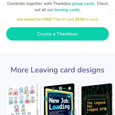
Celebrate together with Thankbox
group cards
. Check
out all our
leaving cards
.
Sarah, you’ve been an amazing
Get started for FREE!
Then it’s just
$5.99
to send.
Th
manager, thank you for
yo
everything
- Paula
Create a Thankbox
More Leaving card designs