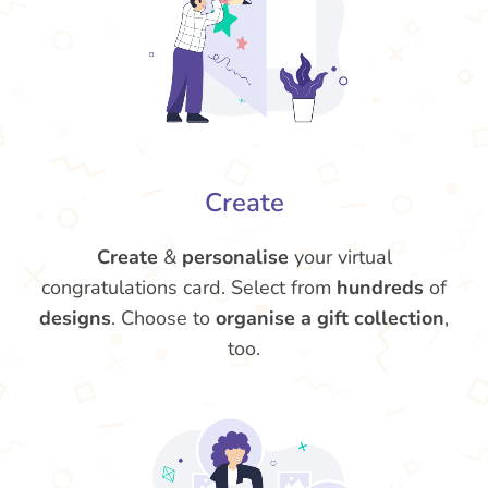
Create
Create
&
personalise
your virtual
congratulations card. Select from
hundreds
of
designs
. Choose to
organise a gift collection
,
too.