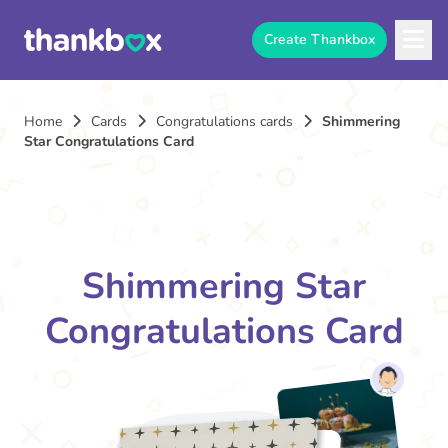
Create Thankbox
Home
Cards
Congratulations cards
Shimmering
Star Congratulations Card
Shimmering Star
Congratulations Card