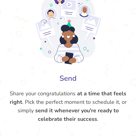
Send
Share your congratulations
at a time that feels
right
. Pick the perfect moment to schedule it, or
simply
send it whenever you're ready to
celebrate their success
.