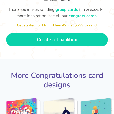
Thankbox makes sending
group cards
fun & easy. For
Co
in
more inspiration, see all our
congrats cards
.
Congratulations, Stephen! It's
sm
awesome to work with you! I wish
Get started for FREE!
Then it’s just
$5.99
to send.
you another 5 amazing years!
- Poli
Create a Thankbox
More Congratulations card
designs