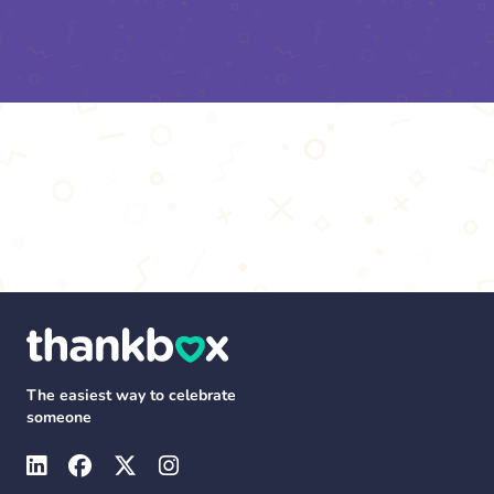
The easiest way to celebrate
someone