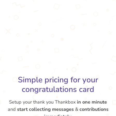
Simple pricing for your
congratulations card
Setup your thank you Thankbox
in one minute
and
start collecting messages
&
contributions