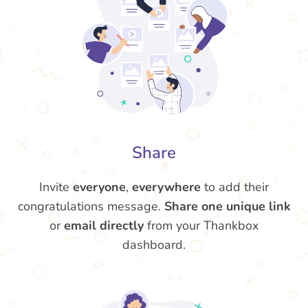
Share
Invite
everyone
,
everywhere
to add their
congratulations message.
Share one unique link
or
email directly
from your Thankbox
dashboard.