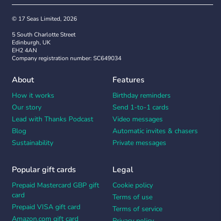
© 17 Seas Limited, 2026
5 South Charlotte Street
Edinburgh, UK
EH2 4AN
Company registration number: SC649034
About
Features
How it works
Birthday reminders
Our story
Send 1-to-1 cards
Lead with Thanks Podcast
Video messages
Blog
Automatic invites & chasers
Sustainability
Private messages
Popular gift cards
Legal
Prepaid Mastercard GBP gift
Cookie policy
card
Terms of use
Prepaid VISA gift card
Terms of service
Amazon.com gift card
Privacy policy