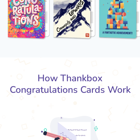
How Thankbox
Congratulations Cards Work