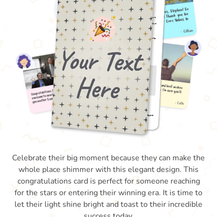
Celebrate their big moment because they can make the
whole place shimmer with this elegant design. This
congratulations card is perfect for someone reaching
for the stars or entering their winning era. It is time to
let their light shine bright and toast to their incredible
success today.