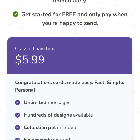
immediately
.
Get started for FREE and only pay when
you're happy to send.
Classic Thankbox
$5.99
Congratulations cards made easy. Fast. Simple.
Personal.
Unlimited
messages
Hundreds of designs
available
Collection pot
included