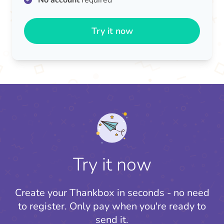
No account
required
Try it now
Try it now
Create your Thankbox in seconds - no need
to register.
Only pay when you're ready to
send it.