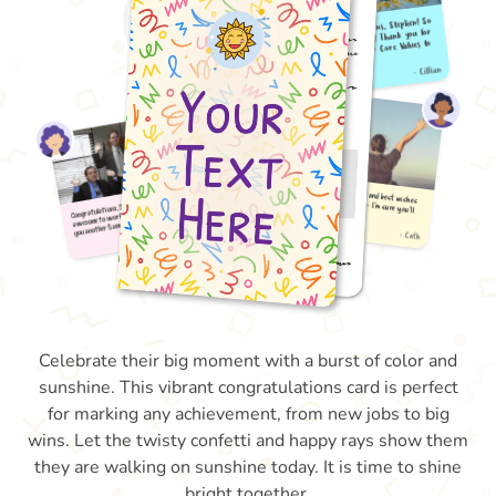
Celebrate their big moment with a burst of color and
sunshine. This vibrant congratulations card is perfect
for marking any achievement, from new jobs to big
wins. Let the twisty confetti and happy rays show them
they are walking on sunshine today. It is time to shine
bright together.