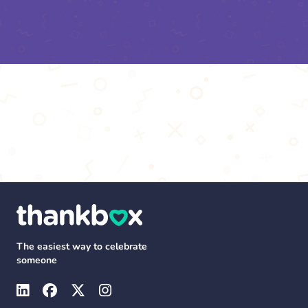
The easiest way to celebrate
someone