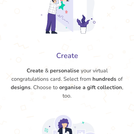
Create
Create
&
personalise
your virtual
congratulations card. Select from
hundreds
of
designs
. Choose to
organise a gift collection
,
too.