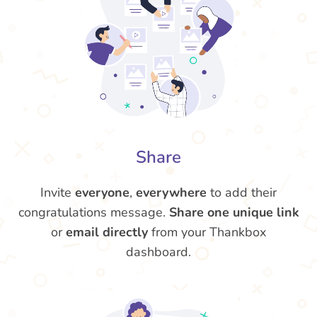
Share
Invite
everyone
,
everywhere
to add their
congratulations message.
Share one unique link
or
email directly
from your Thankbox
dashboard.