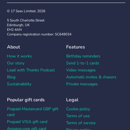
© 17 Seas Limited, 2026
5 South Charlotte Street
Edinburgh, UK
EH2 4AN
Company registration number: SC649034
About
Features
How it works
Birthday reminders
Our story
Send 1-to-1 cards
Lead with Thanks Podcast
Video messages
Blog
Automatic invites & chasers
Sustainability
Private messages
Popular gift cards
Legal
Prepaid Mastercard GBP gift
Cookie policy
card
Terms of use
Prepaid VISA gift card
Terms of service
Amazon.com gift card
Privacy policy