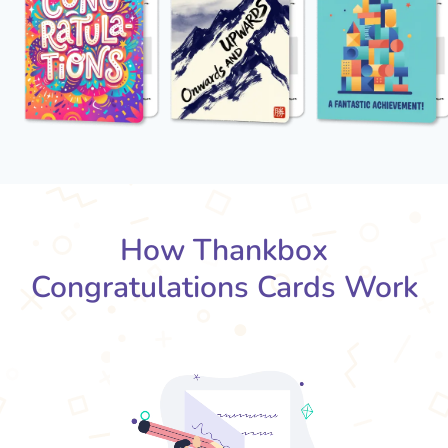
How Thankbox
Congratulations Cards Work