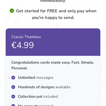
immediately
.
Get started for FREE and only pay when
you're happy to send.
Classic Thankbox
€4.99
Congratulations cards made easy. Fast. Simple.
Personal.
Unlimited
messages
Hundreds of designs
available
Collection pot
included