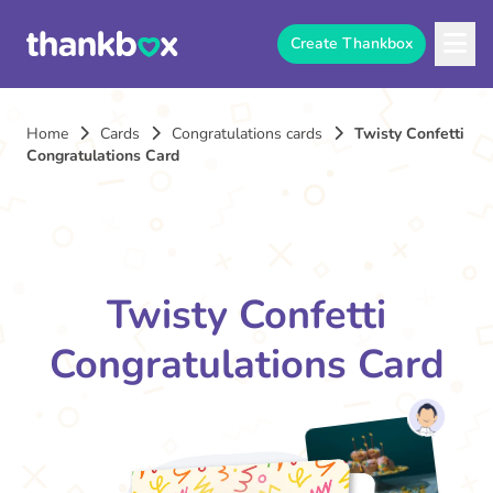
Create Thankbox
Home
Cards
Congratulations cards
Twisty Confetti
Congratulations Card
Twisty Confetti
Congratulations Card