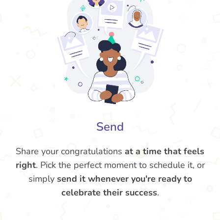
Send
Share your congratulations
at a time that feels
right
. Pick the perfect moment to schedule it, or
simply
send it whenever you're ready to
celebrate their success
.