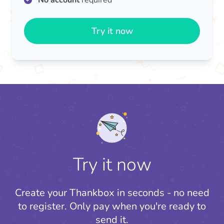
No account
required
Try it now
Try it now
Create your Thankbox in seconds - no need
to register.
Only pay when you're ready to
send it.