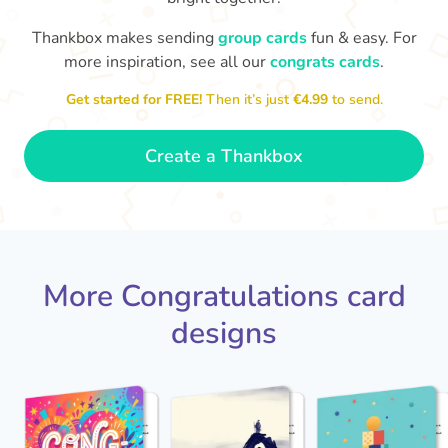
Thankbox makes sending
group cards
fun & easy. For
Co
in
more inspiration, see all our
congrats cards
.
Congratulations, Stephen! It's
sm
awesome to work with you! I wish
Get started for FREE!
Then it’s just
€4.99
to send.
you another 5 amazing years!
- Poli
Create a Thankbox
More Congratulations card
designs