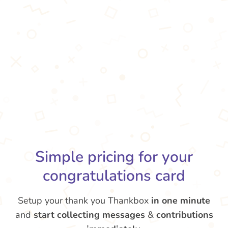
Simple pricing for your
congratulations card
Setup your thank you Thankbox
in one minute
and
start collecting messages
&
contributions