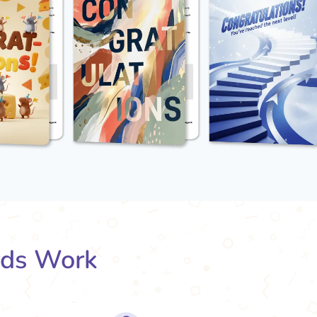
rds Work