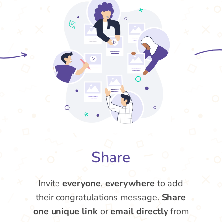
Share
Invite
everyone
,
everywhere
to add
their congratulations message.
Share
one unique link
or
email directly
from