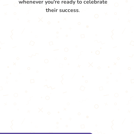
whenever you're ready to celebrate
their success
.