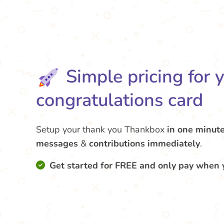
Simple pricing for 
congratulations card
Setup your thank you Thankbox
in one minut
messages
&
contributions
immediately
.
Get started for FREE and only pay when 