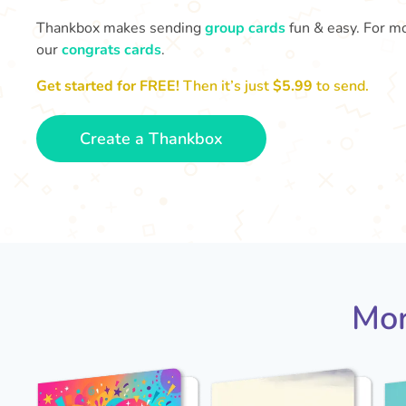
Thankbox makes sending
group cards
fun & easy. For mo
our
congrats cards
.
Get started for FREE!
Then it’s just
$5.99
to send.
Create a Thankbox
Mor