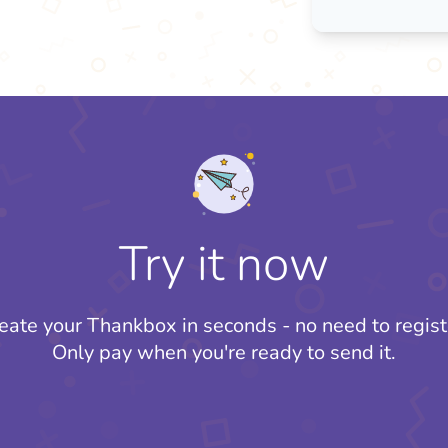
Try it now
eate your Thankbox in seconds - no need to regist
Only pay when you're ready to send it.