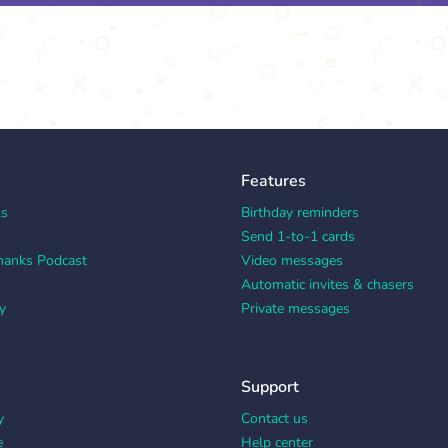
Features
ks
Birthday reminders
Send 1-to-1 cards
hanks Podcast
Video messages
Automatic invites & chasers
y
Private messages
Support
y
Contact us
e
Help center