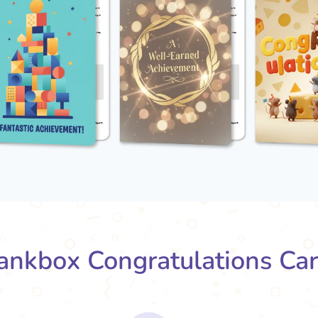
nkbox Congratulations Ca