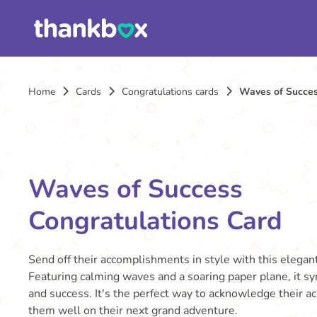
Home
Cards
Congratulations cards
Waves of Succes
Waves of Success
Congratulations Card
Send off their accomplishments in style with this elegant
Featuring calming waves and a soaring paper plane, it 
and success. It's the perfect way to acknowledge their 
them well on their next grand adventure.