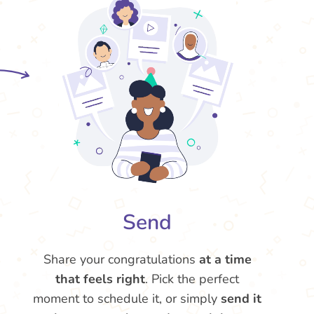
Send
Share your congratulations
at a time
that feels right
. Pick the perfect
moment to schedule it, or simply
send it