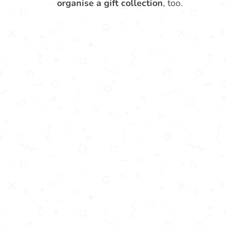
organise a gift collection
, too.