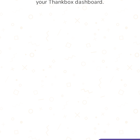
your Thankbox dashboard.