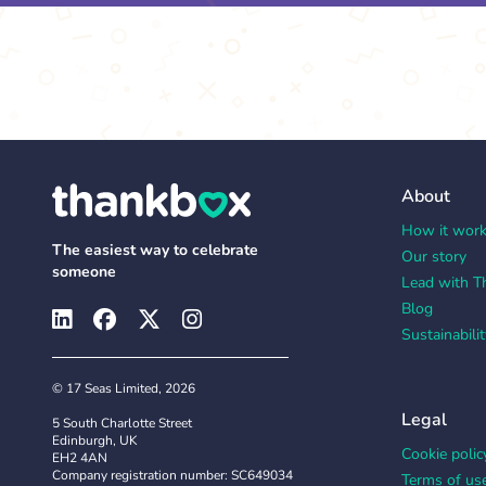
About
How it wor
The easiest way to celebrate
Our story
someone
Lead with T
Blog
Sustainabilit
© 17 Seas Limited, 2026
Legal
5 South Charlotte Street
Edinburgh, UK
Cookie polic
EH2 4AN
Company registration number: SC649034
Terms of us