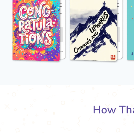
How Tha