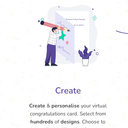
Create
Create
&
personalise
your virtual
congratulations card. Select from
hundreds
of
designs
. Choose to