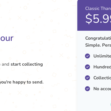
Classic Tha
$5.9
your
Congratulati
Simple. Pers
Unlimit
e
and
start collecting
Hundred
Collecti
you're happy to send.
No acco