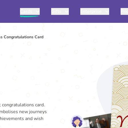
Cards
Gifts
Enterprise
Pri
s Congratulations Card
 congratulations card.
symbolises new journeys
achievements and wish