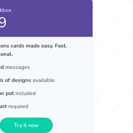
nkbox
9
ons cards made easy. Fast.
onal.
ed
messages
s of designs
available
on pot
included
unt
required
Try it now