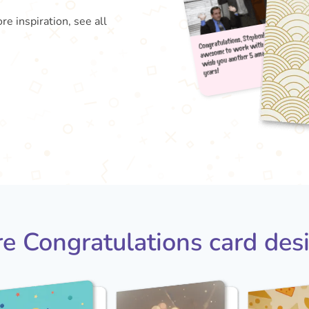
re inspiration, see all
Congra
aweso
wish
year
e Congratulations card des