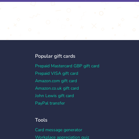
Popular gift cards
Prepaid Mastercard GBP gift card
Prepaid VISA gift card
Amazon.com gift card
Amazon.co.uk gift card
John Lewis gift card
PayPal transfer
Tools
Card message generator
Workplace appreciation quiz