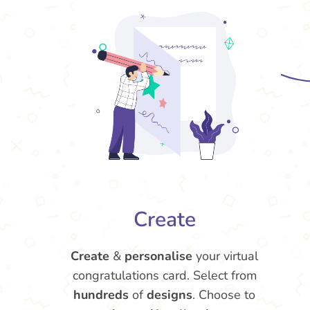
Create
Create
&
personalise
your virtual
congratulations card. Select from
hundreds
of
designs
. Choose to