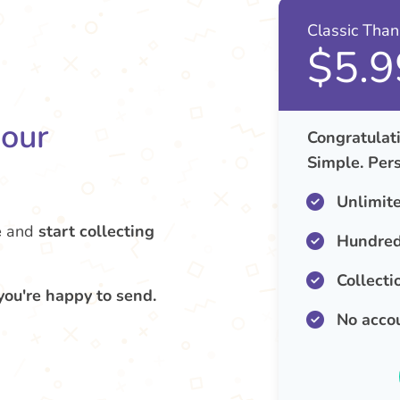
Classic Tha
$5.9
your
Congratulati
Simple. Pers
Unlimit
e
and
start collecting
Hundred
Collecti
you're happy to send.
No acco