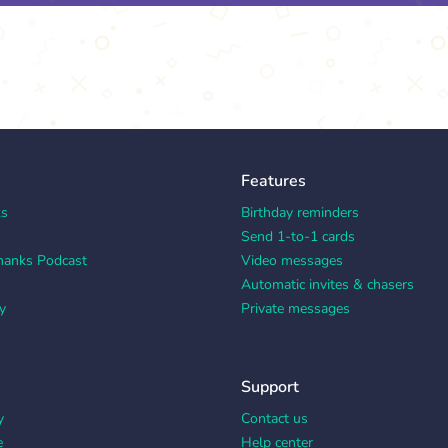
Features
ks
Birthday reminders
Send 1-to-1 cards
hanks Podcast
Video messages
Automatic invites & chasers
y
Private messages
Support
y
Contact us
e
Help center