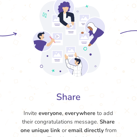
Share
Invite
everyone
,
everywhere
to add
their congratulations message.
Share
one unique link
or
email directly
from