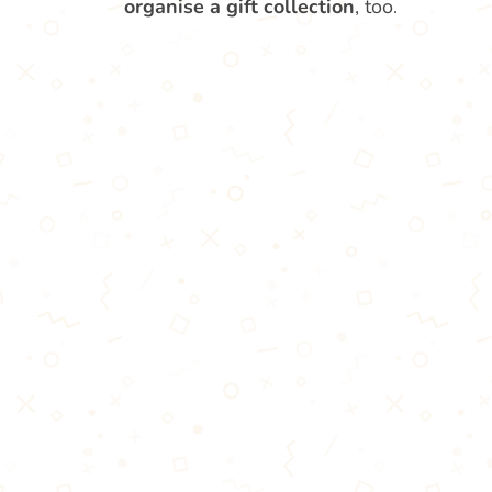
organise a gift collection
, too.