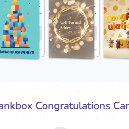
nkbox Congratulations Ca