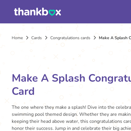
Home
Cards
Congratulations cards
Make A Splash C
Make A Splash Congratu
Card
The one where they make a splash! Dive into the celebrat
swimming pool themed design. Whether they are making
keeping their head above water, this congratulations card
honor their success. Jump in and celebrate their big ach