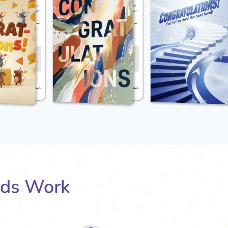
rds Work