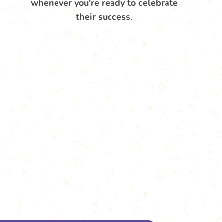
whenever you're ready to celebrate
their success
.