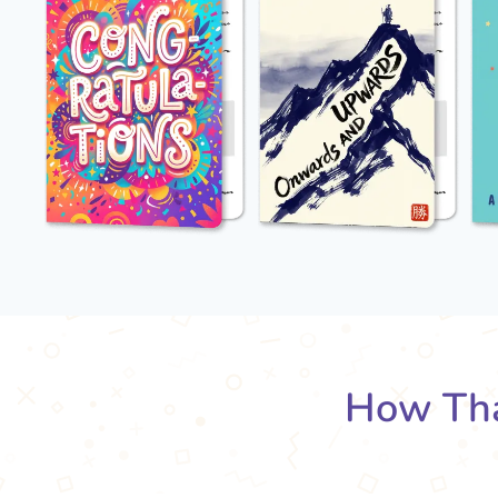
How Tha