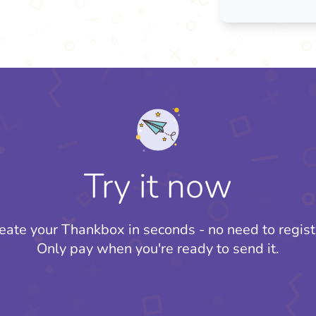
Try it now
eate your Thankbox in seconds - no need to regist
Only pay when you're ready to send it.