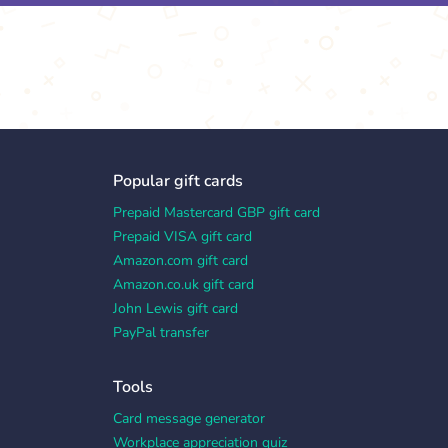
Popular gift cards
Prepaid Mastercard GBP gift card
Prepaid VISA gift card
Amazon.com gift card
Amazon.co.uk gift card
John Lewis gift card
PayPal transfer
Tools
Card message generator
Workplace appreciation quiz