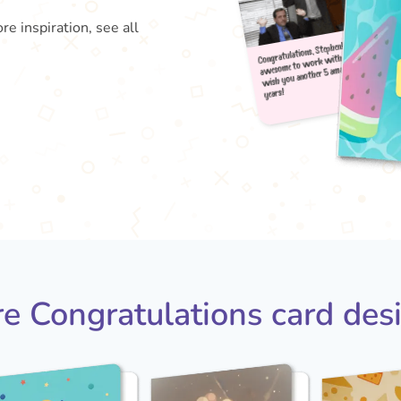
re inspiration, see all
Congra
aweso
wish
year
e Congratulations card des