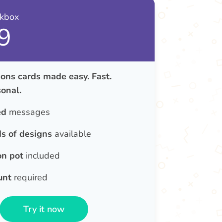
nkbox
9
ons cards made easy. Fast.
onal.
ed
messages
s of designs
available
on pot
included
unt
required
Try it now