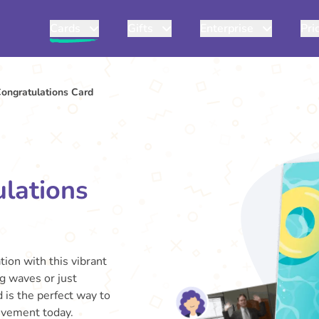
Cards
Gifts
Enterprise
Pri
ongratulations Card
lations
ion with this vibrant
 waves or just
 is the perfect way to
ievement today.