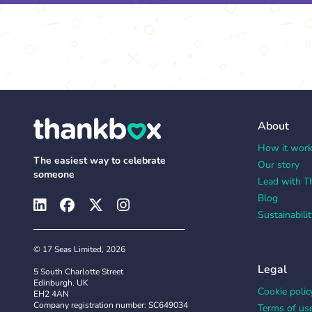
About
How it wor
The easiest way to celebrate
Our story
someone
Lead with T
Blog
Sustainabilit
© 17 Seas Limited, 2026
Legal
5 South Charlotte Street
Edinburgh, UK
Cookie polic
EH2 4AN
Company registration number: SC649034
Terms of us