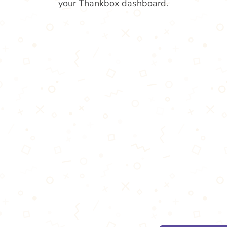
your Thankbox dashboard.