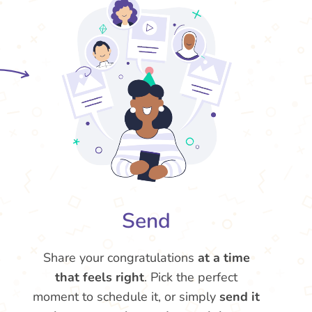
Send
Share your congratulations
at a time
that feels right
. Pick the perfect
moment to schedule it, or simply
send it