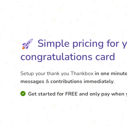
Simple pricing for 
congratulations card
Setup your thank you Thankbox
in one minut
messages
&
contributions
immediately
.
Get started for FREE and only pay when 