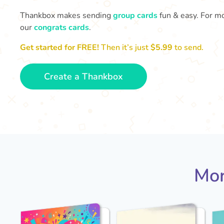
Thankbox makes sending
group cards
fun & easy. For mo
our
congrats cards
.
Get started for FREE!
Then it’s just
$5.99
to send.
Create a Thankbox
Mor