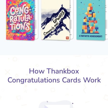
How Thankbox
Congratulations Cards Work