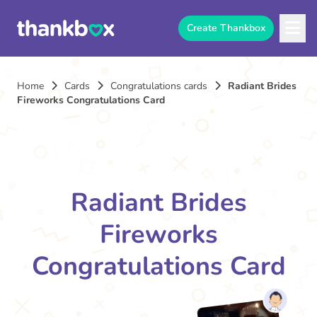
Create Thankbox
Home
Cards
Congratulations cards
Radiant Brides
Fireworks Congratulations Card
Radiant Brides
Fireworks
Congratulations Card