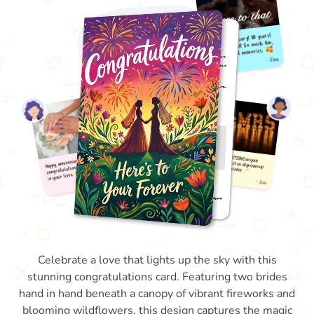
Celebrate a love that lights up the sky with this
stunning congratulations card. Featuring two brides
hand in hand beneath a canopy of vibrant fireworks and
blooming wildflowers, this design captures the magic