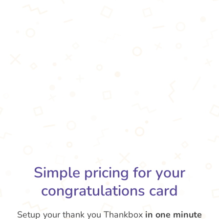
Simple pricing for your
congratulations card
Setup your thank you Thankbox
in one minute