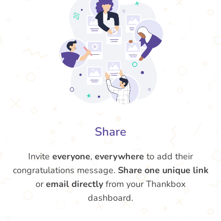
Share
Invite
everyone
,
everywhere
to add their
congratulations message.
Share one unique link
or
email directly
from your Thankbox
dashboard.