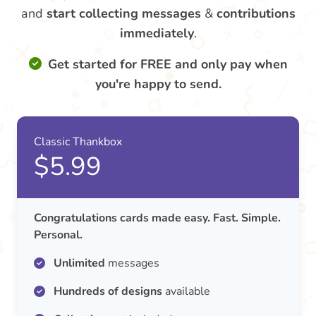
and
start collecting messages
&
contributions
immediately
.
Get started for FREE and only pay when
you're happy to send.
Classic Thankbox
$5.99
Congratulations cards made easy. Fast. Simple.
Personal.
Unlimited
messages
Hundreds of designs
available