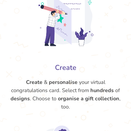
Create
Create
&
personalise
your virtual
congratulations card. Select from
hundreds
of
designs
. Choose to
organise a gift collection
,
too.