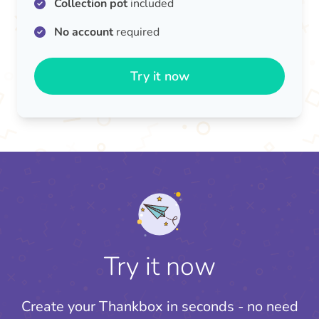
Collection pot
included
No account
required
Try it now
Try it now
Create your Thankbox in seconds - no need