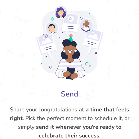
Send
Share your congratulations
at a time that feels
right
. Pick the perfect moment to schedule it, or
simply
send it whenever you're ready to
celebrate their success
.