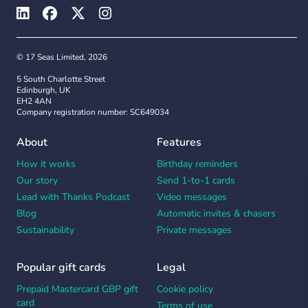
© 17 Seas Limited, 2026
5 South Charlotte Street
Edinburgh, UK
EH2 4AN
Company registration number: SC649034
About
Features
How it works
Birthday reminders
Our story
Send 1-to-1 cards
Lead with Thanks Podcast
Video messages
Blog
Automatic invites & chasers
Sustainability
Private messages
Popular gift cards
Legal
Prepaid Mastercard GBP gift
Cookie policy
card
Terms of use