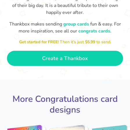
of their big day. It is a beautiful tribute to their own
happily ever after.
Thankbox makes sending
group cards
fun & easy. For
more inspiration, see all our
congrats cards
.
M
an
Happy anniversary to you both and
in your lives.
Get started for FREE!
Then it’s just
$5.99
to send.
congratulations for this milestone
no
🤩
- Penelope
Create a Thankbox
More Congratulations card
designs