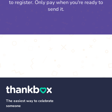
to register.
Only pay when you're ready to
send it.
The easiest way to celebrate
someone