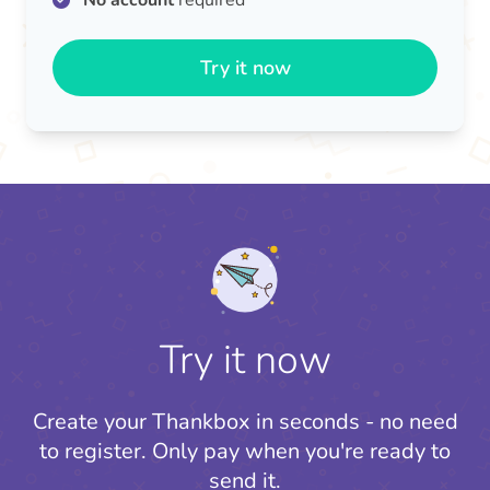
No account
required
Try it now
Try it now
Create your Thankbox in seconds - no need
to register.
Only pay when you're ready to
send it.