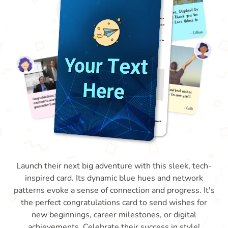
Launch their next big adventure with this sleek, tech-
inspired card. Its dynamic blue hues and network
patterns evoke a sense of connection and progress. It's
the perfect congratulations card to send wishes for
new beginnings, career milestones, or digital
achievements. Celebrate their success in style!