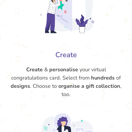
Create
Create
&
personalise
your virtual
congratulations card. Select from
hundreds
of
designs
. Choose to
organise a gift collection
,
too.