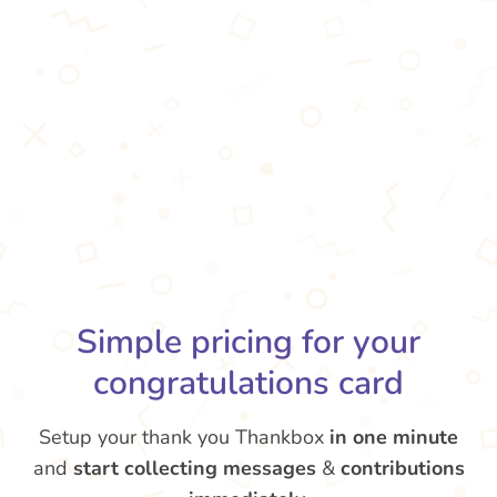
Simple pricing for your
congratulations card
Setup your thank you Thankbox
in one minute
and
start collecting messages
&
contributions