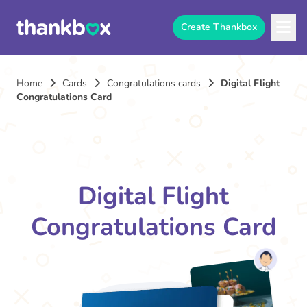
Create Thankbox
Home
Cards
Congratulations cards
Digital Flight
Congratulations Card
Digital Flight
Congratulations Card