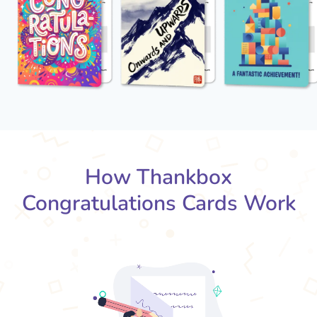
How Thankbox
Congratulations Cards Work