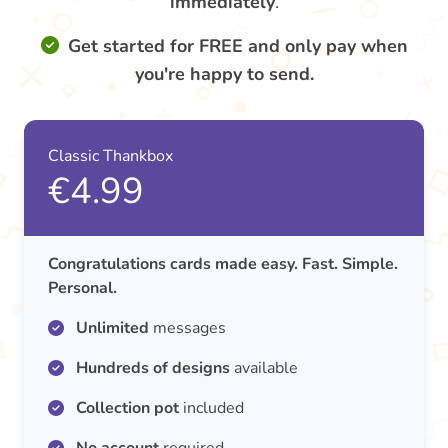
immediately
.
Get started for FREE and only pay when
you're happy to send.
Classic Thankbox
€4.99
Congratulations cards made easy. Fast. Simple.
Personal.
Unlimited
messages
Hundreds of designs
available
Collection pot
included