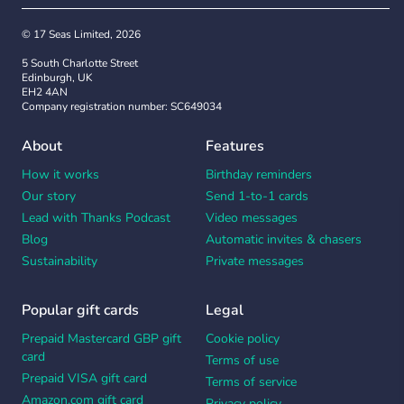
© 17 Seas Limited, 2026
5 South Charlotte Street
Edinburgh, UK
EH2 4AN
Company registration number: SC649034
About
Features
How it works
Birthday reminders
Our story
Send 1-to-1 cards
Lead with Thanks Podcast
Video messages
Blog
Automatic invites & chasers
Sustainability
Private messages
Popular gift cards
Legal
Prepaid Mastercard GBP gift
Cookie policy
card
Terms of use
Prepaid VISA gift card
Terms of service
Amazon.com gift card
Privacy policy