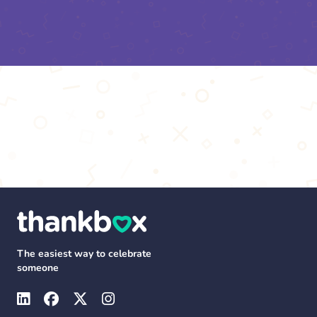
The easiest way to celebrate
someone