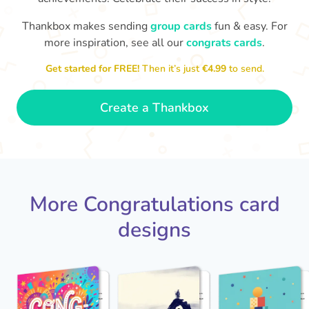
Thankbox makes sending
group cards
fun & easy. For
Co
in
more inspiration, see all our
congrats cards
.
Congratulations, Stephen! It's
sm
awesome to work with you! I wish
Get started for FREE!
Then it’s just
€4.99
to send.
you another 5 amazing years!
- Poli
Create a Thankbox
More Congratulations card
designs