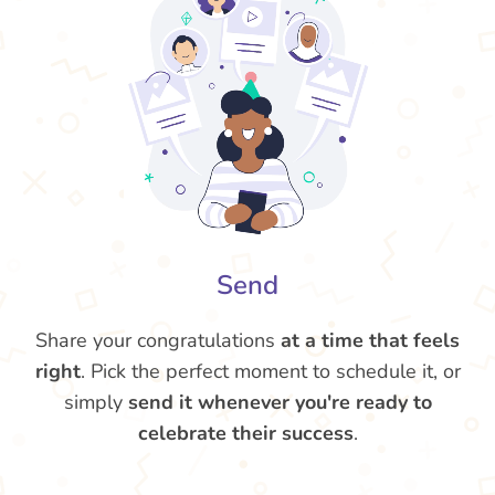
Send
Share your congratulations
at a time that feels
right
. Pick the perfect moment to schedule it, or
simply
send it whenever you're ready to
celebrate their success
.