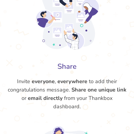
Share
Invite
everyone
,
everywhere
to add their
congratulations message.
Share one unique link
or
email directly
from your Thankbox
dashboard.