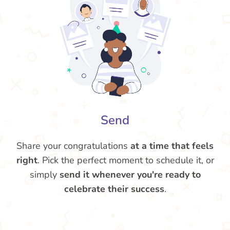
Send
Share your congratulations
at a time that feels
right
. Pick the perfect moment to schedule it, or
simply
send it whenever you're ready to
celebrate their success
.