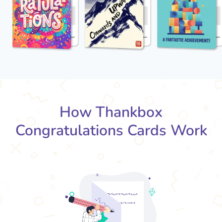
How Thankbox
Congratulations Cards Work