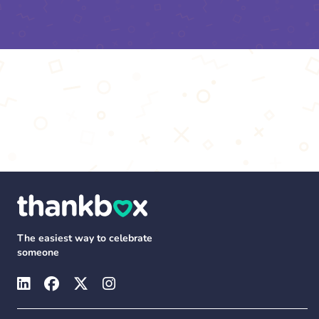
The easiest way to celebrate
someone