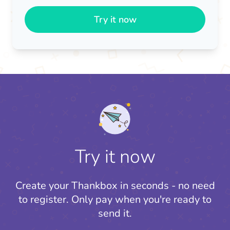
Try it now
Try it now
Create your Thankbox in seconds - no need
to register.
Only pay when you're ready to
send it.