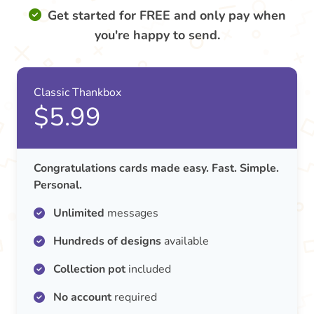
Get started for FREE and only pay when
you're happy to send.
Classic Thankbox
$5.99
Congratulations cards made easy. Fast. Simple.
Personal.
Unlimited
messages
Hundreds of designs
available
Collection pot
included
No account
required