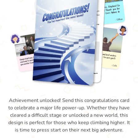
Achievement unlocked! Send this congratulations card
to celebrate a major life power-up. Whether they have
cleared a difficult stage or unlocked a new world, this
design is perfect for those who keep climbing higher. It
is time to press start on their next big adventure.