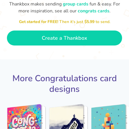
Thankbox makes sending
group cards
fun & easy. For
more inspiration, see all our
congrats cards
.
Co
in
Get started for FREE!
Then it’s just
$5.99
to send.
Congratulations, Stephen! It's
sm
awesome to work with you! I wish
you another 5 amazing years!
- Poli
Create a Thankbox
More Congratulations card
designs