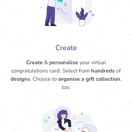
Create
Create
&
personalise
your virtual
congratulations card. Select from
hundreds
of
designs
. Choose to
organise a gift collection
,
too.