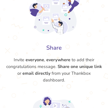
Share
Invite
everyone
,
everywhere
to add their
congratulations message.
Share one unique link
or
email directly
from your Thankbox
dashboard.