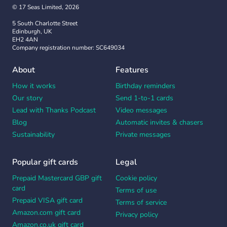
© 17 Seas Limited, 2026
5 South Charlotte Street
Edinburgh, UK
EH2 4AN
Company registration number: SC649034
About
Features
How it works
Birthday reminders
Our story
Send 1-to-1 cards
Lead with Thanks Podcast
Video messages
Blog
Automatic invites & chasers
Sustainability
Private messages
Popular gift cards
Legal
Prepaid Mastercard GBP gift
Cookie policy
card
Terms of use
Prepaid VISA gift card
Terms of service
Amazon.com gift card
Privacy policy
Amazon.co.uk gift card