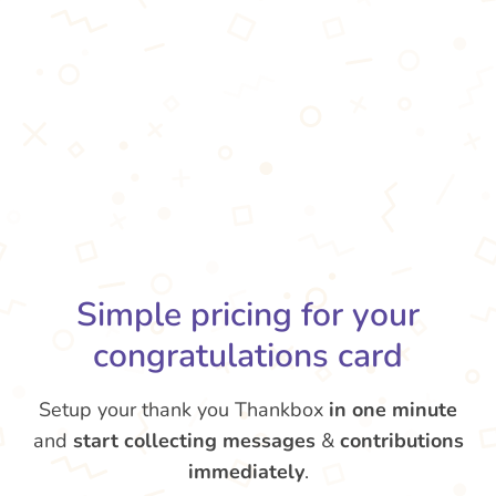
Simple pricing for your
congratulations card
Setup your thank you Thankbox
in one minute
and
start collecting messages
&
contributions
immediately
.