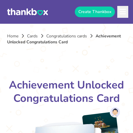
Create Thankbox
Home
Cards
Congratulations cards
Achievement
Unlocked Congratulations Card
Achievement Unlocked
Congratulations Card