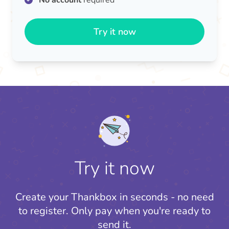
No account
required
Try it now
Try it now
Create your Thankbox in seconds - no need
to register.
Only pay when you're ready to
send it.