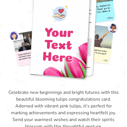
Celebrate new beginnings and bright futures with this
beautiful blooming tulips congratulations card.
Adorned with vibrant pink tulips, it's perfect for
marking achievements and expressing heartfelt joy.
Send your warmest wishes and watch their spirits
blossom with this thoughtful gesture.