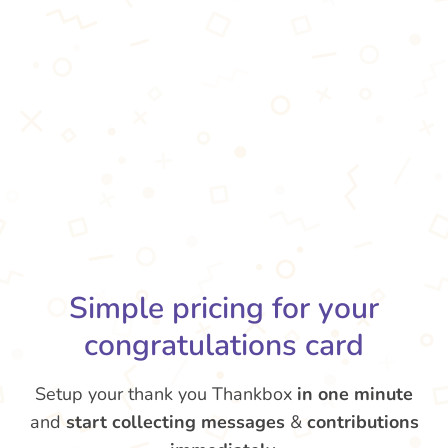
Simple pricing for your
congratulations card
Setup your thank you Thankbox
in one minute
and
start collecting messages
&
contributions