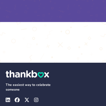
The easiest way to celebrate
someone