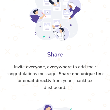
Share
Invite
everyone
,
everywhere
to add their
congratulations message.
Share one unique link
or
email directly
from your Thankbox
dashboard.