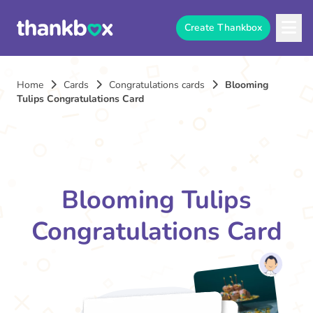
Create Thankbox
Home
Cards
Congratulations cards
Blooming
Tulips Congratulations Card
Blooming Tulips
Congratulations Card