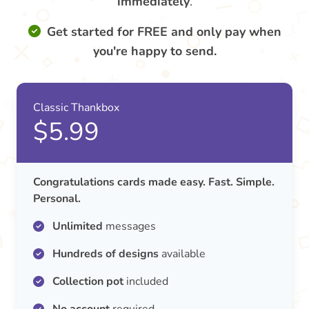
immediately
.
Get started for FREE and only pay when
you're happy to send.
Classic Thankbox
$5.99
Congratulations cards made easy. Fast. Simple.
Personal.
Unlimited
messages
Hundreds of designs
available
Collection pot
included