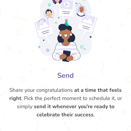
Send
Share your congratulations
at a time that feels
right
. Pick the perfect moment to schedule it, or
simply
send it whenever you're ready to
celebrate their success
.