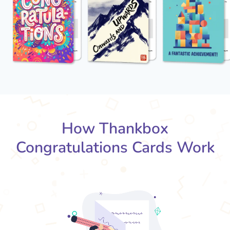
How Thankbox
Congratulations Cards Work