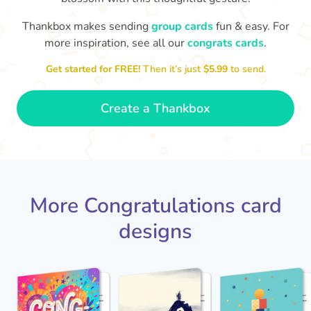
Thankbox makes sending
group cards
fun & easy. For
Co
in
more inspiration, see all our
congrats cards
.
Congratulations, Stephen! It's
sm
awesome to work with you! I wish
Get started for FREE!
Then it’s just
$5.99
to send.
you another 5 amazing years!
- Poli
Create a Thankbox
More Congratulations card
designs