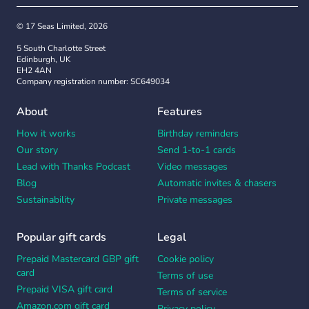
© 17 Seas Limited, 2026
5 South Charlotte Street
Edinburgh, UK
EH2 4AN
Company registration number: SC649034
About
Features
How it works
Birthday reminders
Our story
Send 1-to-1 cards
Lead with Thanks Podcast
Video messages
Blog
Automatic invites & chasers
Sustainability
Private messages
Popular gift cards
Legal
Prepaid Mastercard GBP gift
Cookie policy
card
Terms of use
Prepaid VISA gift card
Terms of service
Amazon.com gift card
Privacy policy