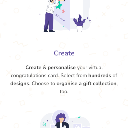
Create
Create
&
personalise
your virtual
congratulations card. Select from
hundreds
of
designs
. Choose to
organise a gift collection
,
too.