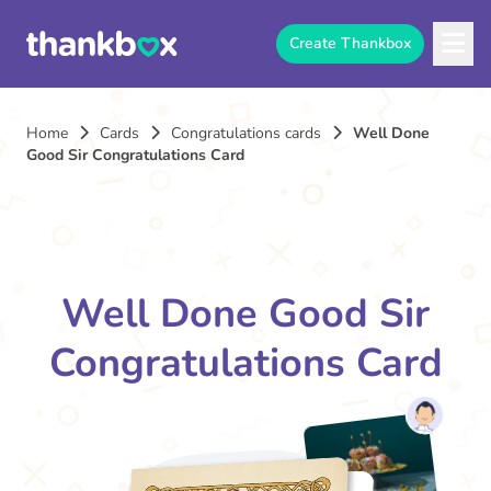
Create Thankbox
Home
Cards
Congratulations cards
Well Done
Good Sir Congratulations Card
Well Done Good Sir
Congratulations Card