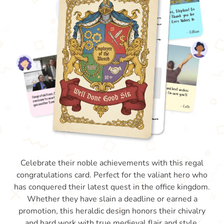
Celebrate their noble achievements with this regal
congratulations card. Perfect for the valiant hero who
has conquered their latest quest in the office kingdom.
Whether they have slain a deadline or earned a
promotion, this heraldic design honors their chivalry
and hard work with true medieval flair and style.