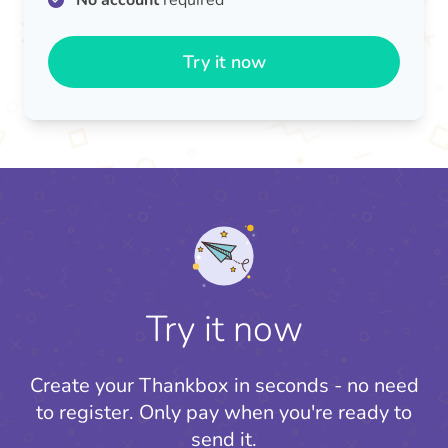
No account
required
Try it now
Try it now
Create your Thankbox in seconds - no need
to register.
Only pay when you're ready to
send it.