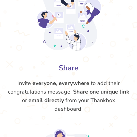
Share
Invite
everyone
,
everywhere
to add their
congratulations message.
Share one unique link
or
email directly
from your Thankbox
dashboard.