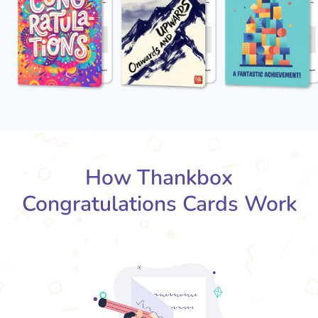
How Thankbox
Congratulations Cards Work