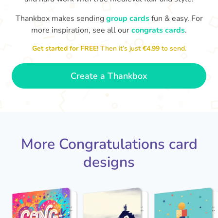
Thankbox makes sending
group cards
fun & easy. For
Co
in
more inspiration, see all our
congrats cards
.
Congratulations, Stephen! It's
sm
awesome to work with you! I wish
Get started for FREE!
Then it’s just
€4.99
to send.
you another 5 amazing years!
- Poli
Create a Thankbox
More Congratulations card
designs