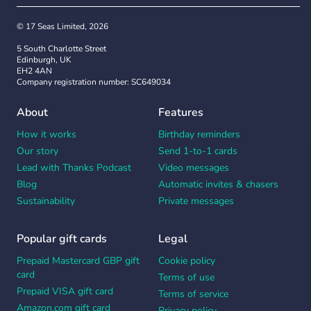
© 17 Seas Limited, 2026
5 South Charlotte Street
Edinburgh, UK
EH2 4AN
Company registration number: SC649034
About
Features
How it works
Birthday reminders
Our story
Send 1-to-1 cards
Lead with Thanks Podcast
Video messages
Blog
Automatic invites & chasers
Sustainability
Private messages
Popular gift cards
Legal
Prepaid Mastercard GBP gift
Cookie policy
card
Terms of use
Prepaid VISA gift card
Terms of service
Amazon.com gift card
Privacy policy