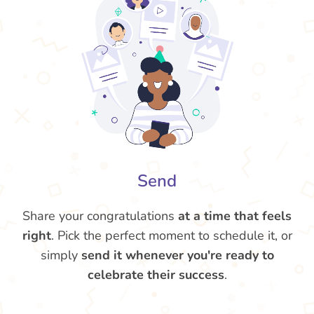
Send
Share your congratulations
at a time that feels
right
. Pick the perfect moment to schedule it, or
simply
send it whenever you're ready to
celebrate their success
.