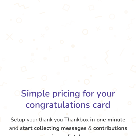
Simple pricing for your
congratulations card
Setup your thank you Thankbox
in one minute
and
start collecting messages
&
contributions