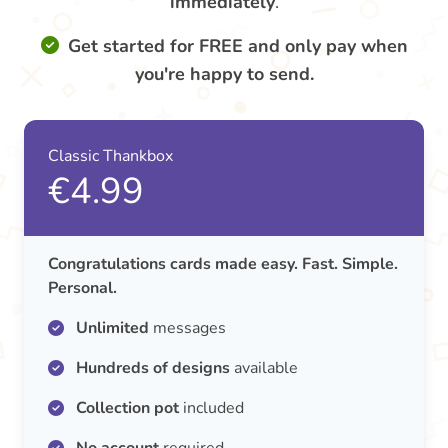
immediately
.
Get started for FREE and only pay when
you're happy to send.
Classic Thankbox
€4.99
Congratulations cards made easy. Fast. Simple.
Personal.
Unlimited
messages
Hundreds of designs
available
Collection pot
included