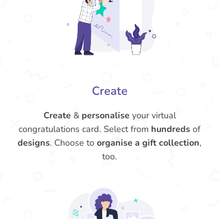
Create
Create
&
personalise
your virtual
congratulations card. Select from
hundreds
of
designs
. Choose to
organise a gift collection
,
too.