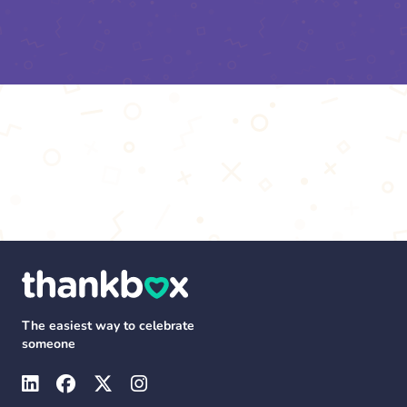
The easiest way to celebrate
someone