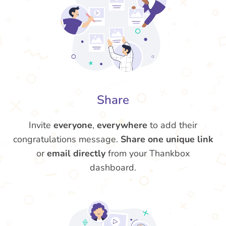
Share
Invite
everyone
,
everywhere
to add their
congratulations message.
Share one unique link
or
email directly
from your Thankbox
dashboard.