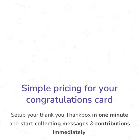
Simple pricing for your
congratulations card
Setup your thank you Thankbox
in one minute
and
start collecting messages
&
contributions
immediately
.