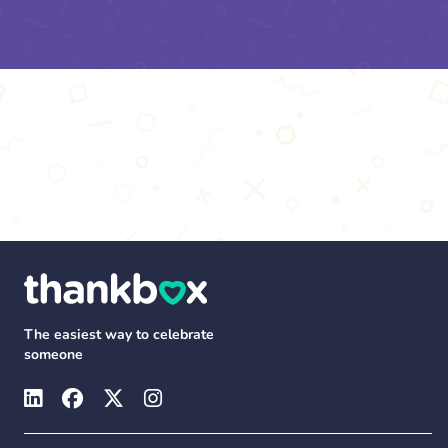
The easiest way to celebrate
someone