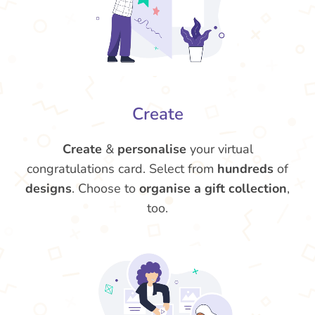
Create
Create
&
personalise
your virtual
congratulations card. Select from
hundreds
of
designs
. Choose to
organise a gift collection
,
too.