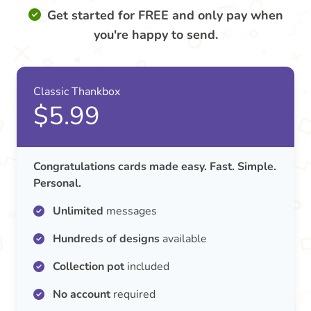
Get started for FREE and only pay when
you're happy to send.
Classic Thankbox
$5.99
Congratulations cards made easy. Fast. Simple.
Personal.
Unlimited
messages
Hundreds of designs
available
Collection pot
included
No account
required