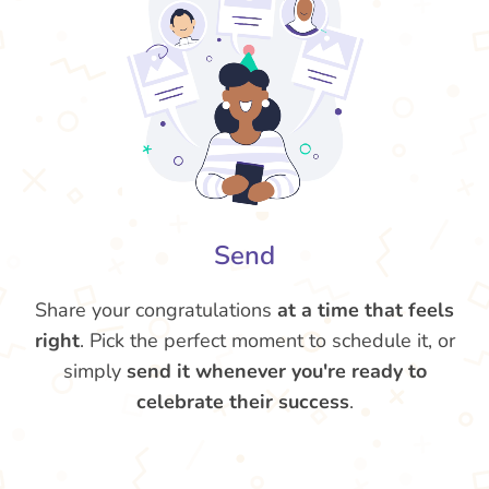
Send
Share your congratulations
at a time that feels
right
. Pick the perfect moment to schedule it, or
simply
send it whenever you're ready to
celebrate their success
.