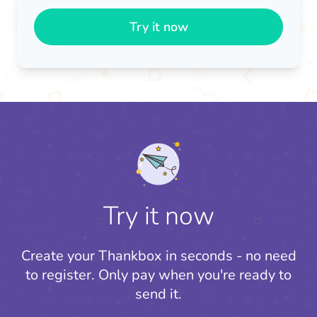
Try it now
Try it now
Create your Thankbox in seconds - no need
to register.
Only pay when you're ready to
send it.