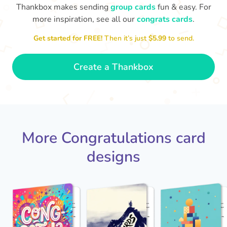
Thankbox makes sending
group cards
fun & easy. For
more inspiration, see all our
congrats cards
.
Co
in
Get started for FREE!
Then it’s just
$5.99
to send.
Congratulations, Stephen! It's
sm
awesome to work with you! I wish
you another 5 amazing years!
- Poli
Create a Thankbox
More Congratulations card
designs