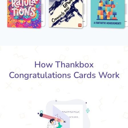
How Thankbox
Congratulations Cards Work