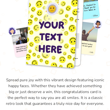
Spread pure joy with this vibrant design featuring iconic
happy faces. Whether they have achieved something
big or just deserve a win, this congratulations card is
the perfect way to say you are all smiles. It is a classic
retro look that guarantees a truly nice day for everyone.