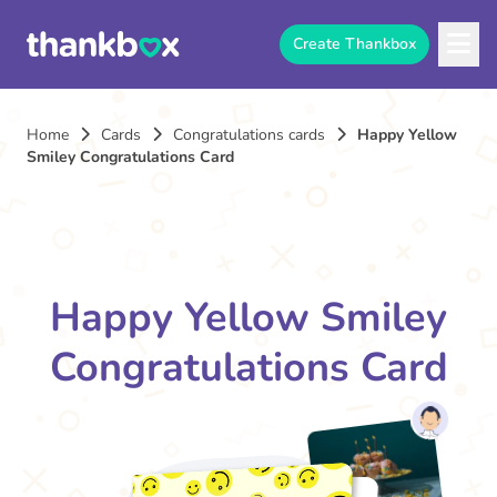
Create Thankbox
Home
Cards
Congratulations cards
Happy Yellow
Smiley Congratulations Card
Happy Yellow Smiley
Congratulations Card