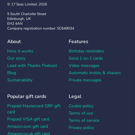
© 17 Seas Limited, 2026
5 South Charlotte Street
Edinburgh, UK
EH2 4AN
Company registration number: SC649034
About
Features
How it works
Birthday reminders
Our story
Send 1-to-1 cards
Lead with Thanks Podcast
Video messages
Blog
Automatic invites & chasers
Sustainability
Private messages
Popular gift cards
Legal
Prepaid Mastercard GBP gift
Cookie policy
card
Terms of use
Prepaid VISA gift card
Terms of service
Amazon.com gift card
Privacy policy
Amazon.co.uk gift card