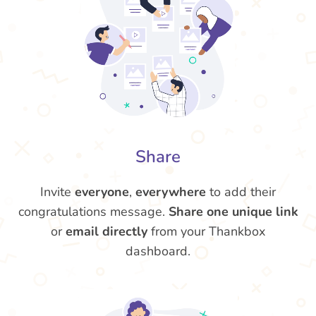
Share
Invite
everyone
,
everywhere
to add their
congratulations message.
Share one unique link
or
email directly
from your Thankbox
dashboard.