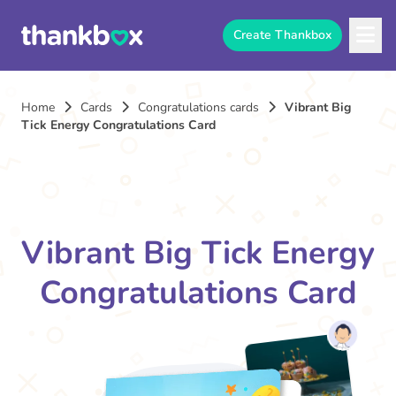
Create Thankbox
Home
Cards
Congratulations cards
Vibrant Big
Tick Energy Congratulations Card
Vibrant Big Tick Energy
Congratulations Card