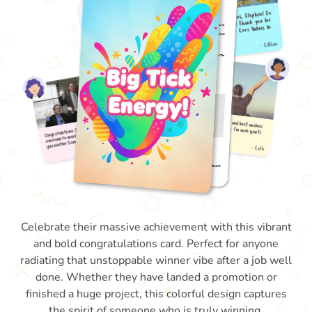
Celebrate their massive achievement with this vibrant
and bold congratulations card. Perfect for anyone
radiating that unstoppable winner vibe after a job well
done. Whether they have landed a promotion or
finished a huge project, this colorful design captures
the spirit of someone who is truly winning.