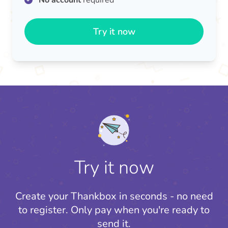
No account
required
Try it now
Try it now
Create your Thankbox in seconds - no need
to register.
Only pay when you're ready to
send it.