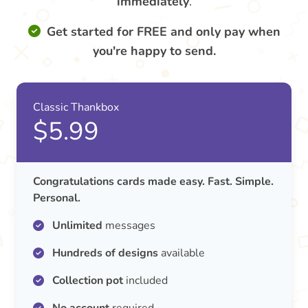
immediately
.
Get started for FREE and only pay when
you're happy to send.
Classic Thankbox
$5.99
Congratulations cards made easy. Fast. Simple.
Personal.
Unlimited
messages
Hundreds of designs
available
Collection pot
included