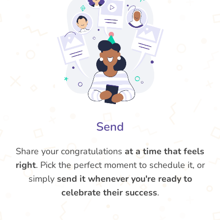
Send
Share your congratulations
at a time that feels
right
. Pick the perfect moment to schedule it, or
simply
send it whenever you're ready to
celebrate their success
.