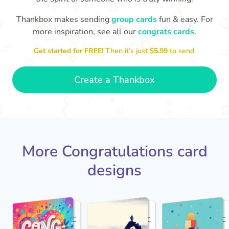
Thankbox makes sending
group cards
fun & easy. For
Co
in
more inspiration, see all our
congrats cards
.
Congratulations, Stephen! It's
sm
awesome to work with you! I wish
Get started for FREE!
Then it’s just
$5.99
to send.
you another 5 amazing years!
- Poli
Create a Thankbox
More Congratulations card
designs