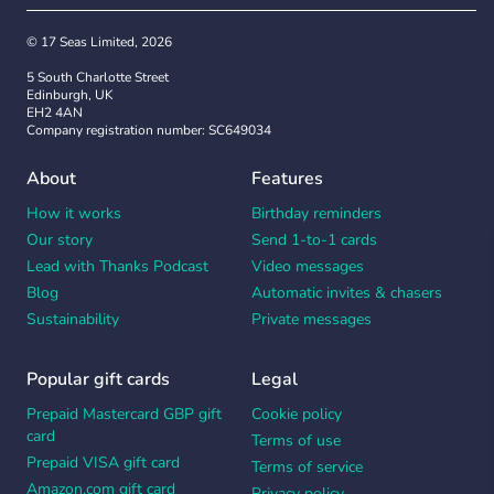
© 17 Seas Limited, 2026
5 South Charlotte Street
Edinburgh, UK
EH2 4AN
Company registration number: SC649034
About
Features
How it works
Birthday reminders
Our story
Send 1-to-1 cards
Lead with Thanks Podcast
Video messages
Blog
Automatic invites & chasers
Sustainability
Private messages
Popular gift cards
Legal
Prepaid Mastercard GBP gift
Cookie policy
card
Terms of use
Prepaid VISA gift card
Terms of service
Amazon.com gift card
Privacy policy