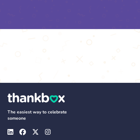
The easiest way to celebrate
someone