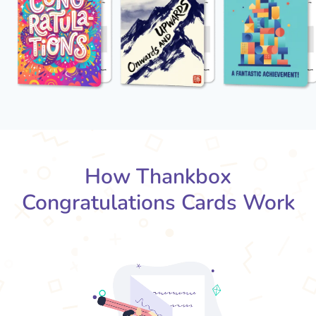
How Thankbox
Congratulations Cards Work