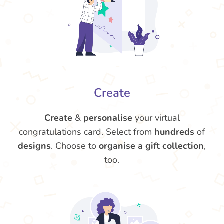
Create
Create
&
personalise
your virtual
congratulations card. Select from
hundreds
of
designs
. Choose to
organise a gift collection
,
too.