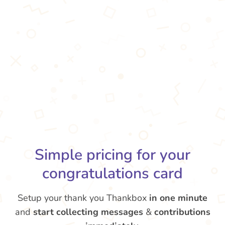
Simple pricing for your
congratulations card
Setup your thank you Thankbox
in one minute
and
start collecting messages
&
contributions