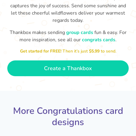
captures the joy of success. Send some sunshine and
let these cheerful wildflowers deliver your warmest
regards today.
Thankbox makes sending
group cards
fun & easy. For
Co
in
more inspiration, see all our
congrats cards
.
Congratulations, Stephen! It's
sm
awesome to work with you! I wish
Get started for FREE!
Then it’s just
$5.99
to send.
you another 5 amazing years!
- Poli
Create a Thankbox
More Congratulations card
designs