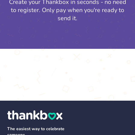
Create your Thankbox in seconds - no need
to register.
Only pay when you're ready to
send it.
The easiest way to celebrate
someone