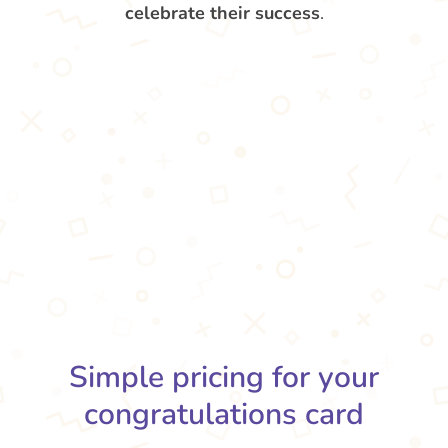
celebrate their success
.
Simple pricing for your
congratulations card