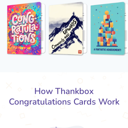
How Thankbox
Congratulations Cards Work