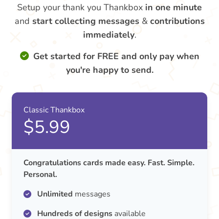
Setup your thank you Thankbox
in one minute
and
start collecting messages
&
contributions
immediately
.
Get started for FREE and only pay when
you're happy to send.
Classic Thankbox
$5.99
Congratulations cards made easy. Fast. Simple.
Personal.
Unlimited
messages
Hundreds of designs
available