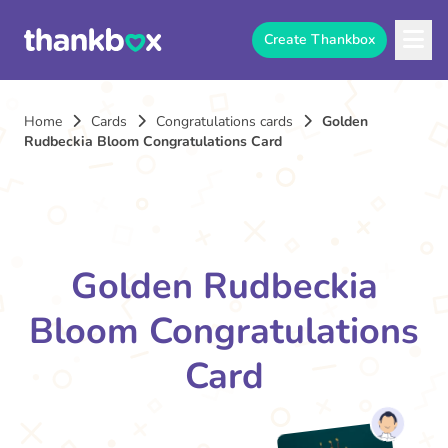
Create Thankbox
Home
Cards
Congratulations cards
Golden
Rudbeckia Bloom Congratulations Card
Golden Rudbeckia
Bloom Congratulations
Card