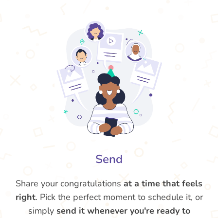
Send
Share your congratulations
at a time that feels
right
. Pick the perfect moment to schedule it, or
simply
send it whenever you're ready to