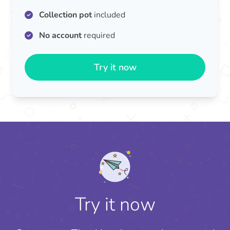
Collection pot
included
No account
required
Try it now
Try it now