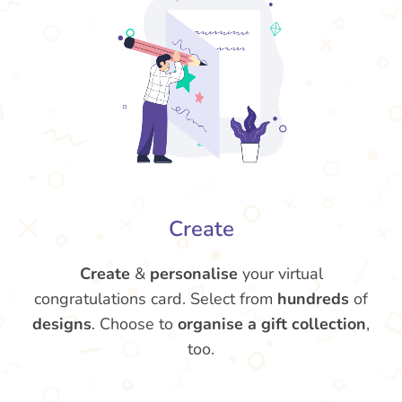
Create
Create
&
personalise
your virtual
congratulations card. Select from
hundreds
of
designs
. Choose to
organise a gift collection
,
too.