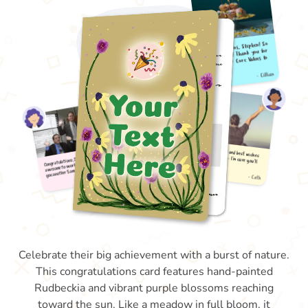
Celebrate their big achievement with a burst of nature.
This congratulations card features hand-painted
Rudbeckia and vibrant purple blossoms reaching
toward the sun. Like a meadow in full bloom, it