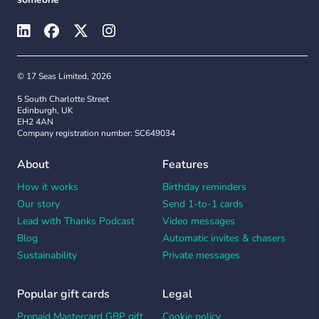
© 17 Seas Limited, 2026
5 South Charlotte Street
Edinburgh, UK
EH2 4AN
Company registration number: SC649034
About
Features
How it works
Birthday reminders
Our story
Send 1-to-1 cards
Lead with Thanks Podcast
Video messages
Blog
Automatic invites & chasers
Sustainability
Private messages
Popular gift cards
Legal
Prepaid Mastercard GBP gift
Cookie policy