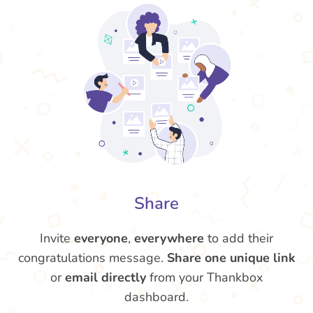
Share
Invite
everyone
,
everywhere
to add their
congratulations message.
Share one unique link
or
email directly
from your Thankbox
dashboard.