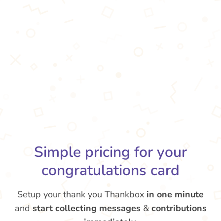
Simple pricing for your
congratulations card
Setup your thank you Thankbox
in one minute
and
start collecting messages
&
contributions