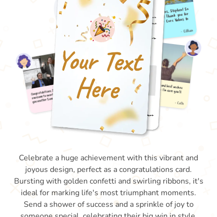
Celebrate a huge achievement with this vibrant and
joyous design, perfect as a congratulations card.
Bursting with golden confetti and swirling ribbons, it's
ideal for marking life's most triumphant moments.
Send a shower of success and a sprinkle of joy to
someone special, celebrating their big win in style.