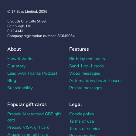
© 17 Seas Limited, 2026
5 South Charlotte Street
Edinburgh, UK
EH2 4AN
Company registration number: SC649034
About
Features
How it works
Birthday reminders
Our story
Send 1-to-1 cards
Lead with Thanks Podcast
Video messages
Blog
Automatic invites & chasers
Sustainability
Private messages
Popular gift cards
Legal
Prepaid Mastercard GBP gift
Cookie policy
card
Terms of use
Prepaid VISA gift card
Terms of service
Amazon.com gift card
Privacy policy