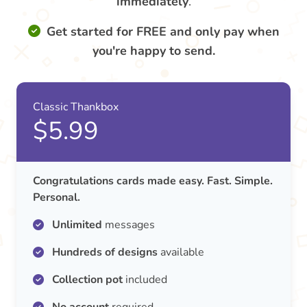
immediately
.
Get started for FREE and only pay when
you're happy to send.
Classic Thankbox
$5.99
Congratulations cards made easy. Fast. Simple.
Personal.
Unlimited
messages
Hundreds of designs
available
Collection pot
included