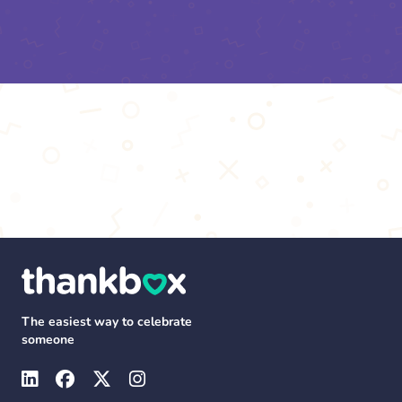
The easiest way to celebrate
someone