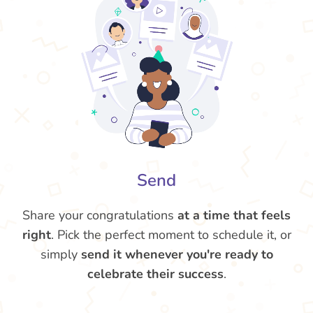
Send
Share your congratulations
at a time that feels
right
. Pick the perfect moment to schedule it, or
simply
send it whenever you're ready to
celebrate their success
.