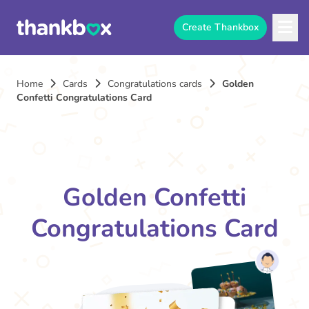
Create Thankbox
Home
Cards
Congratulations cards
Golden
Confetti Congratulations Card
Golden Confetti
Congratulations Card