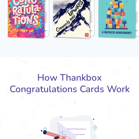
How Thankbox
Congratulations Cards Work