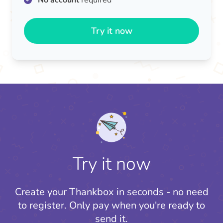
No account
required
Try it now
Try it now
Create your Thankbox in seconds - no need
to register.
Only pay when you're ready to
send it.