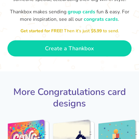
Thankbox makes sending
group cards
fun & easy. For
Co
in
more inspiration, see all our
congrats cards
.
Congratulations, Stephen! It's
sm
awesome to work with you! I wish
Get started for FREE!
Then it’s just
$5.99
to send.
you another 5 amazing years!
- Poli
Create a Thankbox
More Congratulations card
designs