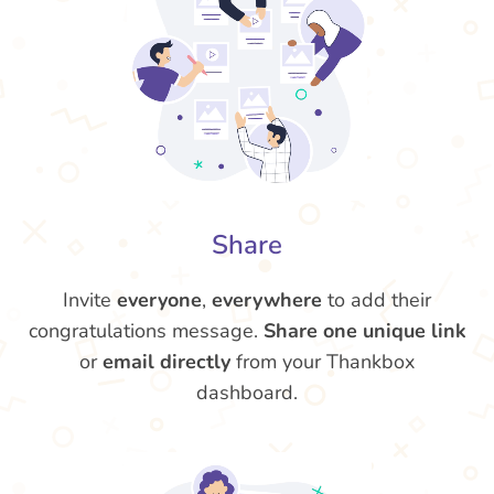
Share
Invite
everyone
,
everywhere
to add their
congratulations message.
Share one unique link
or
email directly
from your Thankbox
dashboard.