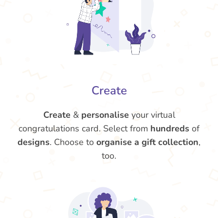
Create
Create
&
personalise
your virtual
congratulations card. Select from
hundreds
of
designs
. Choose to
organise a gift collection
,
too.